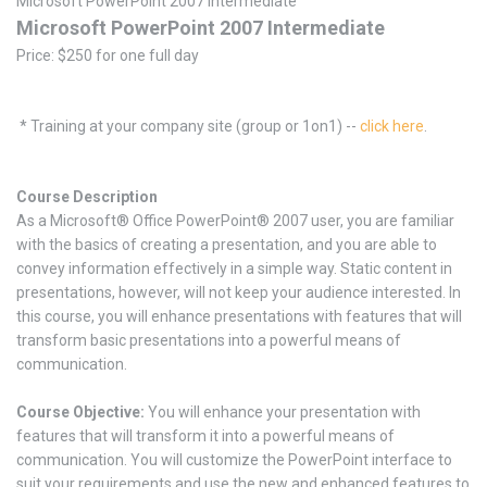
Microsoft PowerPoint 2007 Intermediate
Microsoft PowerPoint 2007 Intermediate
Price: $250 for one full day
* Training at your company site (group or 1on1) --
click here
.
Course Description
As a Microsoft® Office PowerPoint® 2007 user, you are familiar
with the basics of creating a presentation, and you are able to
convey information effectively in a simple way. Static content in
presentations, however, will not keep your audience interested. In
this course, you will enhance presentations with features that will
transform basic presentations into a powerful means of
communication.
Course Objective:
You will enhance your presentation with
features that will transform it into a powerful means of
communication. You will customize the PowerPoint interface to
suit your requirements and use the new and enhanced features to