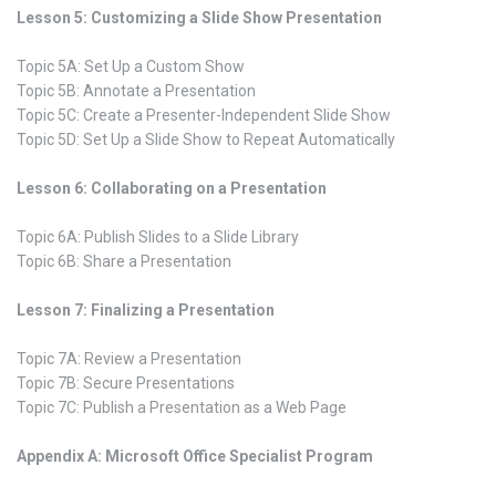
Lesson 5: Customizing a Slide Show Presentation
Topic 5A: Set Up a Custom Show
Topic 5B: Annotate a Presentation
Topic 5C: Create a Presenter-Independent Slide Show
Topic 5D: Set Up a Slide Show to Repeat Automatically
Lesson 6: Collaborating on a Presentation
Topic 6A: Publish Slides to a Slide Library
Topic 6B: Share a Presentation
Lesson 7: Finalizing a Presentation
Topic 7A: Review a Presentation
Topic 7B: Secure Presentations
Topic 7C: Publish a Presentation as a Web Page
Appendix A: Microsoft Office Specialist Program