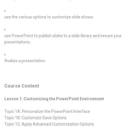
use the various options to customize slide shows.
use PowerPoint to publish slides to a slide library and secure your
presentations.
finalize a presentation.
Course Content
Lesson 1: Customizing the PowerPoint Environment
Topic 1A: Personalize the PowerPoint Interface
Topic 1B: Customize Save Options
Topic 1C: Apply Advanced Customization Options