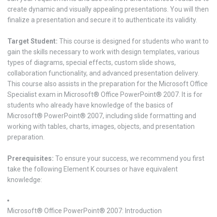
create dynamic and visually appealing presentations. You will then
finalize a presentation and secure it to authenticate its validity.
Target Student:
This course is designed for students who want to
gain the skills necessary to work with design templates, various
types of diagrams, special effects, custom slide shows,
collaboration functionality, and advanced presentation delivery.
This course also assists in the preparation for the Microsoft Office
Specialist exam in Microsoft® Office PowerPoint® 2007. It is for
students who already have knowledge of the basics of
Microsoft® PowerPoint® 2007, including slide formatting and
working with tables, charts, images, objects, and presentation
preparation.
Prerequisites:
To ensure your success, we recommend you first
take the following Element K courses or have equivalent
knowledge:
Microsoft® Office PowerPoint® 2007: Introduction