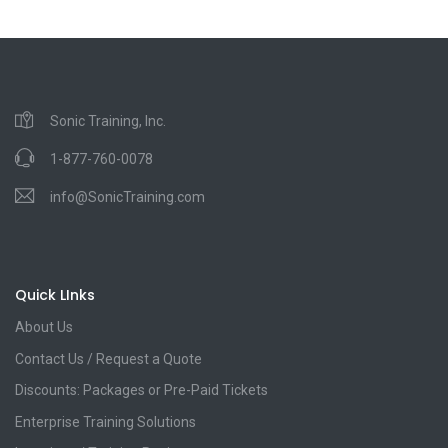
Sonic Training, Inc.
1-877-760-0078
info@SonicTraining.com
Quick LInks
About Us
Contact Us / Request a Quote
Discounts: Packages or Pre-Paid Tickets
Enterprise Training Solutions