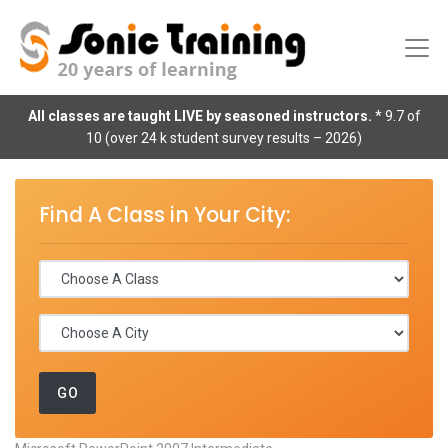
All classes are taught LIVE by seasoned instructors.
* 9.7 of
10 (over 24 k student survey results – 2026)
Find A Class in Your City: