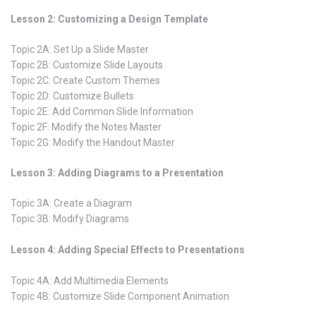
Lesson 2: Customizing a Design Template
Topic 2A: Set Up a Slide Master
Topic 2B: Customize Slide Layouts
Topic 2C: Create Custom Themes
Topic 2D: Customize Bullets
Topic 2E: Add Common Slide Information
Topic 2F: Modify the Notes Master
Topic 2G: Modify the Handout Master
Lesson 3: Adding Diagrams to a Presentation
Topic 3A: Create a Diagram
Topic 3B: Modify Diagrams
Lesson 4: Adding Special Effects to Presentations
Topic 4A: Add Multimedia Elements
Topic 4B: Customize Slide Component Animation