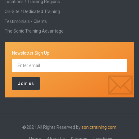
Locations / Training Regions
On-Site / Dedicated Training
Testimonials / Clients
The Sonic Training Advantage
Newsletter Sign Up
�2021 All Rights Reserved by
sonictraining.com.
Home
About Us
Sitemap
Locations