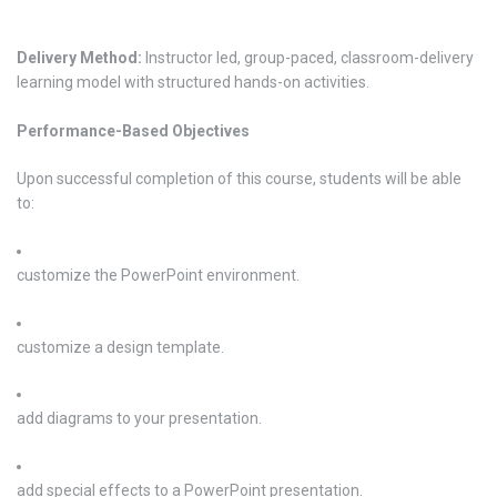
Delivery Method:
Instructor led, group-paced, classroom-delivery
learning model with structured hands-on activities.
Performance-Based Objectives
Upon successful completion of this course, students will be able
to:
customize the PowerPoint environment.
customize a design template.
add diagrams to your presentation.
add special effects to a PowerPoint presentation.