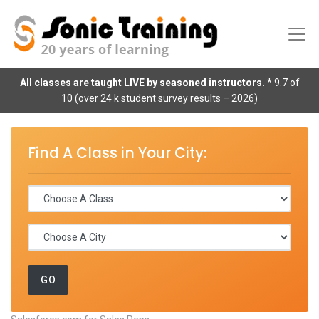
All classes are taught LIVE by seasoned instructors.
* 9.7 of
10 (over 24 k student survey results – 2026)
Find A Class in Your City: