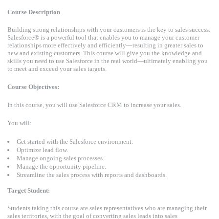
Course Description
Building strong relationships with your customers is the key to sales success.
Salesforce® is a powerful tool that enables you to manage your customer
relationships more effectively and efficiently—resulting in greater sales to
new and existing customers. This course will give you the knowledge and
skills you need to use Salesforce in the real world—ultimately enabling you
to meet and exceed your sales targets.
Course Objectives:
In this course, you will use Salesforce CRM to increase your sales.
You will:
Get started with the Salesforce environment.
Optimize lead flow.
Manage ongoing sales processes.
Manage the opportunity pipeline.
Streamline the sales process with reports and dashboards.
Target Student:
Students taking this course are sales representatives who are managing their
sales territories, with the goal of converting sales leads into sales