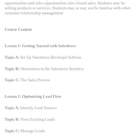
opportunities and sales opportunities into closed sales. Students may be
selling products or services. Students may or may not be familiar with other
customer relationship management
Course Content
Lesson 1: Getting Started with Salesforce
Topic A:
Set Up Salesforce Developer Edition
Topic B:
Orientation to the Salesforce Interface
Topic C:
The Sales Process
Lesson 2: Optimizing Lead Flow
Topic A:
Identify Lead Sources
Topic B:
View Existing Leads
Topic C:
Manage Leads