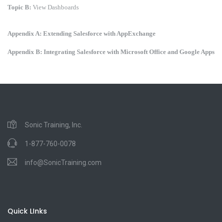
Topic B:
View Dashboards
Appendix A: Extending Salesforce with AppExchange
Appendix B: Integrating Salesforce with Microsoft Office and Google Apps
Sonic Training, Inc.
1-877-760-0078
info@SonicTraining.com
Quick LInks