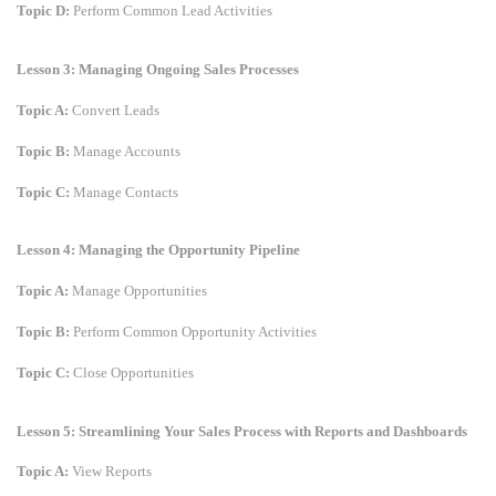
Topic D:
Perform Common Lead Activities
Lesson 3: Managing Ongoing Sales Processes
Topic A:
Convert Leads
Topic B:
Manage Accounts
Topic C:
Manage Contacts
Lesson 4: Managing the Opportunity Pipeline
Topic A:
Manage Opportunities
Topic B:
Perform Common Opportunity Activities
Topic C:
Close Opportunities
Lesson 5: Streamlining Your Sales Process with Reports and Dashboards
Topic A:
View Reports