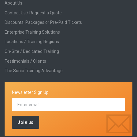
About Us
Contact Us / Request a Quote
Discounts: Packages or Pre-Paid Tickets
Enterprise Training Solutions
Locations / Training Regions
On-Site / Dedicated Training
Testimonials / Clients
The Sonic Training Advantage
Newsletter Sign Up