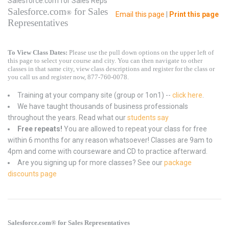
Salesforce.com for Sales Reps
Salesforce.com
for Sales
®
Email this page
|
Print this page
Representatives
To View Class Dates:
Please use the pull down options on the upper left of
this page to select your course and city. You can then navigate to other
classes in that same city, view class descriptions and register for the class or
you call us and register now, 877-760-0078.
Training at your company site (group or 1on1) --
click here
.
We have taught thousands of business professionals
throughout the years. Read what our
students say
Free repeats!
You are allowed to repeat your class for free
within 6 months for any reason whatsoever! Classes are 9am to
4pm and come with courseware and CD to practice afterward.
Are you signing up for more classes? See our
package
discounts page
Salesforce.com® for Sales Representatives