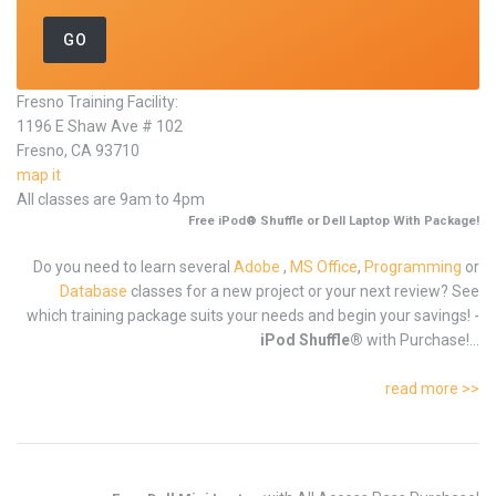
Fresno Training Facility:
1196 E Shaw Ave # 102
Fresno, CA 93710
map it
All classes are 9am to 4pm
Free iPod® Shuffle or Dell Laptop With Package!
Do you need to learn several
Adobe
,
MS Office
,
Programming
or
Database
classes for a new project or your next review? See
which training package suits your needs and begin your savings! -
iPod Shuffle®
with Purchase!...
read more >>