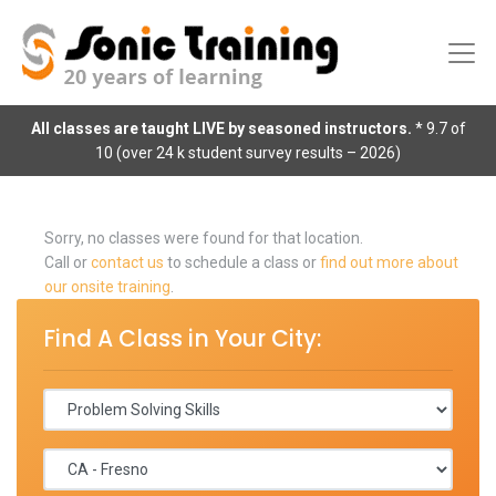
All classes are taught LIVE by seasoned instructors.
* 9.7 of
10 (over 24 k student survey results – 2026)
Sorry, no classes were found for that location.
Call or
contact us
to schedule a class or
find out more about
our onsite training
.
Find A Class in Your City: