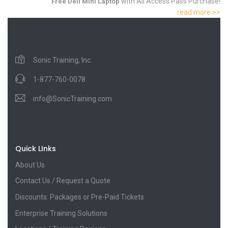
with All Access Pass Purchase!
Free Dell Mini Laptop
read more >>
Sonic Training, Inc.
1-877-760-0078
info@SonicTraining.com
Quick LInks
About Us
Contact Us / Request a Quote
Discounts: Packages or Pre-Paid Tickets
Enterprise Training Solutions