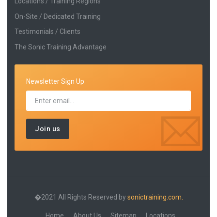
Locations / Training Regions
On-Site / Dedicated Training
Testimonials / Clients
The Sonic Training Advantage
Newsletter Sign Up
�2021 All Rights Reserved by
sonictraining.com.
Home
About Us
Sitemap
Locations