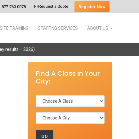
Request a Quote
Register Now
-877-760-0078
SITE TRAINING
STAFFING SERVICES
ABOUT US
vey results – 2026)
Find A Class in Your
City: