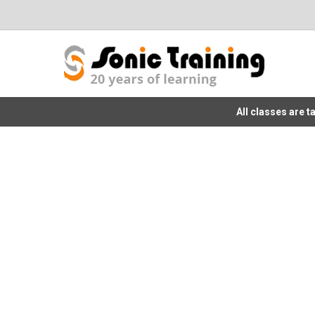
All classes are 