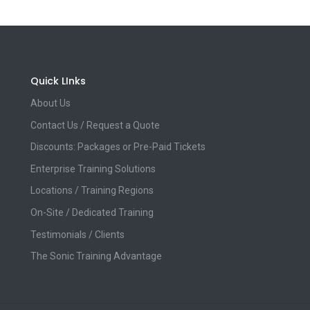
Quick LInks
About Us
Contact Us / Request a Quote
Discounts: Packages or Pre-Paid Tickets
Enterprise Training Solutions
Locations / Training Regions
On-Site / Dedicated Training
Testimonials / Clients
The Sonic Training Advantage