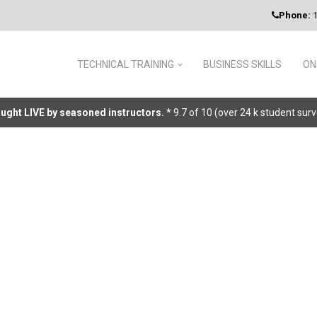
Phone:
1
TECHNICAL TRAINING
BUSINESS SKILLS
ON
taught LIVE by seasoned instructors.
* 9.7 of 10 (over 24 k student sur