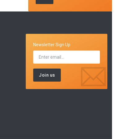
Newsletter Sign Up