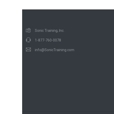
Sonic Training, Inc.
1-877-760-0078
info@SonicTraining.com