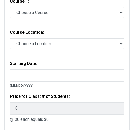
Course 1:
Course Location:
Starting Date:
(MM/DD/YYYY)
Price for Class: # of Students:
@ $
0
each equals $
0