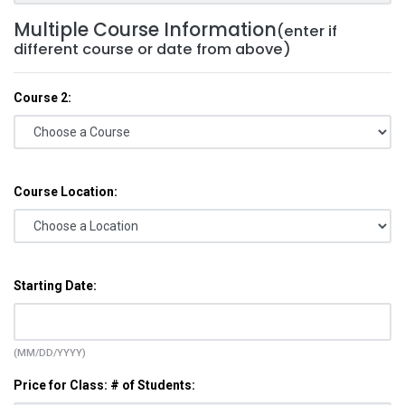
Multiple Course Information
(enter if
different course or date from above)
Course 2:
Course Location:
Starting Date:
(MM/DD/YYYY)
Price for Class: # of Students: