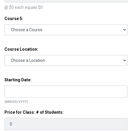
@ $
0
each equals $
0
Course 5:
Course Location:
Starting Date:
(MM/DD/YYYY)
Price for Class: # of Students: