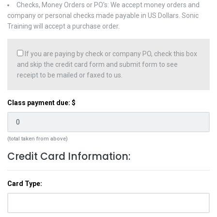
Checks, Money Orders or PO's: We accept money orders and
company or personal checks made payable in US Dollars. Sonic
Training will accept a purchase order.
If you are paying by check or company PO, check this box
and skip the credit card form and submit form to see
receipt to be mailed or faxed to us.
Class payment due: $
(total taken from above)
Credit Card Information:
Card Type: