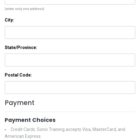
(enter only one address)
City:
State/Province:
Postal Code:
Payment
Payment Choices
Credit Cards: Sonic Training accepts Visa, MasterCard, and
American Express.