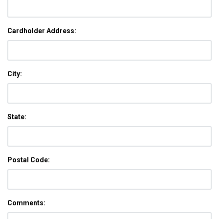
Cardholder Address:
City:
State:
Postal Code:
Comments: