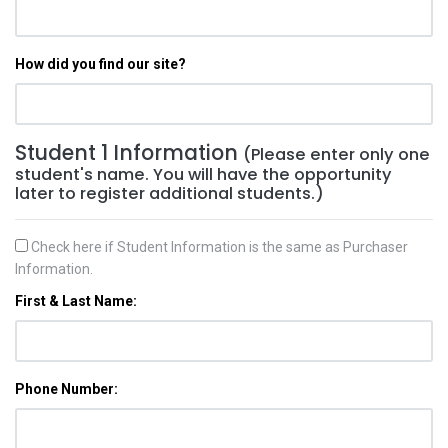
How did you find our site?
Student 1 Information
(Please enter only one
student's name. You will have the opportunity
later to register additional students.)
Check here if Student Information is the same as Purchaser
Information.
First & Last Name:
Phone Number: