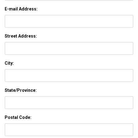
E-mail Address:
Street Address:
City:
State/Province:
Postal Code: