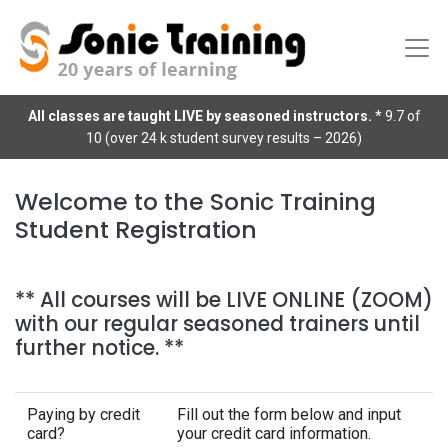
All classes are taught LIVE by seasoned instructors.
* 9.7 of
10 (over 24 k student survey results – 2026)
Welcome to the Sonic Training
Student Registration
** All courses will be LIVE ONLINE (ZOOM)
with our regular seasoned trainers until
further notice. **
Paying by credit
Fill out the form below and input
card?
your credit card information.