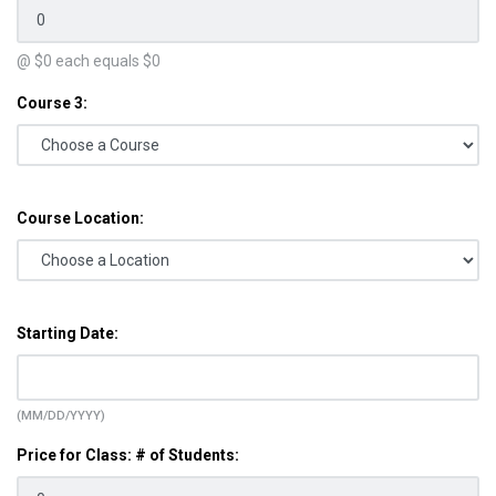
@ $
0
each equals $
0
Course 3:
Course Location:
Starting Date:
(MM/DD/YYYY)
Price for Class: # of Students: