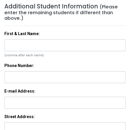
Additional Student Information
(Please
enter the remaining students if different than
above.)
First & Last Name:
(comma after each name)
Phone Number:
E-mail Address:
Street Address: