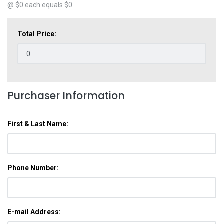
@ $
0
each equals $
0
Total Price:
Purchaser Information
First & Last Name:
Phone Number:
E-mail Address: