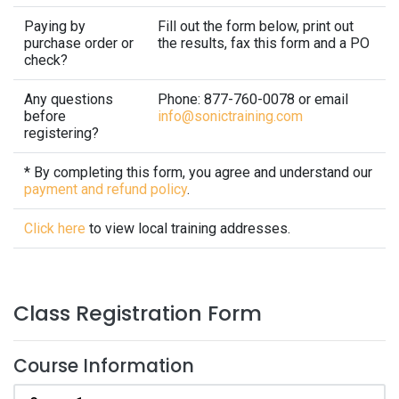
Paying by
Fill out the form below, print out
purchase order or
the results, fax this form and a PO
check?
Any questions
Phone: 877-760-0078 or email
before
info@sonictraining.com
registering?
* By completing this form, you agree and understand our
payment and refund policy
.
Click here
to view local training addresses.
Class Registration Form
Course Information