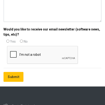
Would you like to receive our email newsletter (software news,
tips, etc)?
Yes
No