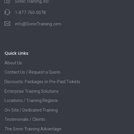
Sonic Training, Inc.
1-877-760-0078
info@SonicTraining.com
Quick LInks
About Us
Contact Us / Request a Quote
Discounts: Packages or Pre-Paid Tickets
Enterprise Training Solutions
Locations / Training Regions
On-Site / Dedicated Training
Testimonials / Clients
The Sonic Training Advantage