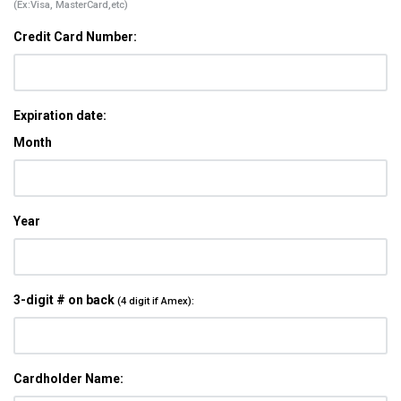
(Ex:Visa, MasterCard,etc)
Credit Card Number:
Expiration date:
Month
Year
3-digit # on back
(4 digit if Amex):
Cardholder Name: