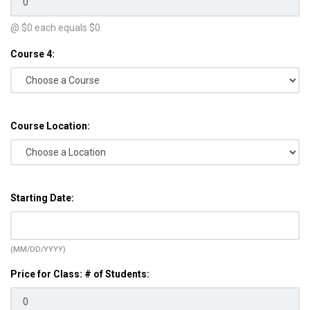
@ $
0
each equals $
0
Course 4:
Course Location:
Starting Date:
(MM/DD/YYYY)
Price for Class: # of Students: