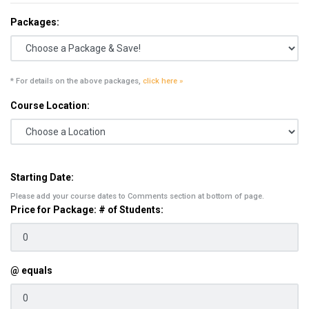
Packages:
* For details on the above packages,
click here »
Course Location:
Starting Date:
Please add your course dates to Comments section at bottom of page.
Price for Package: # of Students:
@ equals