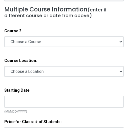
Multiple Course Information
(enter if
different course or date from above)
Course 2:
Course Location:
Starting Date:
(MM/DD/YYYY)
Price for Class: # of Students: