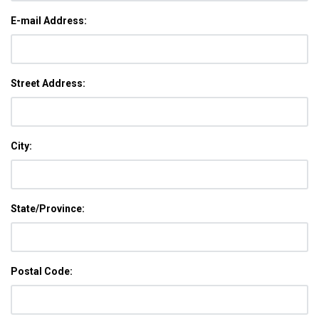
E-mail Address:
Street Address:
City:
State/Province:
Postal Code: