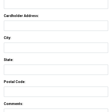
Cardholder Address:
City:
State:
Postal Code:
Comments: