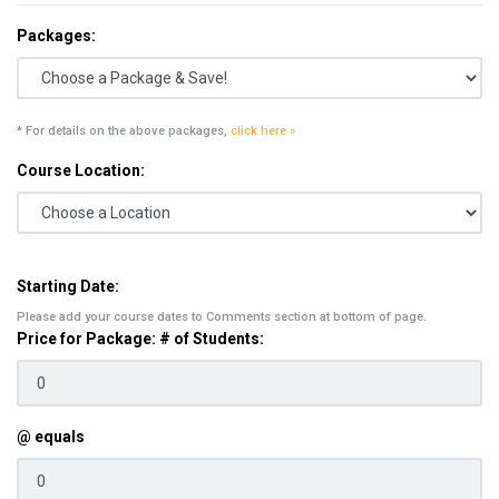
Packages:
* For details on the above packages,
click here »
Course Location:
Starting Date:
Please add your course dates to Comments section at bottom of page.
Price for Package: # of Students:
@ equals