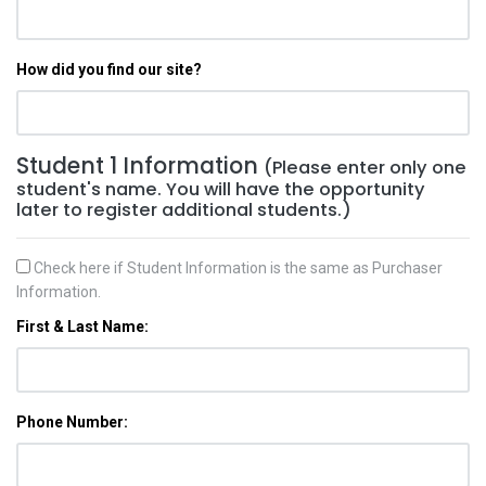
How did you find our site?
Student 1 Information
(Please enter only one
student's name. You will have the opportunity
later to register additional students.)
Check here if Student Information is the same as Purchaser
Information.
First & Last Name:
Phone Number: