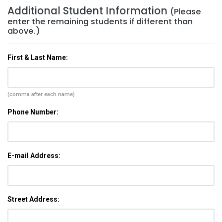
Additional Student Information
(Please
enter the remaining students if different than
above.)
First & Last Name:
(comma after each name)
Phone Number:
E-mail Address:
Street Address: