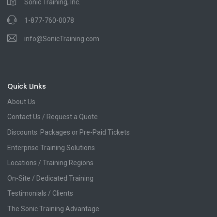
Sonic Training, Inc.
1-877-760-0078
info@SonicTraining.com
Quick LInks
About Us
Contact Us / Request a Quote
Discounts: Packages or Pre-Paid Tickets
Enterprise Training Solutions
Locations / Training Regions
On-Site / Dedicated Training
Testimonials / Clients
The Sonic Training Advantage