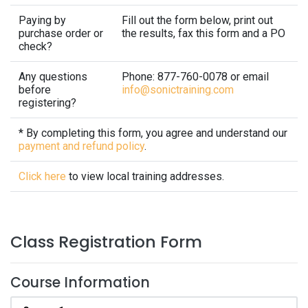
Paying by
Fill out the form below, print out
purchase order or
the results, fax this form and a PO
check?
Any questions
Phone: 877-760-0078 or email
before
info@sonictraining.com
registering?
* By completing this form, you agree and understand our
payment and refund policy
.
Click here
to view local training addresses.
Class Registration Form
Course Information