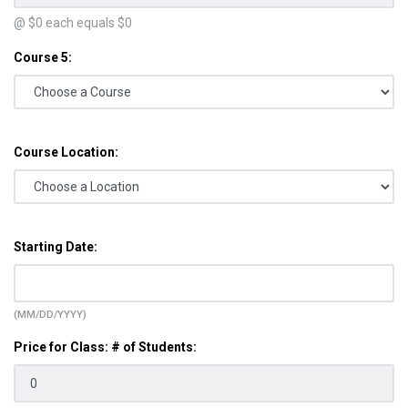
@ $
0
each equals $
0
Course 5:
Course Location:
Starting Date:
(MM/DD/YYYY)
Price for Class: # of Students: