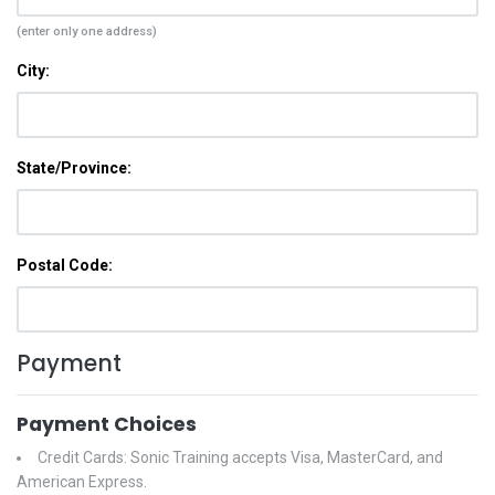
(enter only one address)
City:
State/Province:
Postal Code:
Payment
Payment Choices
Credit Cards: Sonic Training accepts Visa, MasterCard, and
American Express.