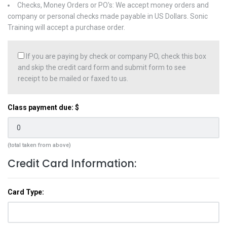
Checks, Money Orders or PO's: We accept money orders and
company or personal checks made payable in US Dollars. Sonic
Training will accept a purchase order.
If you are paying by check or company PO, check this box
and skip the credit card form and submit form to see
receipt to be mailed or faxed to us.
Class payment due: $
(total taken from above)
Credit Card Information:
Card Type: