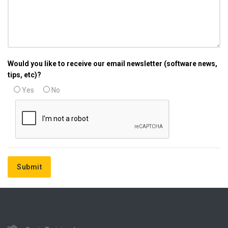
Would you like to receive our email newsletter (software news,
tips, etc)?
Yes
No