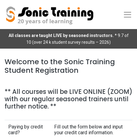
All classes are taught LIVE by seasoned instructors.
* 9.7 of
10 (over 24 k student survey results – 2026)
Welcome to the Sonic Training
Student Registration
** All courses will be LIVE ONLINE (ZOOM)
with our regular seasoned trainers until
further notice. **
Paying by credit
Fill out the form below and input
card?
your credit card information.