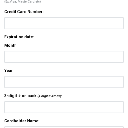
(Ex:Visa, MasterCard,etc)
Credit Card Number:
Expiration date:
Month
Year
3-digit # on back
(4 digit if Amex):
Cardholder Name: