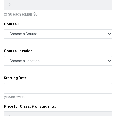
@ $
0
each equals $
0
Course 3:
Course Location:
Starting Date:
(MM/DD/YYYY)
Price for Class: # of Students: