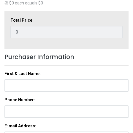
@ $
0
each equals $
0
Total Price:
Purchaser Information
First & Last Name:
Phone Number:
E-mail Address: