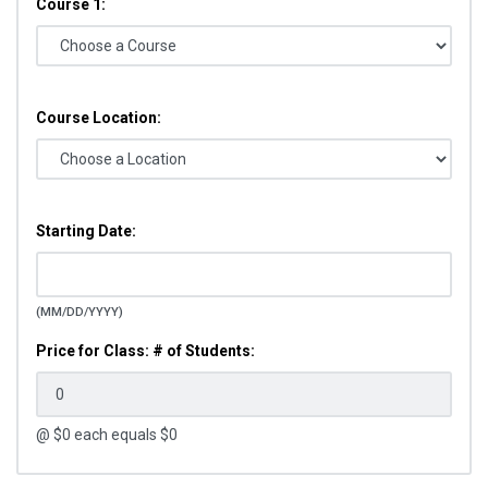
Course 1:
Course Location:
Starting Date:
(MM/DD/YYYY)
Price for Class: # of Students:
@ $
0
each equals $
0