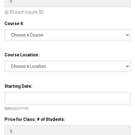
@ $
0
each equals $
0
Course 4:
Course Location:
Starting Date:
(MM/DD/YYYY)
Price for Class: # of Students: