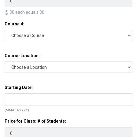
@ $
0
each equals $
0
Course 4:
Course Location:
Starting Date:
(MM/DD/YYYY)
Price for Class: # of Students: