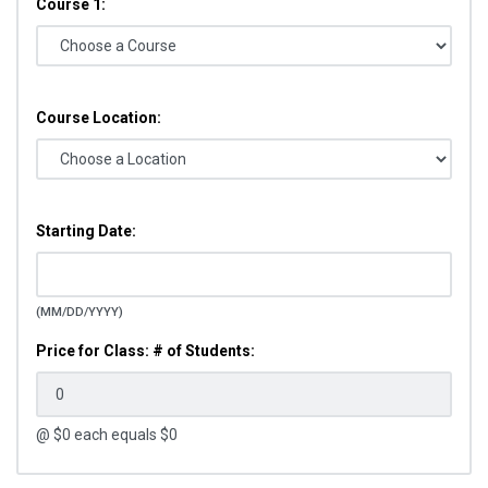
Course 1:
Course Location:
Starting Date:
(MM/DD/YYYY)
Price for Class: # of Students:
@ $
0
each equals $
0