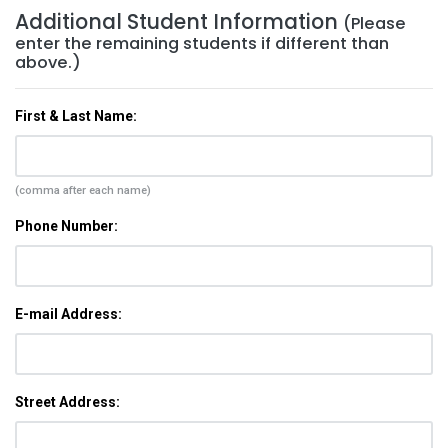
Additional Student Information
(Please
enter the remaining students if different than
above.)
First & Last Name:
(comma after each name)
Phone Number:
E-mail Address:
Street Address: