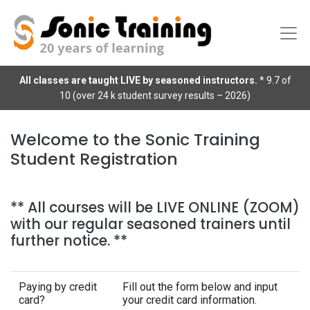
All classes are taught LIVE by seasoned instructors.
* 9.7 of
10 (over 24 k student survey results – 2026)
Welcome to the Sonic Training
Student Registration
** All courses will be LIVE ONLINE (ZOOM)
with our regular seasoned trainers until
further notice. **
Paying by credit
Fill out the form below and input
card?
your credit card information.