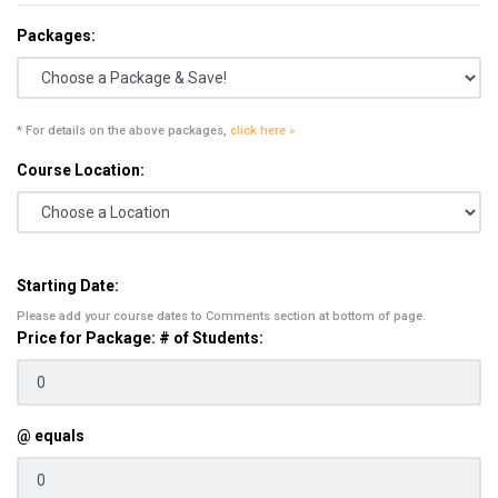
Packages:
* For details on the above packages,
click here »
Course Location:
Starting Date:
Please add your course dates to Comments section at bottom of page.
Price for Package: # of Students:
@ equals