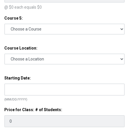
@ $
0
each equals $
0
Course 5:
Course Location:
Starting Date:
(MM/DD/YYYY)
Price for Class: # of Students: