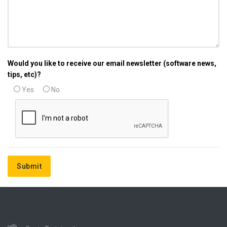
Would you like to receive our email newsletter (software news,
tips, etc)?
Yes
No