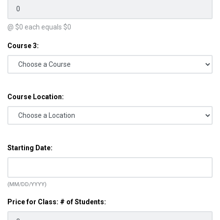
@ $
0
each equals $
0
Course 3:
Course Location:
Starting Date:
(MM/DD/YYYY)
Price for Class: # of Students: