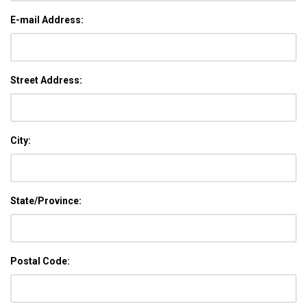
E-mail Address:
Street Address:
City:
State/Province:
Postal Code: