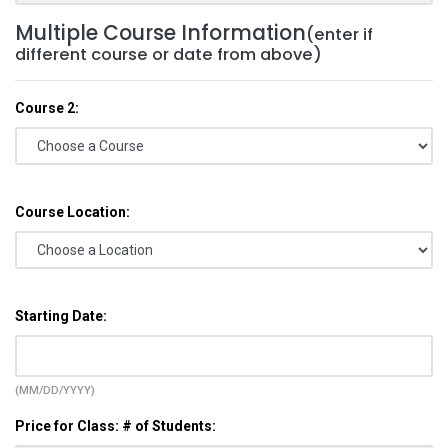
Multiple Course Information
(enter if
different course or date from above)
Course 2:
Course Location:
Starting Date:
(MM/DD/YYYY)
Price for Class: # of Students: