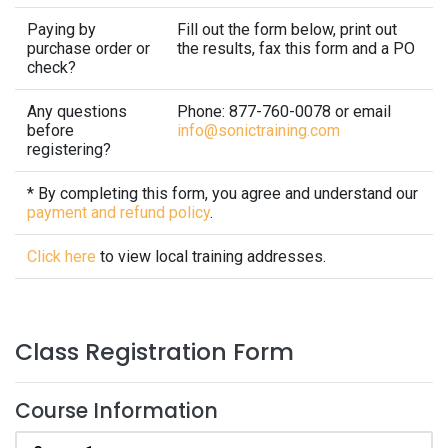
Paying by
Fill out the form below, print out
purchase order or
the results, fax this form and a PO
check?
Any questions
Phone: 877-760-0078 or email
before
info@sonictraining.com
registering?
* By completing this form, you agree and understand our
payment and refund policy
.
Click here
to view local training addresses.
Class Registration Form
Course Information