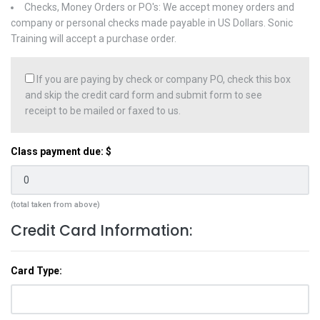
Checks, Money Orders or PO's: We accept money orders and
company or personal checks made payable in US Dollars. Sonic
Training will accept a purchase order.
If you are paying by check or company PO, check this box
and skip the credit card form and submit form to see
receipt to be mailed or faxed to us.
Class payment due: $
(total taken from above)
Credit Card Information:
Card Type: