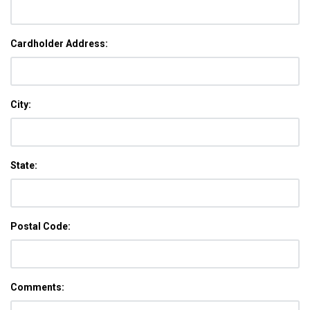
Cardholder Address:
City:
State:
Postal Code:
Comments: