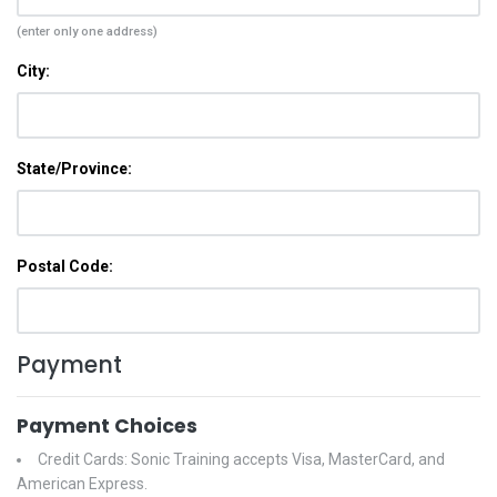
(enter only one address)
City:
State/Province:
Postal Code:
Payment
Payment Choices
Credit Cards: Sonic Training accepts Visa, MasterCard, and
American Express.