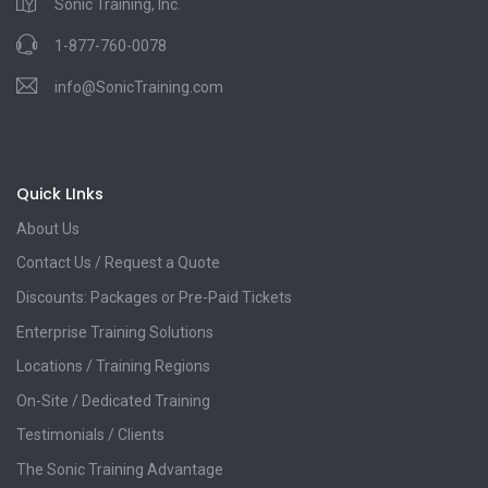
Sonic Training, Inc.
1-877-760-0078
info@SonicTraining.com
Quick LInks
About Us
Contact Us / Request a Quote
Discounts: Packages or Pre-Paid Tickets
Enterprise Training Solutions
Locations / Training Regions
On-Site / Dedicated Training
Testimonials / Clients
The Sonic Training Advantage