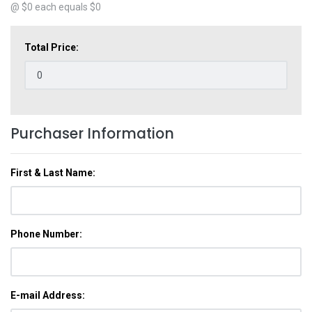
@ $
0
each equals $
0
Total Price:
Purchaser Information
First & Last Name:
Phone Number:
E-mail Address: