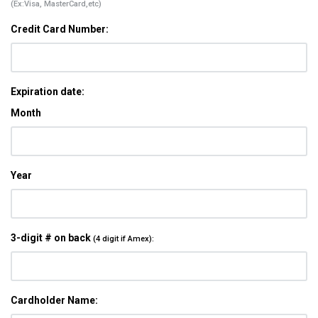
(Ex:Visa, MasterCard,etc)
Credit Card Number:
Expiration date:
Month
Year
3-digit # on back
(4 digit if Amex):
Cardholder Name: