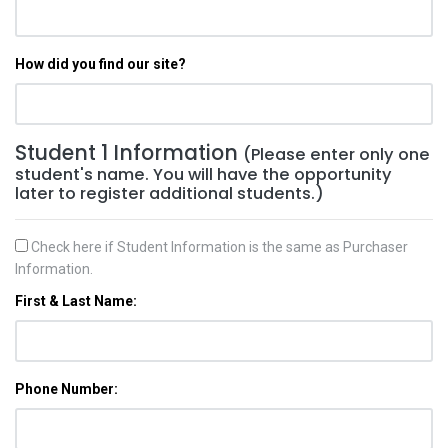
How did you find our site?
Student 1 Information
(Please enter only one
student's name. You will have the opportunity
later to register additional students.)
Check here if Student Information is the same as Purchaser
Information.
First & Last Name:
Phone Number: