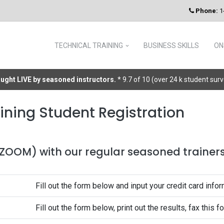
Phone:
1
TECHNICAL TRAINING
BUSINESS SKILLS
ON
taught LIVE by seasoned instructors.
* 9.7 of 10 (over 24 k student sur
ining Student Registration
 (ZOOM) with our regular seasoned trainers 
Fill out the form below and input your credit card infor
Fill out the form below, print out the results, fax this 