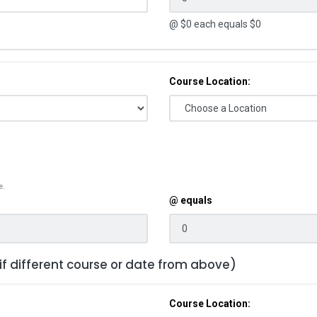
@ $
0
each equals $
0
Course Location:
e.
@ equals
 if different course or date from above)
Course Location: