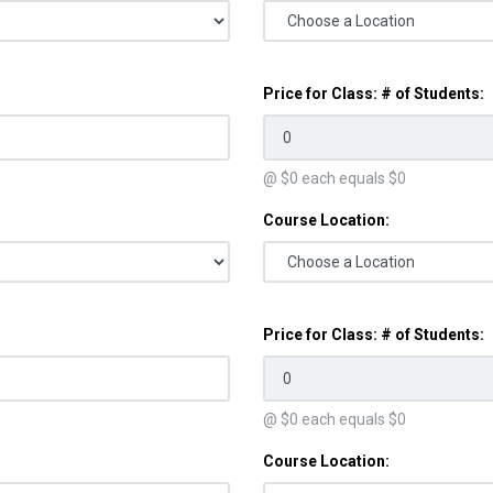
Price for Class: # of Students:
@ $
0
each equals $
0
Course Location:
Price for Class: # of Students:
@ $
0
each equals $
0
Course Location: