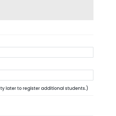
y later to register additional students.)