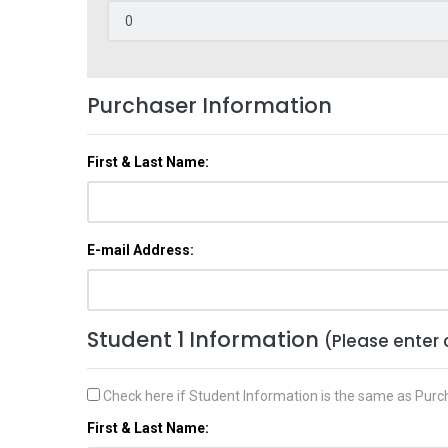
Purchaser Information
First & Last Name:
E-mail Address:
Student 1 Information
(Please enter 
Check here if Student Information is the same as Purc
First & Last Name: