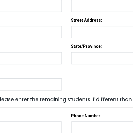
Street Address:
State/Province:
lease enter the remaining students if different than
Phone Number: