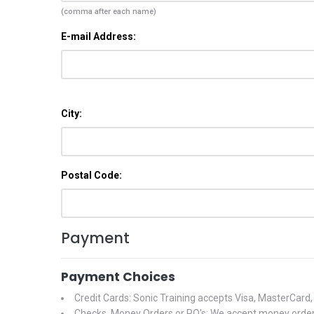
(comma after each name)
E-mail Address:
City:
Postal Code:
Payment
Payment Choices
Credit Cards: Sonic Training accepts Visa, MasterCard
Checks, Money Orders or PO's: We accept money orders