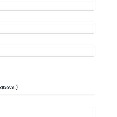
 above.)