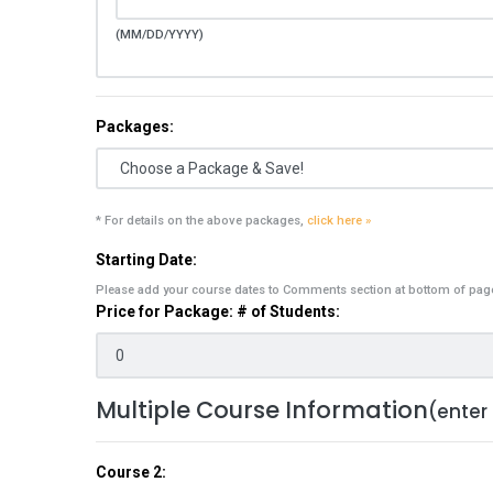
(MM/DD/YYYY)
Packages:
* For details on the above packages,
click here »
Starting Date:
Please add your course dates to Comments section at bottom of pag
Price for Package: # of Students:
Multiple Course Information
(enter
Course 2: