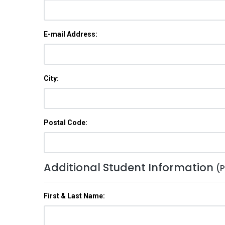
E-mail Address:
City:
Postal Code:
Additional Student Information
(P
First & Last Name: