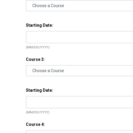
Starting Date:
(MM/DD/YYYY)
Course 3:
Starting Date:
(MM/DD/YYYY)
Course 4: