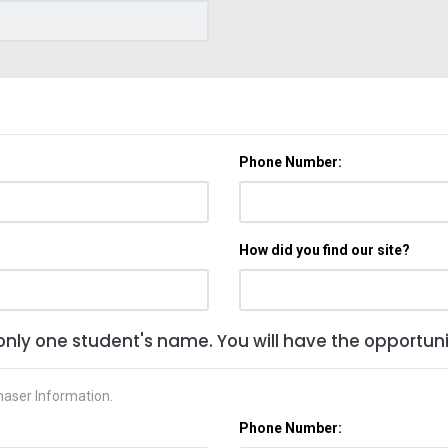
Phone Number:
How did you find our site?
only one student's name. You will have the opportunit
haser Information.
Phone Number: