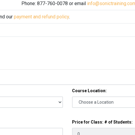
Phone: 877-760-0078 or email
info@sonictraining.co
and our
payment and refund policy
.
Course Location:
Price for Class: # of Students: