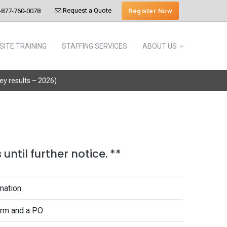
Request a Quote
Register Now
-877-760-0078
SITE TRAINING
STAFFING SERVICES
ABOUT US
vey results – 2026)
until further notice. **
mation.
form and a PO