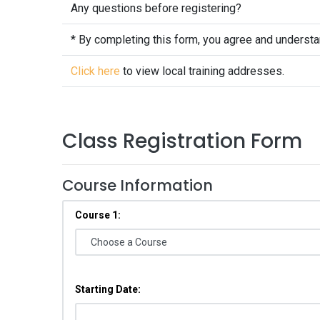
Any questions before registering?
* By completing this form, you agree and underst
Click here
to view local training addresses.
Class Registration Form
Course Information
Course 1:
Starting Date: