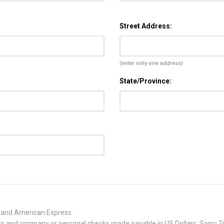
Street Address:
(enter only one address)
State/Province:
, and American Express.
 and company or personal checks made payable in US Dollars. Sonic Tra