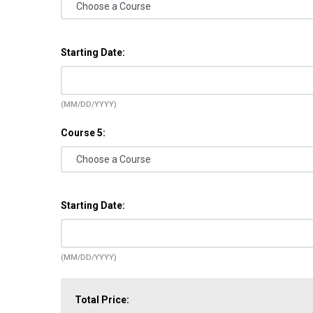
Starting Date:
(MM/DD/YYYY)
Course 5:
Starting Date:
(MM/DD/YYYY)
Total Price: