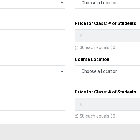
Price for Class: # of Students:
@ $
0
each equals $
0
Course Location:
Price for Class: # of Students:
@ $
0
each equals $
0