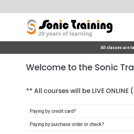
All classes are 
Welcome to the Sonic Tra
** All courses will be LIVE ONLINE
Paying by credit card?
Paying by purchase order or check?