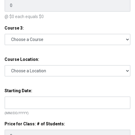
@ $
0
each equals $
0
Course 3:
Course Location:
Starting Date:
(MM/DD/YYYY)
Price for Class: # of Students: