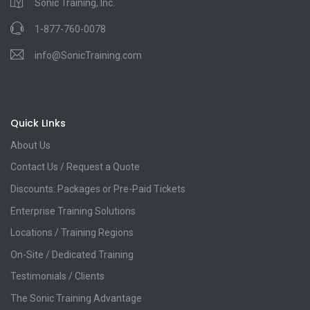
Sonic Training, Inc.
1-877-760-0078
info@SonicTraining.com
Quick LInks
About Us
Contact Us / Request a Quote
Discounts: Packages or Pre-Paid Tickets
Enterprise Training Solutions
Locations / Training Regions
On-Site / Dedicated Training
Testimonials / Clients
The Sonic Training Advantage