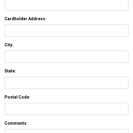
Cardholder Address:
City:
State:
Postal Code:
Comments: