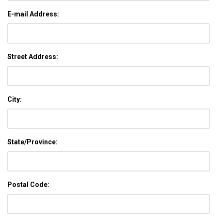
E-mail Address:
Street Address:
City:
State/Province:
Postal Code: