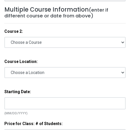
Multiple Course Information
(enter if
different course or date from above)
Course 2:
Course Location:
Starting Date:
(MM/DD/YYYY)
Price for Class: # of Students: