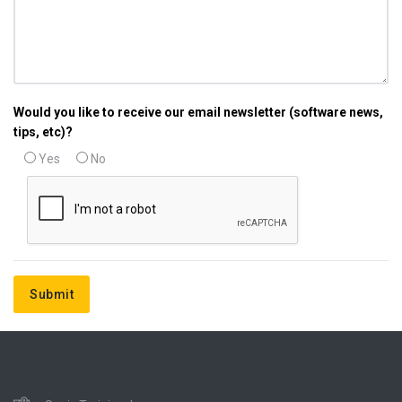
Would you like to receive our email newsletter (software news,
tips, etc)?
Yes
No