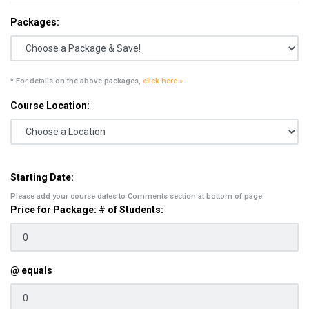
Packages:
* For details on the above packages,
click here »
Course Location:
Starting Date:
Please add your course dates to Comments section at bottom of page.
Price for Package: # of Students:
@ equals