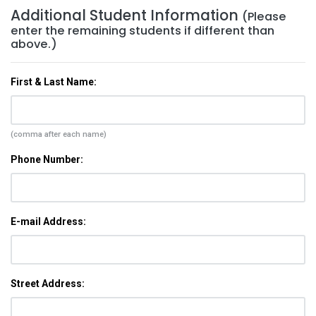
Additional Student Information
(Please
enter the remaining students if different than
above.)
First & Last Name:
(comma after each name)
Phone Number:
E-mail Address:
Street Address: