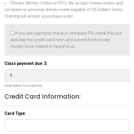
Checks, Money Orders or PO's: We accept money orders and
company or personal checks made payable in US Dollars. Sonic
Training will accept a purchase order.
If you are paying by check or company PO, check this box
and skip the credit card form and submit form to see
receipt to be mailed or faxed to us.
Class payment due: $
(total taken from above)
Credit Card Information:
Card Type: