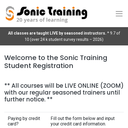
All classes are taught LIVE by seasoned instructors.
* 9.7 of
10 (over 24 k student survey results – 2026)
Welcome to the Sonic Training
Student Registration
** All courses will be LIVE ONLINE (ZOOM)
with our regular seasoned trainers until
further notice. **
Paying by credit
Fill out the form below and input
card?
your credit card information.