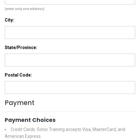
(enter only one address)
City:
State/Province:
Postal Code:
Payment
Payment Choices
Credit Cards: Sonic Training accepts Visa, MasterCard, and
American Express.