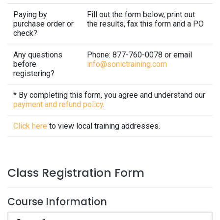
Paying by
Fill out the form below, print out
purchase order or
the results, fax this form and a PO
check?
Any questions
Phone: 877-760-0078 or email
before
info@sonictraining.com
registering?
* By completing this form, you agree and understand our
payment and refund policy
.
Click here
to view local training addresses.
Class Registration Form
Course Information