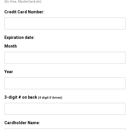
(Ex:Visa, MasterCard,etc)
Credit Card Number:
Expiration date:
Month
Year
3-digit # on back
(4 digit if Amex):
Cardholder Name: