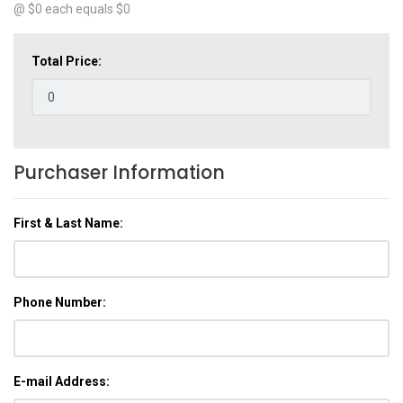
@ $
0
each equals $
0
Total Price:
Purchaser Information
First & Last Name:
Phone Number:
E-mail Address: