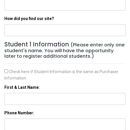
How did you find our site?
Student 1 Information
(Please enter only one
student's name. You will have the opportunity
later to register additional students.)
Check here if Student Information is the same as Purchaser
Information.
First & Last Name:
Phone Number: