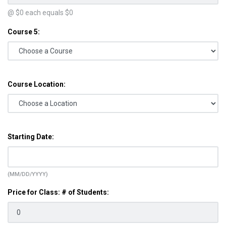
@ $
0
each equals $
0
Course 5:
Course Location:
Starting Date:
(MM/DD/YYYY)
Price for Class: # of Students: