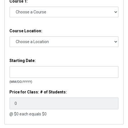
Course 1:
Course Location:
Starting Date:
(MM/DD/YYYY)
Price for Class: # of Students:
@ $
0
each equals $
0