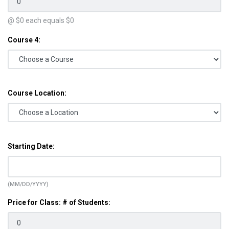
@ $
0
each equals $
0
Course 4:
Course Location:
Starting Date:
(MM/DD/YYYY)
Price for Class: # of Students: