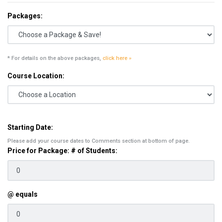
Packages:
* For details on the above packages,
click here »
Course Location:
Starting Date:
Please add your course dates to Comments section at bottom of page.
Price for Package: # of Students:
@ equals