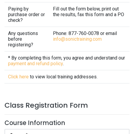
Paying by
Fill out the form below, print out
purchase order or
the results, fax this form and a PO
check?
Any questions
Phone: 877-760-0078 or email
before
info@sonictraining.com
registering?
* By completing this form, you agree and understand our
payment and refund policy
.
Click here
to view local training addresses.
Class Registration Form
Course Information