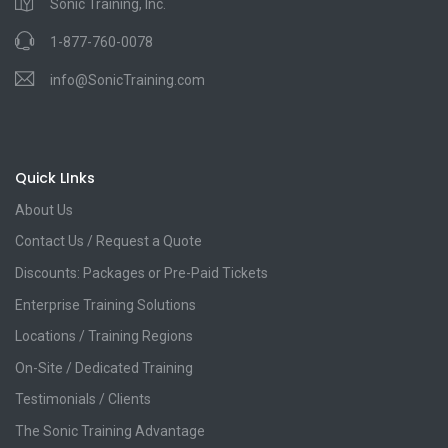
Sonic Training, Inc.
1-877-760-0078
info@SonicTraining.com
Quick LInks
About Us
Contact Us / Request a Quote
Discounts: Packages or Pre-Paid Tickets
Enterprise Training Solutions
Locations / Training Regions
On-Site / Dedicated Training
Testimonials / Clients
The Sonic Training Advantage