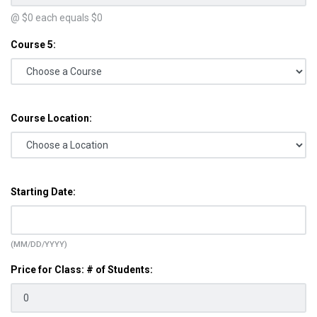
@ $
0
each equals $
0
Course 5:
Course Location:
Starting Date:
(MM/DD/YYYY)
Price for Class: # of Students: