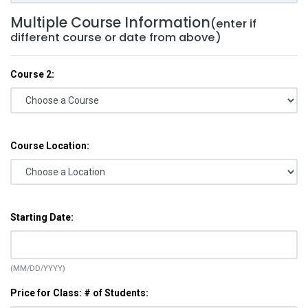
Multiple Course Information
(enter if
different course or date from above)
Course 2:
Course Location:
Starting Date:
(MM/DD/YYYY)
Price for Class: # of Students: