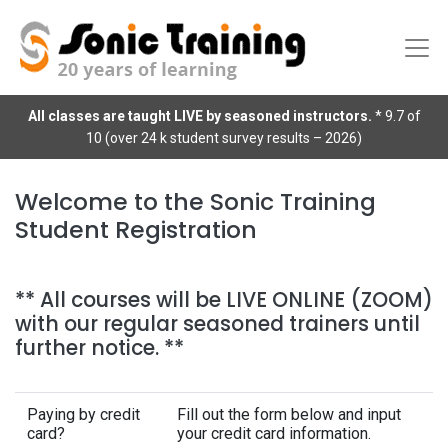
All classes are taught LIVE by seasoned instructors.
* 9.7 of
10 (over 24 k student survey results – 2026)
Welcome to the Sonic Training
Student Registration
** All courses will be LIVE ONLINE (ZOOM)
with our regular seasoned trainers until
further notice. **
Paying by credit
Fill out the form below and input
card?
your credit card information.