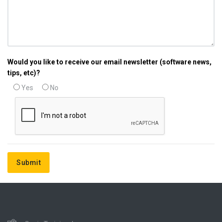
Would you like to receive our email newsletter (software news,
tips, etc)?
Yes
No