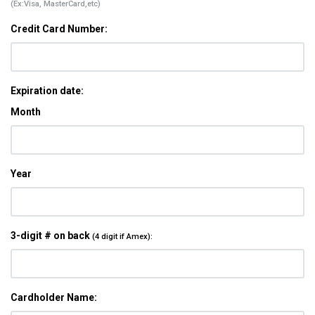
(Ex:Visa, MasterCard,etc)
Credit Card Number:
Expiration date:
Month
Year
3-digit # on back
(4 digit if Amex):
Cardholder Name: