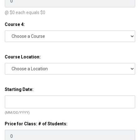
@ $
0
each equals $
0
Course 4:
Course Location:
Starting Date:
(MM/DD/YYYY)
Price for Class: # of Students: