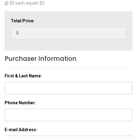
@ $
0
each equals $
0
Total Price:
Purchaser Information
First & Last Name:
Phone Number:
E-mail Address: