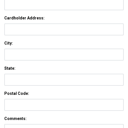
Cardholder Address:
City:
State:
Postal Code:
Comments: