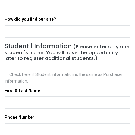
How did you find our site?
Student 1 Information
(Please enter only one
student's name. You will have the opportunity
later to register additional students.)
Check here if Student Information is the same as Purchaser
Information.
First & Last Name:
Phone Number: