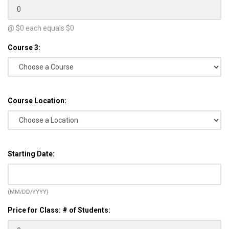
@ $
0
each equals $
0
Course 3:
Course Location:
Starting Date:
(MM/DD/YYYY)
Price for Class: # of Students: