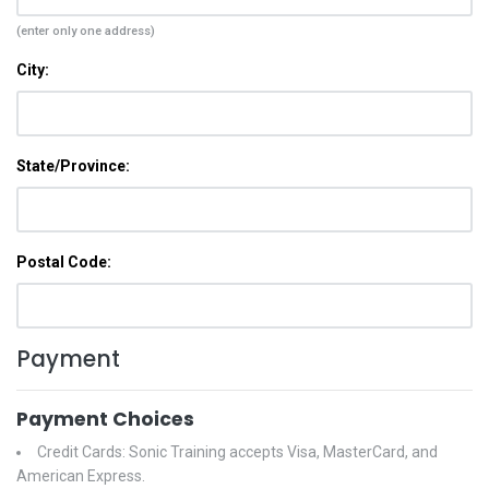
(enter only one address)
City:
State/Province:
Postal Code:
Payment
Payment Choices
Credit Cards: Sonic Training accepts Visa, MasterCard, and
American Express.