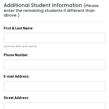
Additional Student Information
(Please
enter the remaining students if different than
above.)
First & Last Name:
(comma after each name)
Phone Number:
E-mail Address:
Street Address: