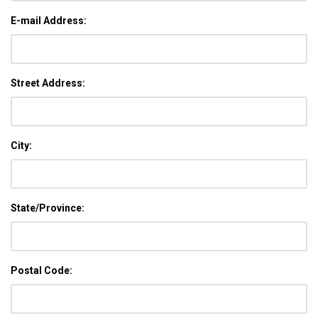
E-mail Address:
Street Address:
City:
State/Province:
Postal Code: