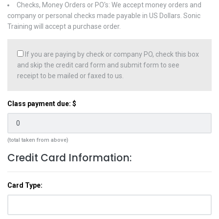
Checks, Money Orders or PO's: We accept money orders and
company or personal checks made payable in US Dollars. Sonic
Training will accept a purchase order.
If you are paying by check or company PO, check this box
and skip the credit card form and submit form to see
receipt to be mailed or faxed to us.
Class payment due: $
(total taken from above)
Credit Card Information:
Card Type: