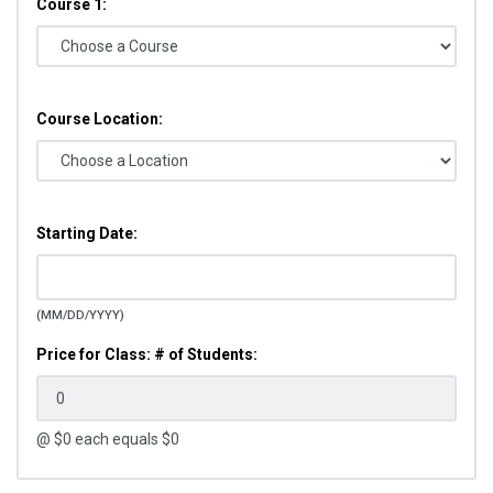
Course 1:
Course Location:
Starting Date:
(MM/DD/YYYY)
Price for Class: # of Students:
@ $
0
each equals $
0