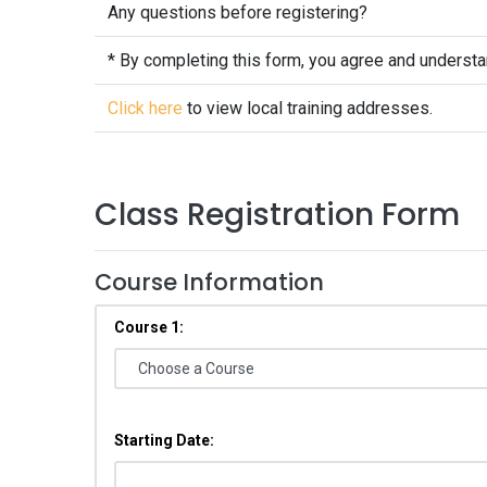
Any questions before registering?
* By completing this form, you agree and underst
Click here
to view local training addresses.
Class Registration Form
Course Information
Course 1:
Starting Date: