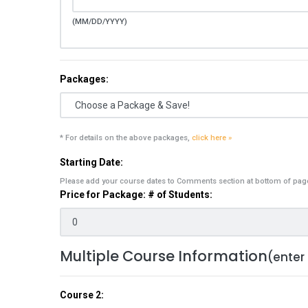
(MM/DD/YYYY)
Packages:
* For details on the above packages,
click here »
Starting Date:
Please add your course dates to Comments section at bottom of pag
Price for Package: # of Students:
Multiple Course Information
(enter
Course 2: