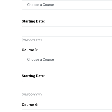
Starting Date:
(MM/DD/YYYY)
Course 3:
Starting Date:
(MM/DD/YYYY)
Course 4: