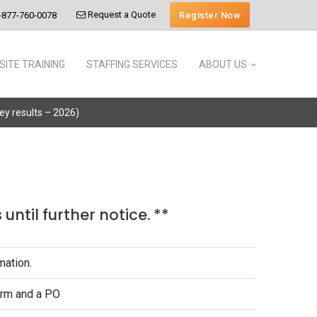
Request a Quote
Register Now
-877-760-0078
SITE TRAINING
STAFFING SERVICES
ABOUT US
vey results – 2026)
until further notice. **
mation.
form and a PO