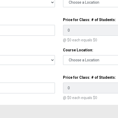
Price for Class: # of Students:
@ $
0
each equals $
0
Course Location:
Price for Class: # of Students:
@ $
0
each equals $
0