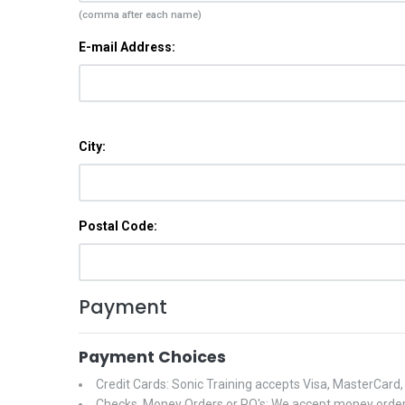
(comma after each name)
E-mail Address:
City:
Postal Code:
Payment
Payment Choices
Credit Cards: Sonic Training accepts Visa, MasterCard
Checks, Money Orders or PO's: We accept money orders