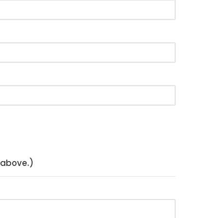
 above.)