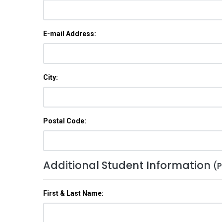
E-mail Address:
City:
Postal Code:
Additional Student Information
(P
First & Last Name: