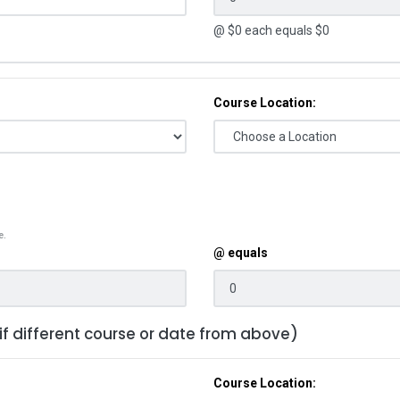
@ $
0
each equals $
0
Course Location:
e.
@ equals
 if different course or date from above)
Course Location: