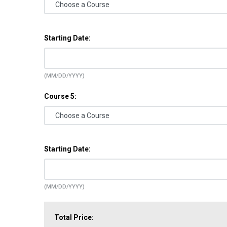
Starting Date:
(MM/DD/YYYY)
Course 5:
Starting Date:
(MM/DD/YYYY)
Total Price: