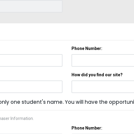
Phone Number:
How did you find our site?
only one student's name. You will have the opportunit
haser Information.
Phone Number: