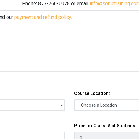
Phone: 877-760-0078 or email
info@sonictraining.co
and our
payment and refund policy
.
Course Location:
Price for Class: # of Students: