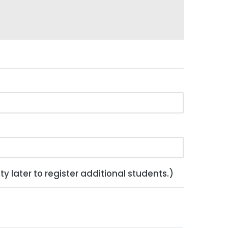
y later to register additional students.)