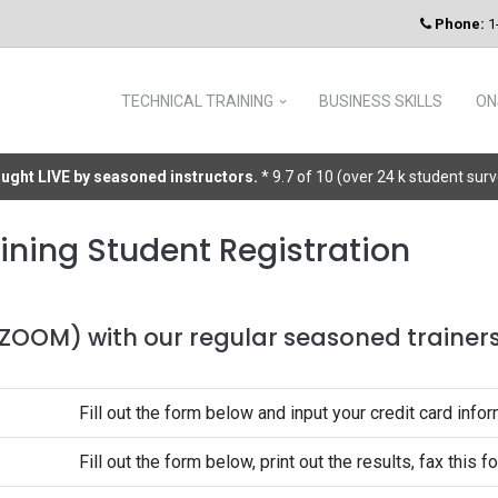
Phone:
1
TECHNICAL TRAINING
BUSINESS SKILLS
ON
taught LIVE by seasoned instructors.
* 9.7 of 10 (over 24 k student sur
ining Student Registration
 (ZOOM) with our regular seasoned trainers 
Fill out the form below and input your credit card infor
Fill out the form below, print out the results, fax this 