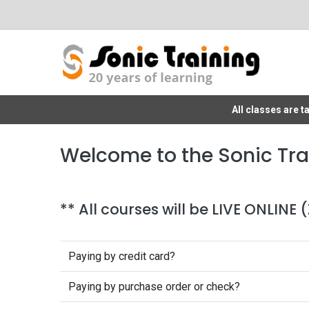
All classes are 
Welcome to the Sonic Tra
** All courses will be LIVE ONLINE
Paying by credit card?
Paying by purchase order or check?