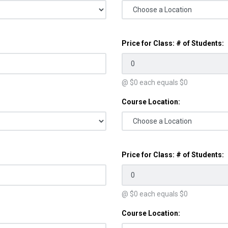
Price for Class: # of Students:
@ $
0
each equals $
0
Course Location:
Price for Class: # of Students:
@ $
0
each equals $
0
Course Location: