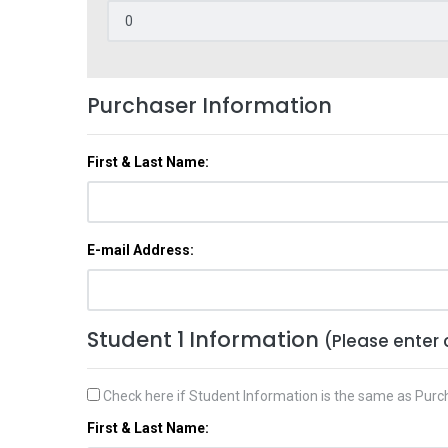
Purchaser Information
First & Last Name:
E-mail Address:
Student 1 Information
(Please enter 
Check here if Student Information is the same as Purc
First & Last Name: