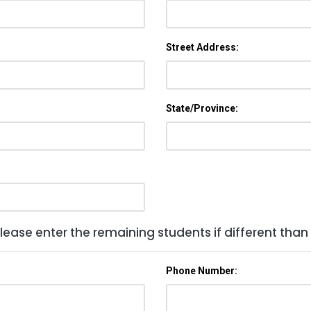
Street Address:
State/Province:
lease enter the remaining students if different than
Phone Number: