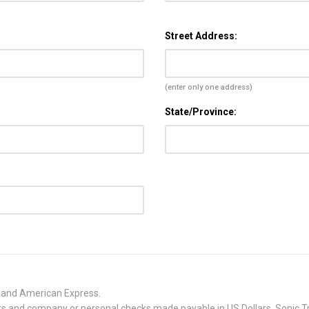
Street Address:
(enter only one address)
State/Province:
, and American Express.
 and company or personal checks made payable in US Dollars. Sonic Tra