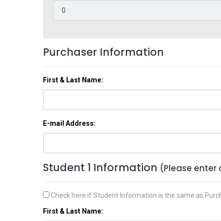
Purchaser Information
First & Last Name:
E-mail Address:
Student 1 Information
(Please enter 
Check here if Student Information is the same as Purc
First & Last Name: