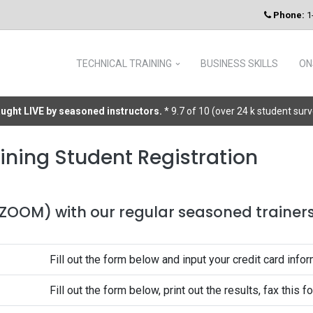
Phone:
1
TECHNICAL TRAINING
BUSINESS SKILLS
ON
taught LIVE by seasoned instructors.
* 9.7 of 10 (over 24 k student sur
ining Student Registration
 (ZOOM) with our regular seasoned trainers 
Fill out the form below and input your credit card infor
Fill out the form below, print out the results, fax this 