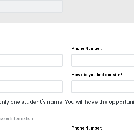
Phone Number:
How did you find our site?
only one student's name. You will have the opportunit
haser Information.
Phone Number: