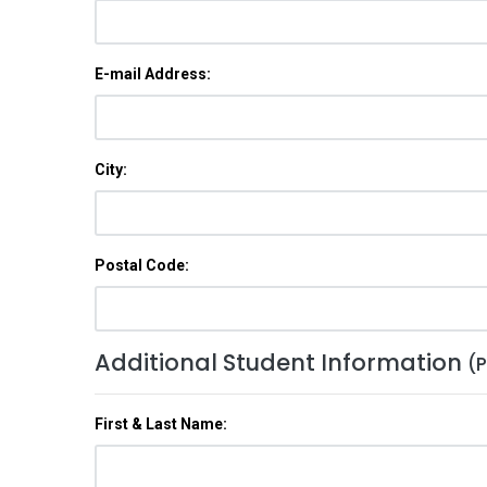
E-mail Address:
City:
Postal Code:
Additional Student Information
(P
First & Last Name: