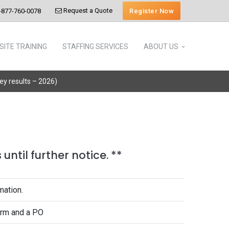
Request a Quote
Register Now
-877-760-0078
SITE TRAINING
STAFFING SERVICES
ABOUT US
vey results – 2026)
until further notice. **
mation.
form and a PO