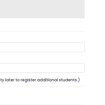
y later to register additional students.)