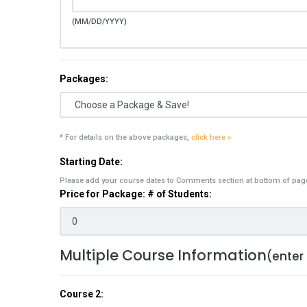
(MM/DD/YYYY)
Packages:
* For details on the above packages,
click here »
Starting Date:
Please add your course dates to Comments section at bottom of pag
Price for Package: # of Students:
Multiple Course Information
(enter
Course 2: