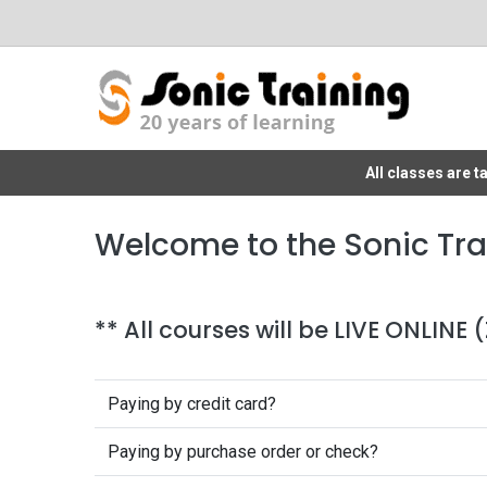
All classes are 
Welcome to the Sonic Tra
** All courses will be LIVE ONLINE
Paying by credit card?
Paying by purchase order or check?