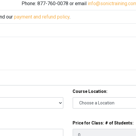
Phone: 877-760-0078 or email
info@sonictraining.co
and our
payment and refund policy
.
Course Location:
Price for Class: # of Students: