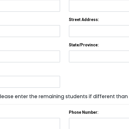
Street Address:
State/Province:
lease enter the remaining students if different than
Phone Number: