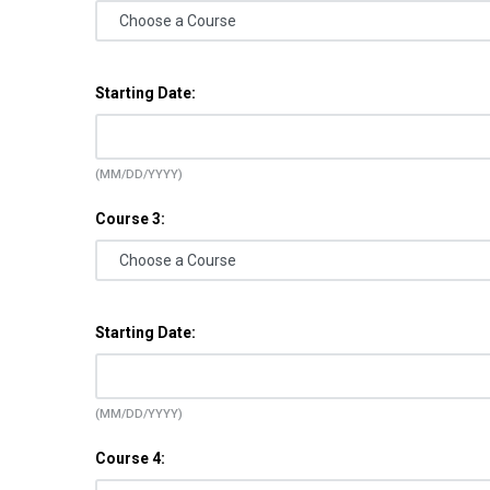
Starting Date:
(MM/DD/YYYY)
Course 3:
Starting Date:
(MM/DD/YYYY)
Course 4: