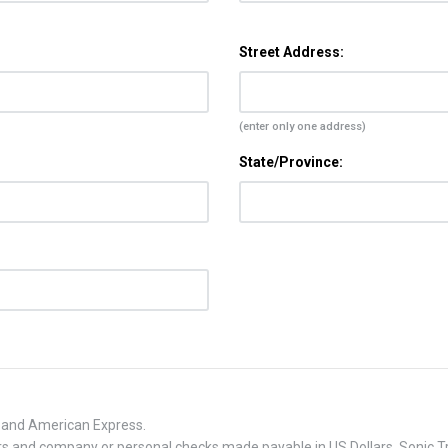
Street Address:
(enter only one address)
State/Province:
, and American Express.
 and company or personal checks made payable in US Dollars. Sonic Tra