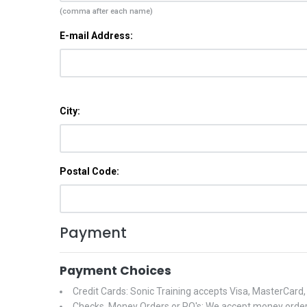
(comma after each name)
E-mail Address:
City:
Postal Code:
Payment
Payment Choices
Credit Cards: Sonic Training accepts Visa, MasterCard
Checks, Money Orders or PO's: We accept money orders