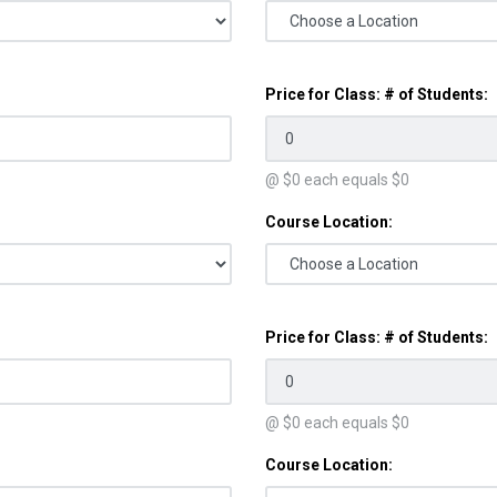
Price for Class: # of Students:
@ $
0
each equals $
0
Course Location:
Price for Class: # of Students:
@ $
0
each equals $
0
Course Location: