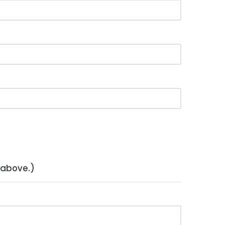
 above.)