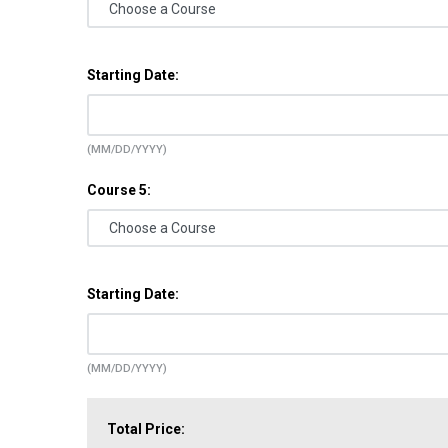
Starting Date:
(MM/DD/YYYY)
Course 5:
Starting Date:
(MM/DD/YYYY)
Total Price: