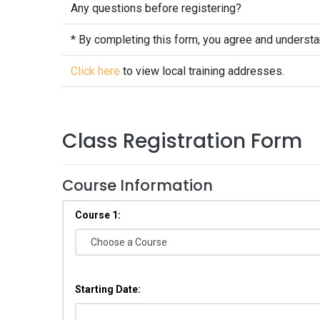
Any questions before registering?
* By completing this form, you agree and underst
Click here
to view local training addresses.
Class Registration Form
Course Information
Course 1:
Starting Date: