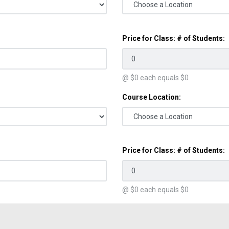
Price for Class: # of Students:
@ $
0
each equals $
0
Course Location:
Price for Class: # of Students:
@ $
0
each equals $
0