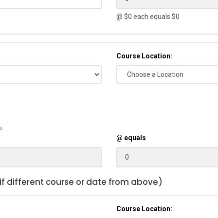
@ $
0
each equals $
0
Course Location:
e.
@ equals
 if different course or date from above)
Course Location: