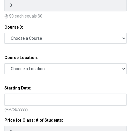
@ $
0
each equals $
0
Course 3:
Course Location:
Starting Date:
(MM/DD/YYYY)
Price for Class: # of Students: