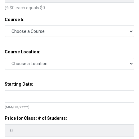
@ $
0
each equals $
0
Course 5:
Course Location:
Starting Date:
(MM/DD/YYYY)
Price for Class: # of Students: