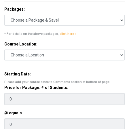
Packages:
* For details on the above packages,
click here »
Course Location:
Starting Date:
Please add your course dates to Comments section at bottom of page.
Price for Package: # of Students:
@ equals