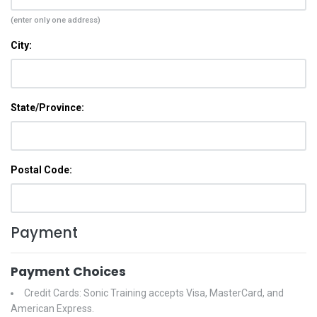
(enter only one address)
City:
State/Province:
Postal Code:
Payment
Payment Choices
Credit Cards: Sonic Training accepts Visa, MasterCard, and
American Express.