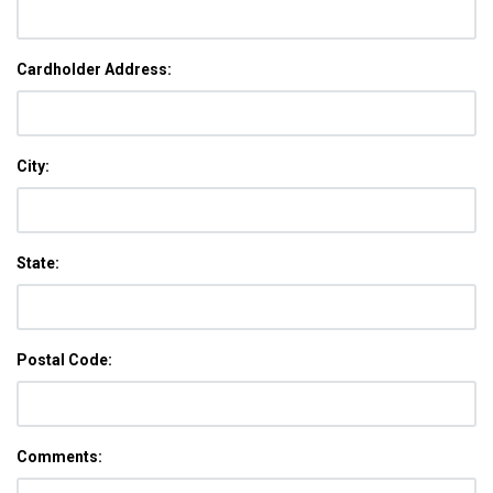
Cardholder Address:
City:
State:
Postal Code:
Comments: