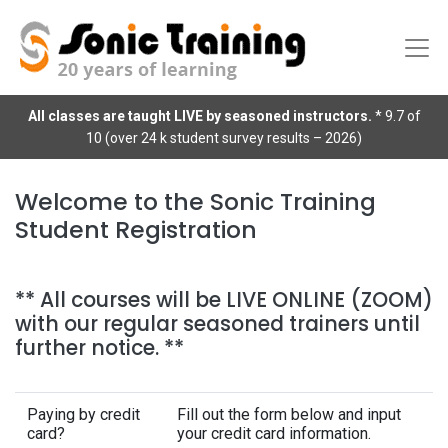
All classes are taught LIVE by seasoned instructors.
* 9.7 of
10 (over 24 k student survey results – 2026)
Welcome to the Sonic Training
Student Registration
** All courses will be LIVE ONLINE (ZOOM)
with our regular seasoned trainers until
further notice. **
Paying by credit
Fill out the form below and input
card?
your credit card information.