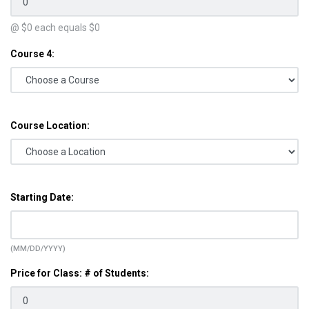
@ $
0
each equals $
0
Course 4:
Course Location:
Starting Date:
(MM/DD/YYYY)
Price for Class: # of Students: