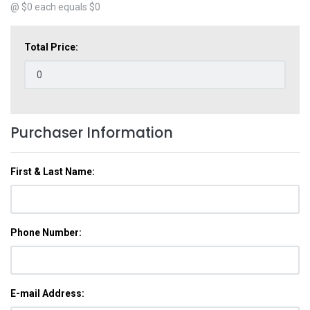
@ $
0
each equals $
0
Total Price:
Purchaser Information
First & Last Name:
Phone Number:
E-mail Address: