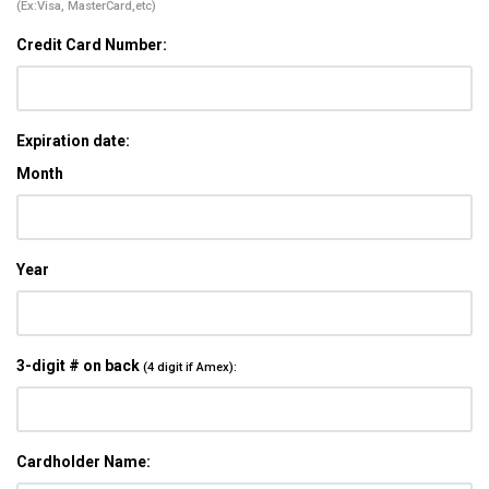
(Ex:Visa, MasterCard,etc)
Credit Card Number:
Expiration date:
Month
Year
3-digit # on back
(4 digit if Amex):
Cardholder Name: