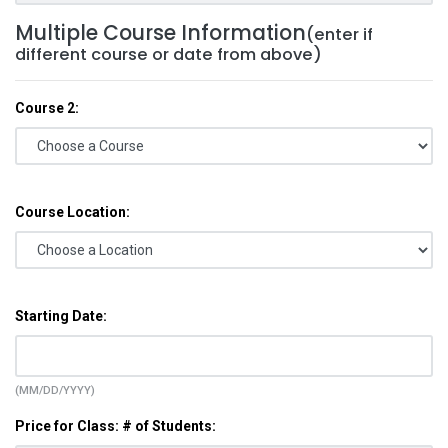
Multiple Course Information
(enter if
different course or date from above)
Course 2:
Course Location:
Starting Date:
(MM/DD/YYYY)
Price for Class: # of Students: