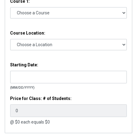
Course 1:
Course Location:
Starting Date:
(MM/DD/YYYY)
Price for Class: # of Students:
@ $
0
each equals $
0