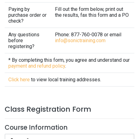
Paying by
Fill out the form below, print out
purchase order or
the results, fax this form and a PO
check?
Any questions
Phone: 877-760-0078 or email
before
info@sonictraining.com
registering?
* By completing this form, you agree and understand our
payment and refund policy
.
Click here
to view local training addresses.
Class Registration Form
Course Information