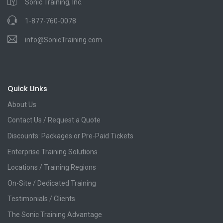
Sonic Training, Inc.
1-877-760-0078
info@SonicTraining.com
Quick LInks
About Us
Contact Us / Request a Quote
Discounts: Packages or Pre-Paid Tickets
Enterprise Training Solutions
Locations / Training Regions
On-Site / Dedicated Training
Testimonials / Clients
The Sonic Training Advantage