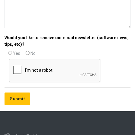
Would you like to receive our email newsletter (software news,
tips, etc)?
Yes
No