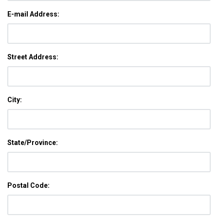
E-mail Address:
Street Address:
City:
State/Province:
Postal Code: