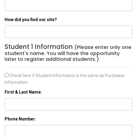
How did you find our site?
Student 1 Information
(Please enter only one
student's name. You will have the opportunity
later to register additional students.)
Check here if Student Information is the same as Purchaser
Information.
First & Last Name:
Phone Number: