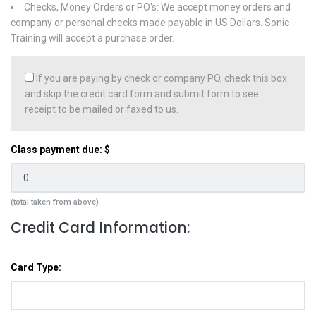
Checks, Money Orders or PO's: We accept money orders and
company or personal checks made payable in US Dollars. Sonic
Training will accept a purchase order.
If you are paying by check or company PO, check this box
and skip the credit card form and submit form to see
receipt to be mailed or faxed to us.
Class payment due: $
(total taken from above)
Credit Card Information:
Card Type: