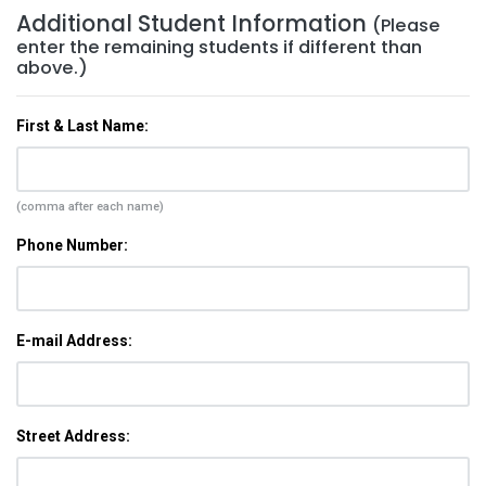
Additional Student Information
(Please
enter the remaining students if different than
above.)
First & Last Name:
(comma after each name)
Phone Number:
E-mail Address:
Street Address: