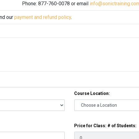
Phone: 877-760-0078 or email
info@sonictraining.co
and our
payment and refund policy
.
Course Location:
Price for Class: # of Students: