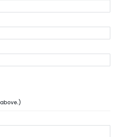
 above.)