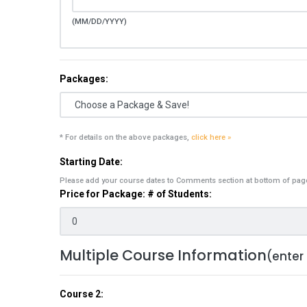
(MM/DD/YYYY)
Packages:
* For details on the above packages,
click here »
Starting Date:
Please add your course dates to Comments section at bottom of pag
Price for Package: # of Students:
Multiple Course Information
(enter
Course 2: