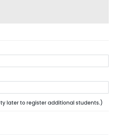
y later to register additional students.)