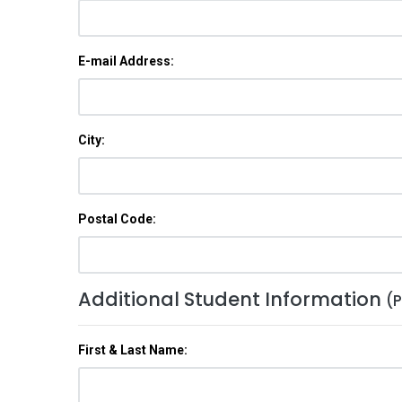
E-mail Address:
City:
Postal Code:
Additional Student Information
(P
First & Last Name: