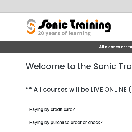
All classes are 
Welcome to the Sonic Tra
** All courses will be LIVE ONLINE
Paying by credit card?
Paying by purchase order or check?