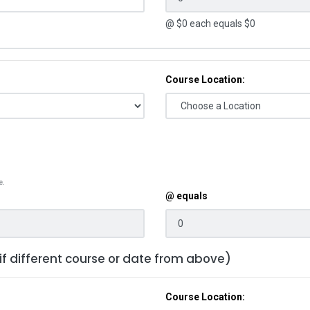
@ $
0
each equals $
0
Course Location:
e.
@ equals
 if different course or date from above)
Course Location: