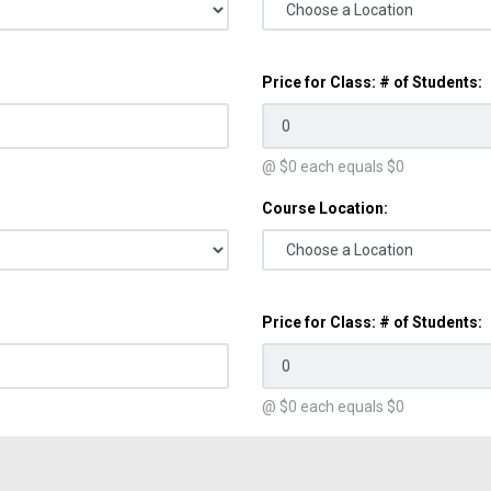
Price for Class: # of Students:
@ $
0
each equals $
0
Course Location:
Price for Class: # of Students:
@ $
0
each equals $
0