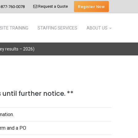
Request a Quote
Register Now
-877-760-0078
SITE TRAINING
STAFFING SERVICES
ABOUT US
vey results – 2026)
until further notice. **
mation.
form and a PO