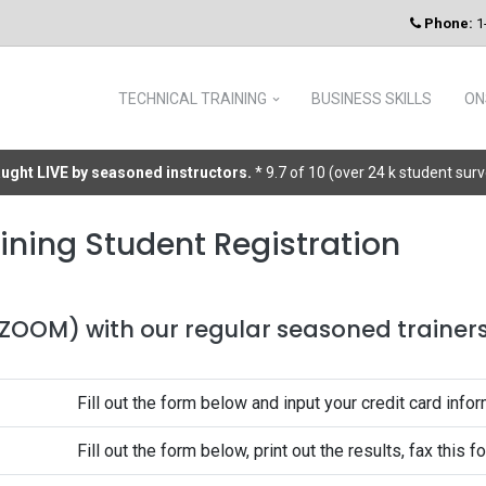
Phone:
1
TECHNICAL TRAINING
BUSINESS SKILLS
ON
taught LIVE by seasoned instructors.
* 9.7 of 10 (over 24 k student sur
ining Student Registration
 (ZOOM) with our regular seasoned trainers 
Fill out the form below and input your credit card infor
Fill out the form below, print out the results, fax this 