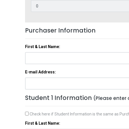
Purchaser Information
First & Last Name:
E-mail Address:
Student 1 Information
(Please enter 
Check here if Student Information is the same as Purc
First & Last Name: