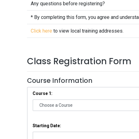
Any questions before registering?
* By completing this form, you agree and underst
Click here
to view local training addresses.
Class Registration Form
Course Information
Course 1:
Starting Date: