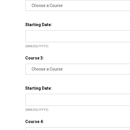
Starting Date:
(MM/DD/YYYY)
Course 3:
Starting Date:
(MM/DD/YYYY)
Course 4: