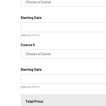
Starting Date:
(MM/DD/YYYY)
Course 5:
Starting Date:
(MM/DD/YYYY)
Total Price: