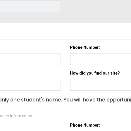
Phone Number:
How did you find our site?
only one student's name. You will have the opportunit
haser Information.
Phone Number: