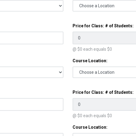
Price for Class: # of Students:
@ $
0
each equals $
0
Course Location:
Price for Class: # of Students:
@ $
0
each equals $
0
Course Location: