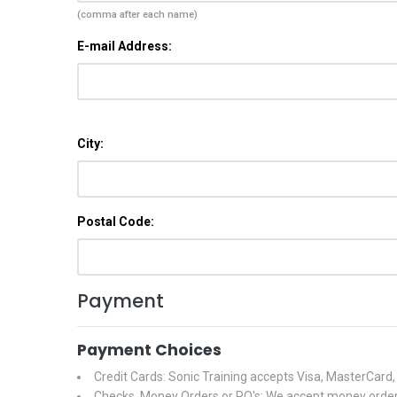
(comma after each name)
E-mail Address:
City:
Postal Code:
Payment
Payment Choices
Credit Cards: Sonic Training accepts Visa, MasterCard
Checks, Money Orders or PO's: We accept money orders