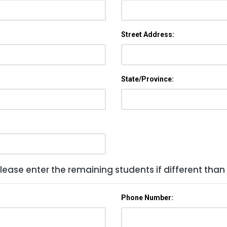
Street Address:
State/Province:
lease enter the remaining students if different than
Phone Number: