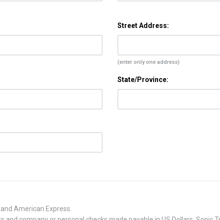
Street Address:
(enter only one address)
State/Province:
, and American Express.
 and company or personal checks made payable in US Dollars. Sonic Tra