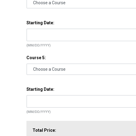
Starting Date:
(MM/DD/YYYY)
Course 5:
Starting Date:
(MM/DD/YYYY)
Total Price: