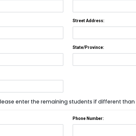
Street Address:
State/Province:
lease enter the remaining students if different than
Phone Number: