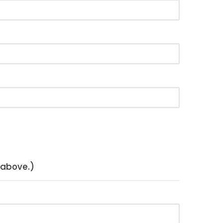
 above.)