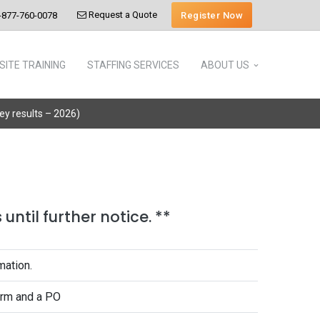
Request a Quote
Register Now
-877-760-0078
SITE TRAINING
STAFFING SERVICES
ABOUT US
vey results – 2026)
until further notice. **
mation.
form and a PO