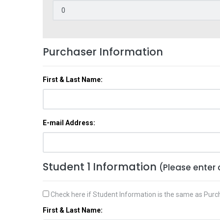
Purchaser Information
First & Last Name:
E-mail Address:
Student 1 Information
(Please enter 
Check here if Student Information is the same as Purc
First & Last Name: