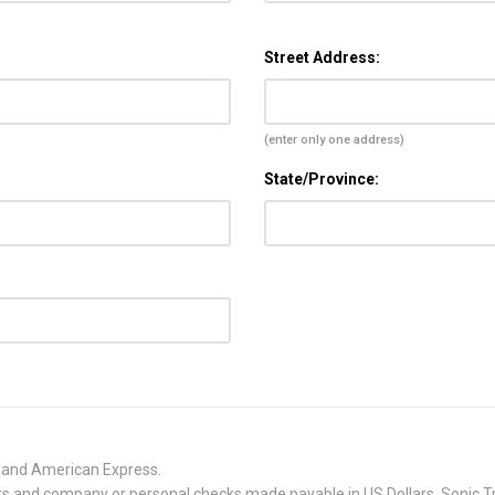
Street Address:
(enter only one address)
State/Province:
, and American Express.
 and company or personal checks made payable in US Dollars. Sonic Tra