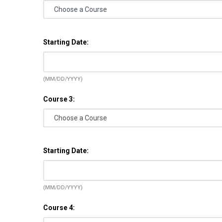
Starting Date:
(MM/DD/YYYY)
Course 3:
Starting Date:
(MM/DD/YYYY)
Course 4: