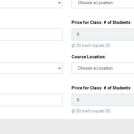
Price for Class: # of Students:
@ $
0
each equals $
0
Course Location:
Price for Class: # of Students:
@ $
0
each equals $
0