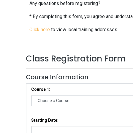
Any questions before registering?
* By completing this form, you agree and underst
Click here
to view local training addresses.
Class Registration Form
Course Information
Course 1:
Starting Date: