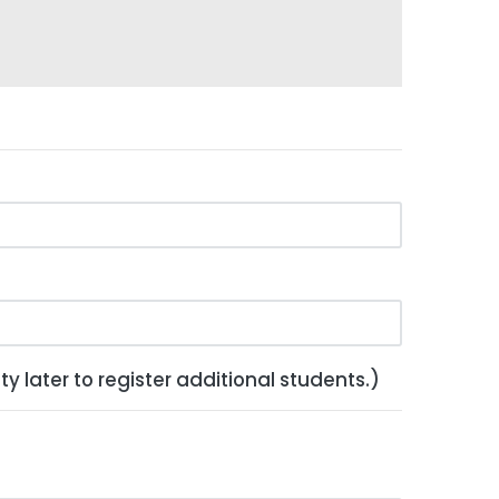
y later to register additional students.)