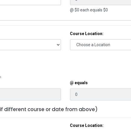
@ $
0
each equals $
0
Course Location:
e.
@ equals
 if different course or date from above)
Course Location: