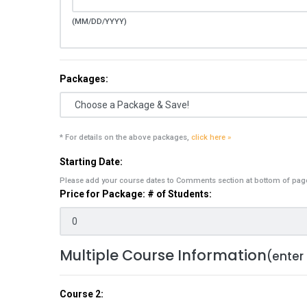
(MM/DD/YYYY)
Packages:
* For details on the above packages,
click here »
Starting Date:
Please add your course dates to Comments section at bottom of pag
Price for Package: # of Students:
Multiple Course Information
(enter
Course 2: