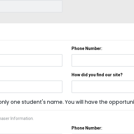
Phone Number:
How did you find our site?
only one student's name. You will have the opportunit
haser Information.
Phone Number: