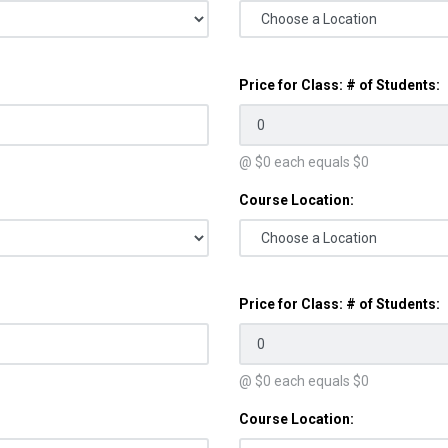
Price for Class: # of Students:
@ $
0
each equals $
0
Course Location:
Price for Class: # of Students:
@ $
0
each equals $
0
Course Location: