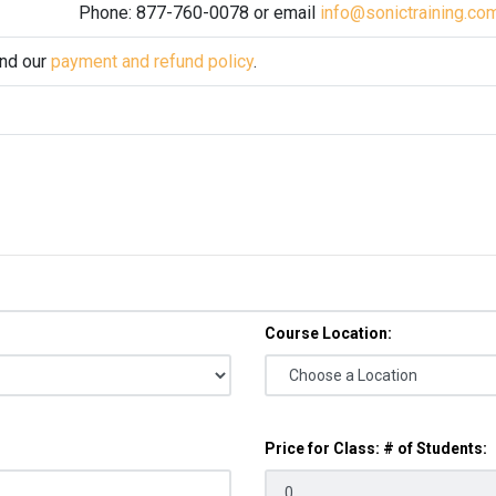
Phone: 877-760-0078 or email
info@sonictraining.co
and our
payment and refund policy
.
Course Location:
Price for Class: # of Students: