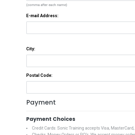
(comma after each name)
E-mail Address:
City:
Postal Code:
Payment
Payment Choices
Credit Cards: Sonic Training accepts Visa, MasterCard
Checks, Money Orders or PO's: We accept money orders