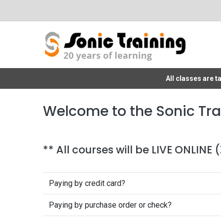
All classes are 
Welcome to the Sonic Tra
** All courses will be LIVE ONLINE
Paying by credit card?
Paying by purchase order or check?