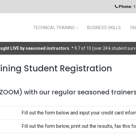
Phone:
1
TECHNICAL TRAINING
BUSINESS SKILLS
ON
taught LIVE by seasoned instructors.
* 9.7 of 10 (over 24 k student sur
ining Student Registration
 (ZOOM) with our regular seasoned trainers 
Fill out the form below and input your credit card infor
Fill out the form below, print out the results, fax this 