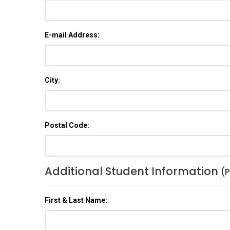
E-mail Address:
City:
Postal Code:
Additional Student Information
(P
First & Last Name: