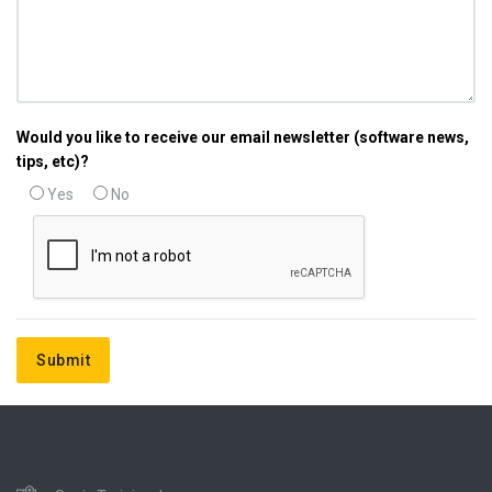
Would you like to receive our email newsletter (software news,
tips, etc)?
Yes
No