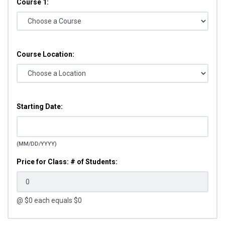
Course 1:
Course Location:
Starting Date:
(MM/DD/YYYY)
Price for Class: # of Students:
@ $
0
each equals $
0