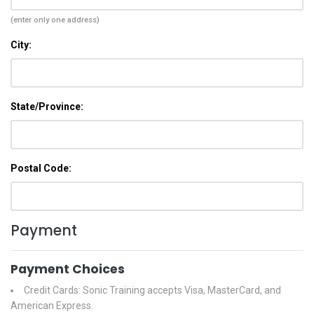
(enter only one address)
City:
State/Province:
Postal Code:
Payment
Payment Choices
Credit Cards: Sonic Training accepts Visa, MasterCard, and
American Express.