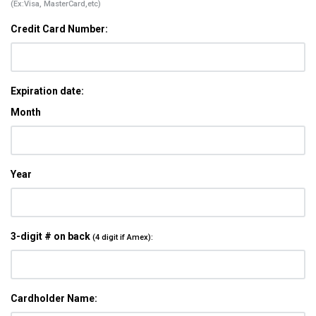
(Ex:Visa, MasterCard,etc)
Credit Card Number:
Expiration date:
Month
Year
3-digit # on back
(4 digit if Amex):
Cardholder Name: