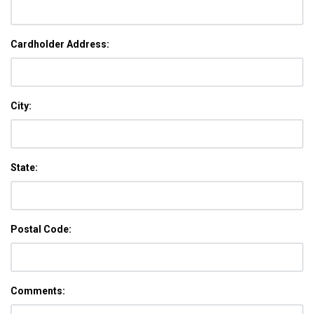
Cardholder Address:
City:
State:
Postal Code:
Comments: