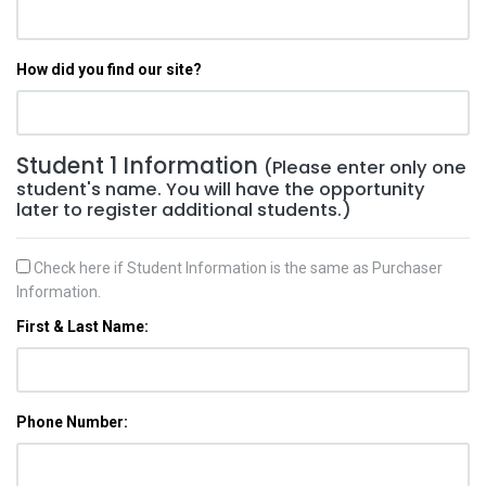
How did you find our site?
Student 1 Information
(Please enter only one
student's name. You will have the opportunity
later to register additional students.)
Check here if Student Information is the same as Purchaser
Information.
First & Last Name:
Phone Number: