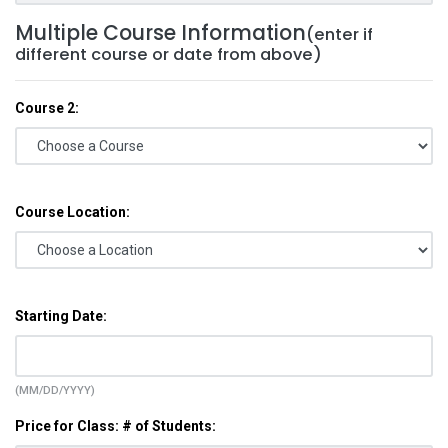
Multiple Course Information
(enter if
different course or date from above)
Course 2:
Course Location:
Starting Date:
(MM/DD/YYYY)
Price for Class: # of Students: