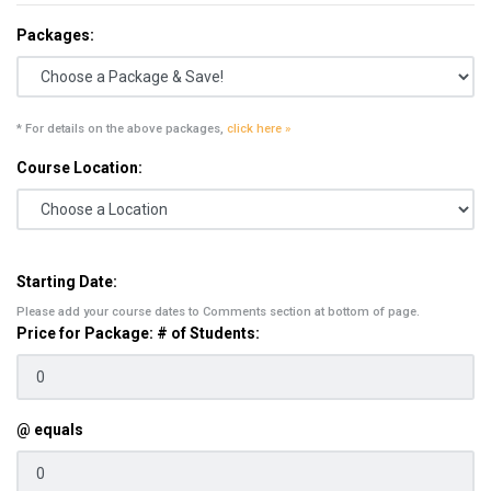
Packages:
* For details on the above packages,
click here »
Course Location:
Starting Date:
Please add your course dates to Comments section at bottom of page.
Price for Package: # of Students:
@ equals