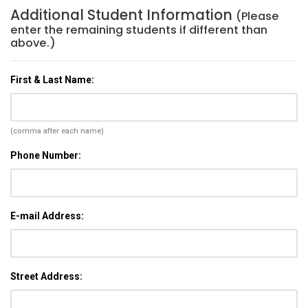
Additional Student Information
(Please
enter the remaining students if different than
above.)
First & Last Name:
(comma after each name)
Phone Number:
E-mail Address:
Street Address: