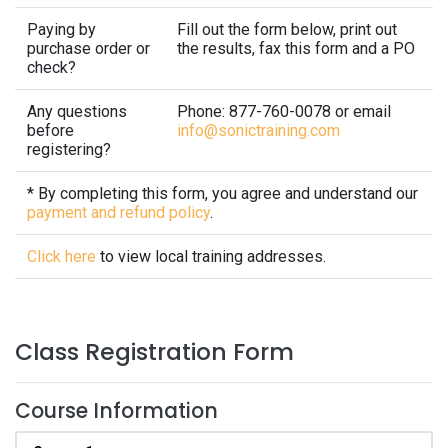
Paying by
Fill out the form below, print out
purchase order or
the results, fax this form and a PO
check?
Any questions
Phone: 877-760-0078 or email
before
info@sonictraining.com
registering?
* By completing this form, you agree and understand our
payment and refund policy
.
Click here
to view local training addresses.
Class Registration Form
Course Information