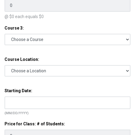
@ $
0
each equals $
0
Course 3:
Course Location:
Starting Date:
(MM/DD/YYYY)
Price for Class: # of Students: