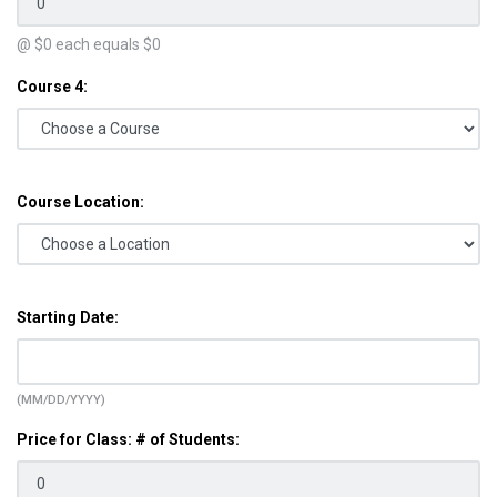
@ $
0
each equals $
0
Course 4:
Course Location:
Starting Date:
(MM/DD/YYYY)
Price for Class: # of Students: