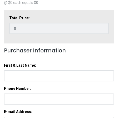
@ $
0
each equals $
0
Total Price:
Purchaser Information
First & Last Name:
Phone Number:
E-mail Address: