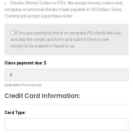
Checks, Money Orders or PO's: We accept money orders and
company or personal checks made payable in US Dollars. Sonic
Training will accept a purchase order.
If you are paying by check or company PO, check this box
and skip the credit card form and submit form to see
receipt to be mailed or faxed to us.
Class payment due: $
(total taken from above)
Credit Card Information:
Card Type: