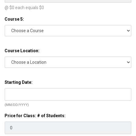
@ $
0
each equals $
0
Course 5:
Course Location:
Starting Date:
(MM/DD/YYYY)
Price for Class: # of Students: