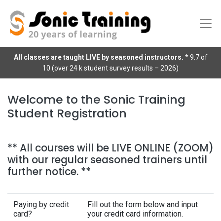
All classes are taught LIVE by seasoned instructors.
* 9.7 of
10 (over 24 k student survey results – 2026)
Welcome to the Sonic Training
Student Registration
** All courses will be LIVE ONLINE (ZOOM)
with our regular seasoned trainers until
further notice. **
Paying by credit
Fill out the form below and input
card?
your credit card information.