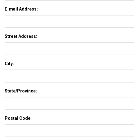
E-mail Address:
Street Address:
City:
State/Province:
Postal Code: