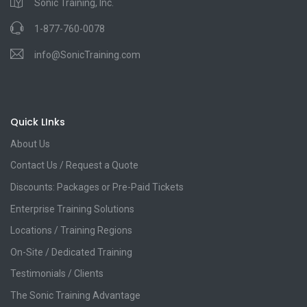
Sonic Training, Inc.
1-877-760-0078
info@SonicTraining.com
Quick LInks
About Us
Contact Us / Request a Quote
Discounts: Packages or Pre-Paid Tickets
Enterprise Training Solutions
Locations / Training Regions
On-Site / Dedicated Training
Testimonials / Clients
The Sonic Training Advantage