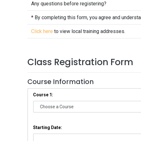
Any questions before registering?
* By completing this form, you agree and underst
Click here
to view local training addresses.
Class Registration Form
Course Information
Course 1:
Starting Date: