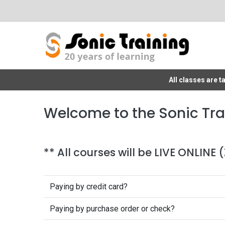
All classes are 
Welcome to the Sonic Tra
** All courses will be LIVE ONLINE
Paying by credit card?
Paying by purchase order or check?