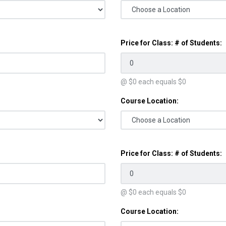
Price for Class: # of Students:
@ $
0
each equals $
0
Course Location:
Price for Class: # of Students:
@ $
0
each equals $
0
Course Location: