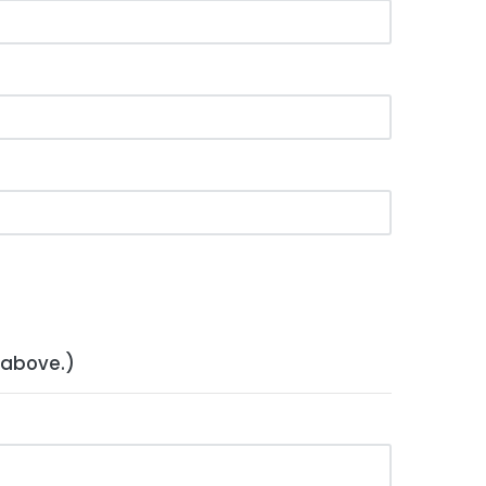
 above.)