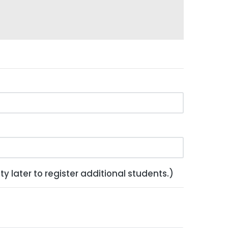
y later to register additional students.)