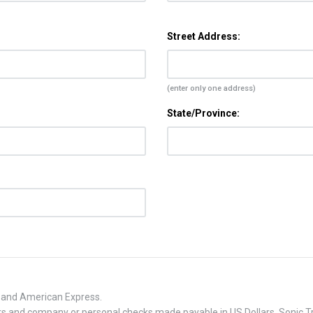
Street Address:
(enter only one address)
State/Province:
, and American Express.
 and company or personal checks made payable in US Dollars. Sonic Tra