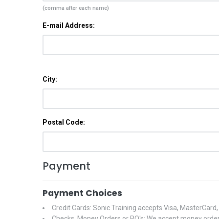
(comma after each name)
E-mail Address:
City:
Postal Code:
Payment
Payment Choices
Credit Cards: Sonic Training accepts Visa, MasterCard
Checks, Money Orders or PO's: We accept money orders