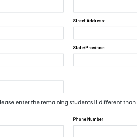
Street Address:
State/Province:
lease enter the remaining students if different than
Phone Number: