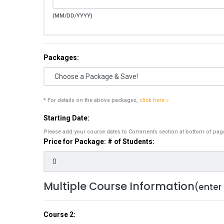
(MM/DD/YYYY)
Packages:
* For details on the above packages,
click here »
Starting Date:
Please add your course dates to Comments section at bottom of pag
Price for Package: # of Students:
Multiple Course Information
(enter
Course 2: