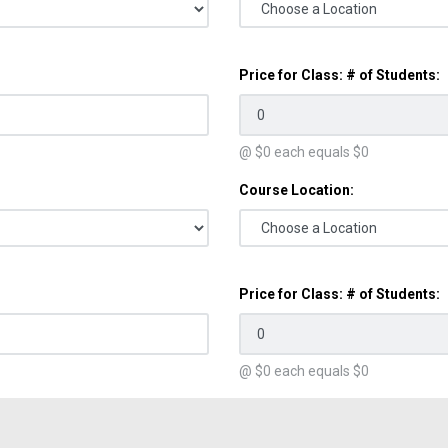
Price for Class: # of Students:
@ $
0
each equals $
0
Course Location:
Price for Class: # of Students:
@ $
0
each equals $
0