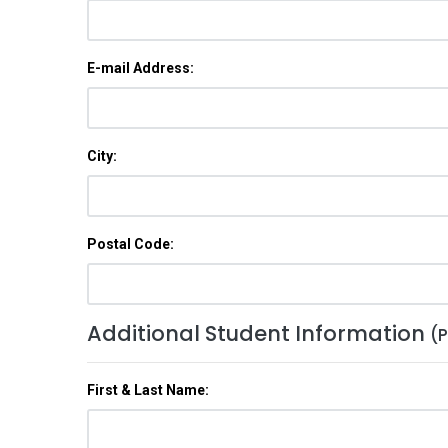
E-mail Address:
City:
Postal Code:
Additional Student Information
(P
First & Last Name: