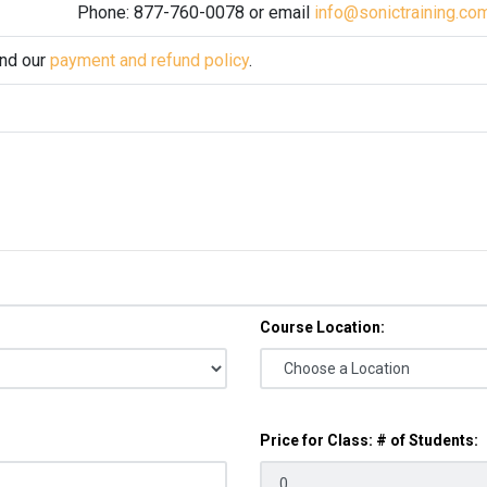
Phone: 877-760-0078 or email
info@sonictraining.co
and our
payment and refund policy
.
Course Location:
Price for Class: # of Students: