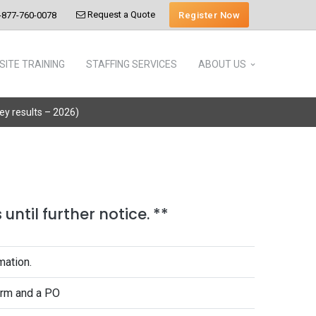
Request a Quote
Register Now
-877-760-0078
SITE TRAINING
STAFFING SERVICES
ABOUT US
vey results – 2026)
until further notice. **
mation.
form and a PO