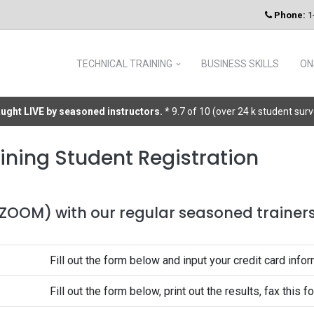
Phone:
1
TECHNICAL TRAINING
BUSINESS SKILLS
ON
taught LIVE by seasoned instructors.
* 9.7 of 10 (over 24 k student sur
ining Student Registration
 (ZOOM) with our regular seasoned trainers 
Fill out the form below and input your credit card infor
Fill out the form below, print out the results, fax this 