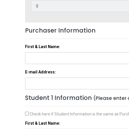
Purchaser Information
First & Last Name:
E-mail Address:
Student 1 Information
(Please enter 
Check here if Student Information is the same as Purc
First & Last Name: