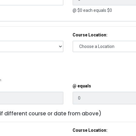
@ $
0
each equals $
0
Course Location:
e.
@ equals
 if different course or date from above)
Course Location: