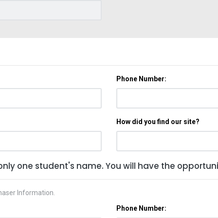
Phone Number:
How did you find our site?
only one student's name. You will have the opportunit
haser Information.
Phone Number: