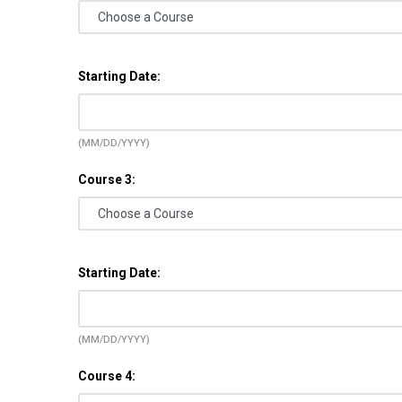
Starting Date:
(MM/DD/YYYY)
Course 3:
Starting Date:
(MM/DD/YYYY)
Course 4: