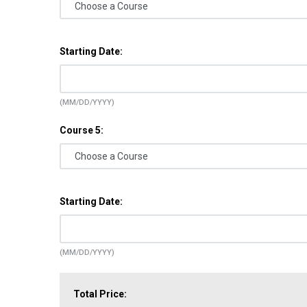
Starting Date:
(MM/DD/YYYY)
Course 5:
Starting Date:
(MM/DD/YYYY)
Total Price: