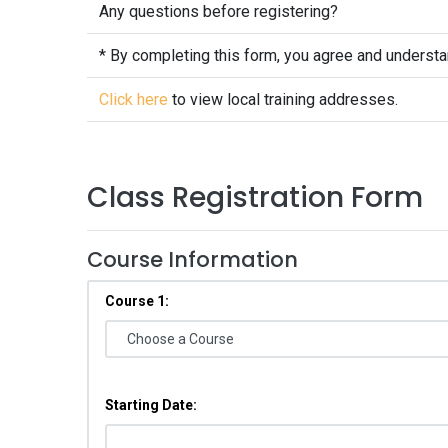
Any questions before registering?
* By completing this form, you agree and underst
Click here
to view local training addresses.
Class Registration Form
Course Information
Course 1:
Starting Date: