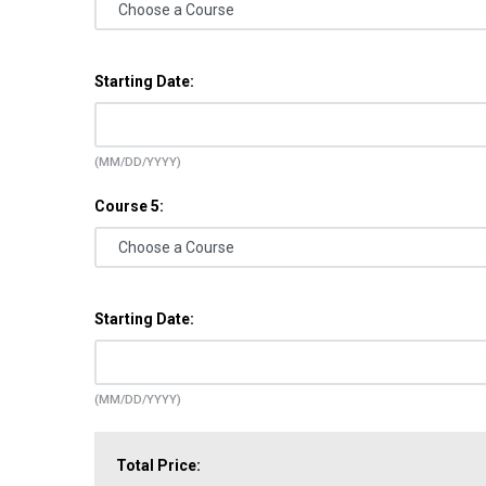
Starting Date:
(MM/DD/YYYY)
Course 5:
Starting Date:
(MM/DD/YYYY)
Total Price: