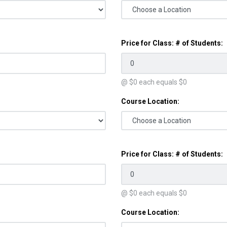
Price for Class: # of Students:
@ $
0
each equals $
0
Course Location:
Price for Class: # of Students:
@ $
0
each equals $
0
Course Location: