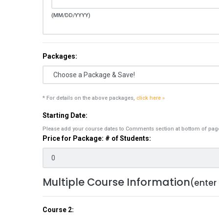
(MM/DD/YYYY)
Packages:
* For details on the above packages,
click here »
Starting Date:
Please add your course dates to Comments section at bottom of pag
Price for Package: # of Students:
Multiple Course Information
(enter
Course 2: