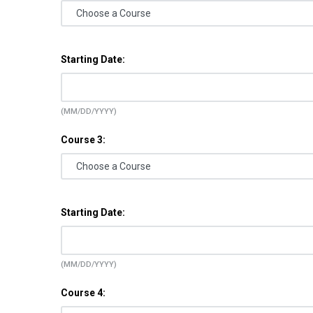
Starting Date:
(MM/DD/YYYY)
Course 3:
Starting Date:
(MM/DD/YYYY)
Course 4: