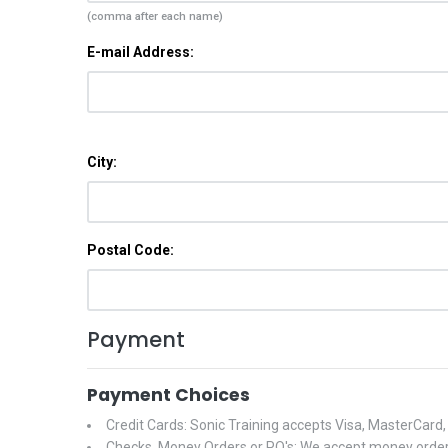
(comma after each name)
E-mail Address:
City:
Postal Code:
Payment
Payment Choices
Credit Cards: Sonic Training accepts Visa, MasterCard
Checks, Money Orders or PO's: We accept money orders