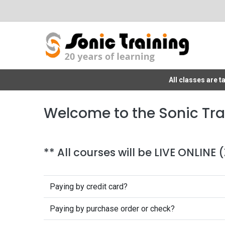
All classes are 
Welcome to the Sonic Tra
** All courses will be LIVE ONLINE
Paying by credit card?
Paying by purchase order or check?