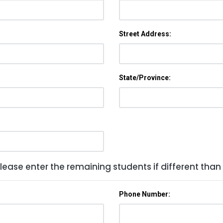
Street Address:
State/Province:
lease enter the remaining students if different than
Phone Number: