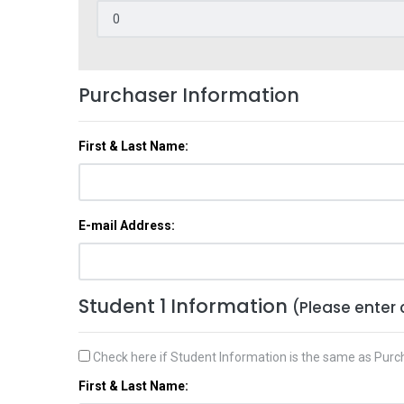
Purchaser Information
First & Last Name:
E-mail Address:
Student 1 Information
(Please enter 
Check here if Student Information is the same as Purc
First & Last Name: