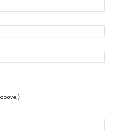
 above.)