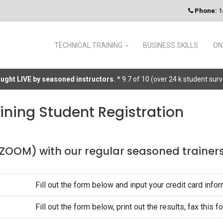
Phone:
1
TECHNICAL TRAINING
BUSINESS SKILLS
ON
taught LIVE by seasoned instructors.
* 9.7 of 10 (over 24 k student sur
ining Student Registration
 (ZOOM) with our regular seasoned trainers 
Fill out the form below and input your credit card infor
Fill out the form below, print out the results, fax this 