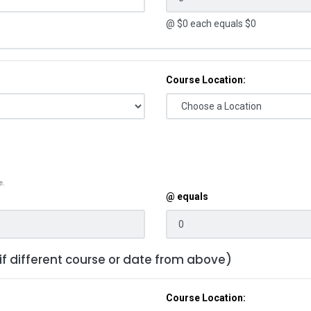
@ $
0
each equals $
0
Course Location:
e.
@ equals
 if different course or date from above)
Course Location: