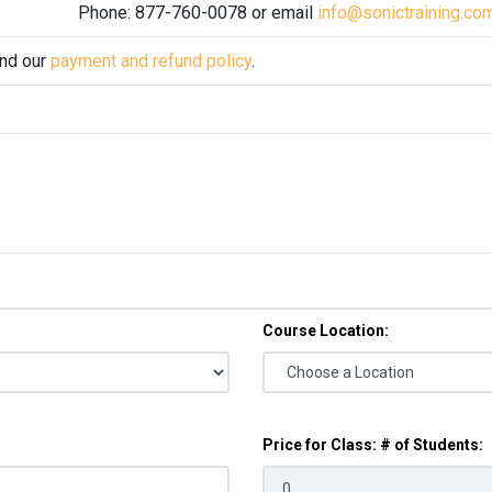
Phone: 877-760-0078 or email
info@sonictraining.co
and our
payment and refund policy
.
Course Location:
Price for Class: # of Students: