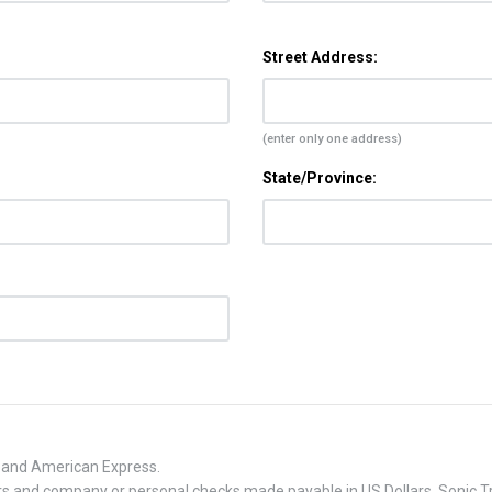
Street Address:
(enter only one address)
State/Province:
, and American Express.
 and company or personal checks made payable in US Dollars. Sonic Tra