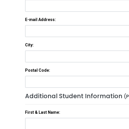
E-mail Address:
City:
Postal Code:
Additional Student Information
(P
First & Last Name: