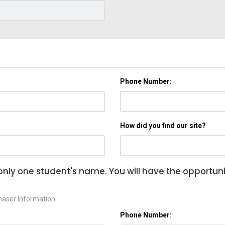
Phone Number:
How did you find our site?
only one student's name. You will have the opportunit
haser Information.
Phone Number: