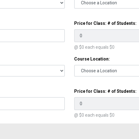
Price for Class: # of Students:
@ $
0
each equals $
0
Course Location:
Price for Class: # of Students:
@ $
0
each equals $
0