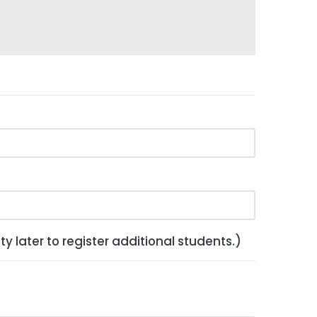
y later to register additional students.)