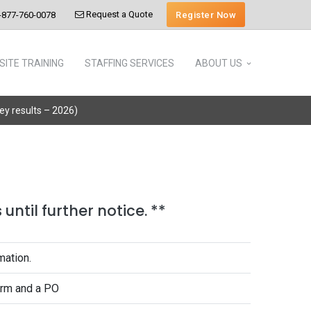
Request a Quote
Register Now
-877-760-0078
SITE TRAINING
STAFFING SERVICES
ABOUT US
vey results – 2026)
until further notice. **
mation.
form and a PO