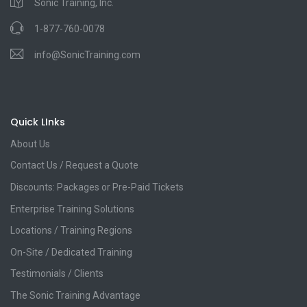
Sonic Training, Inc.
1-877-760-0078
info@SonicTraining.com
Quick LInks
About Us
Contact Us / Request a Quote
Discounts: Packages or Pre-Paid Tickets
Enterprise Training Solutions
Locations / Training Regions
On-Site / Dedicated Training
Testimonials / Clients
The Sonic Training Advantage