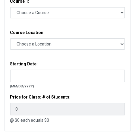
Course 1:
Course Location:
Starting Date:
(MM/DD/YYYY)
Price for Class: # of Students:
@ $
0
each equals $
0