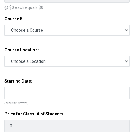
@ $
0
each equals $
0
Course 5:
Course Location:
Starting Date:
(MM/DD/YYYY)
Price for Class: # of Students: