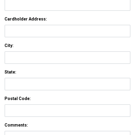
Cardholder Address:
City:
State:
Postal Code:
Comments: