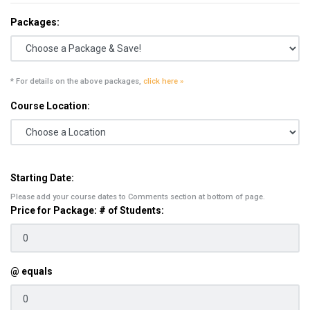
Packages:
* For details on the above packages,
click here »
Course Location:
Starting Date:
Please add your course dates to Comments section at bottom of page.
Price for Package: # of Students:
@ equals