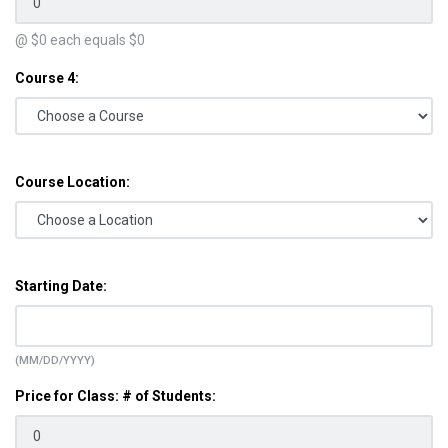
@ $
0
each equals $
0
Course 4:
Course Location:
Starting Date:
(MM/DD/YYYY)
Price for Class: # of Students: