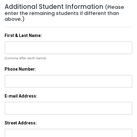
Additional Student Information
(Please
enter the remaining students if different than
above.)
First & Last Name:
(comma after each name)
Phone Number:
E-mail Address:
Street Address: