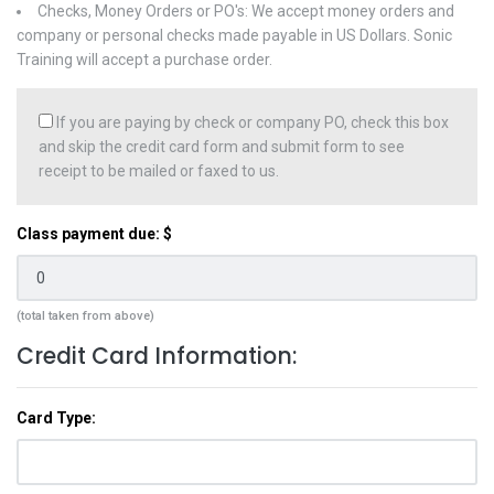
Checks, Money Orders or PO's: We accept money orders and
company or personal checks made payable in US Dollars. Sonic
Training will accept a purchase order.
If you are paying by check or company PO, check this box
and skip the credit card form and submit form to see
receipt to be mailed or faxed to us.
Class payment due: $
(total taken from above)
Credit Card Information:
Card Type: