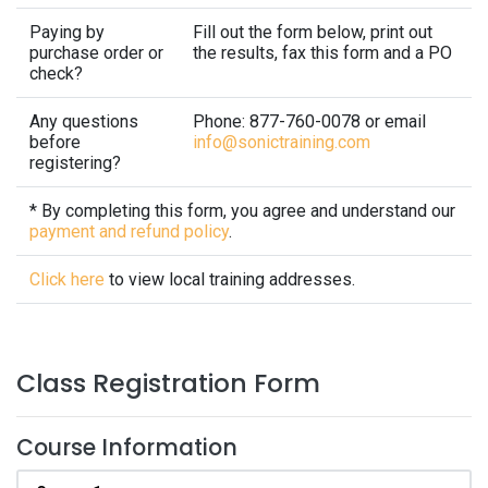
Paying by
Fill out the form below, print out
purchase order or
the results, fax this form and a PO
check?
Any questions
Phone: 877-760-0078 or email
before
info@sonictraining.com
registering?
* By completing this form, you agree and understand our
payment and refund policy
.
Click here
to view local training addresses.
Class Registration Form
Course Information