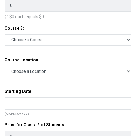
@ $
0
each equals $
0
Course 3:
Course Location:
Starting Date:
(MM/DD/YYYY)
Price for Class: # of Students: