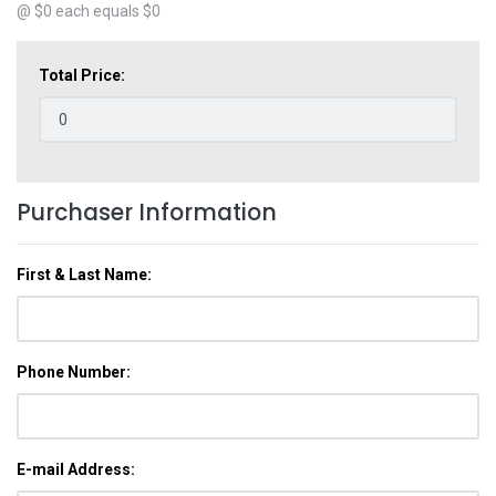
@ $
0
each equals $
0
Total Price:
Purchaser Information
First & Last Name:
Phone Number:
E-mail Address: