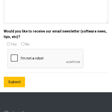
Would you like to receive our email newsletter (software news,
tips, etc)?
Yes
No