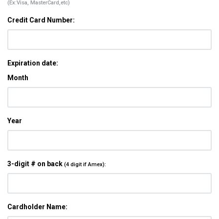
(Ex:Visa, MasterCard,etc)
Credit Card Number:
Expiration date:
Month
Year
3-digit # on back
(4 digit if Amex):
Cardholder Name: