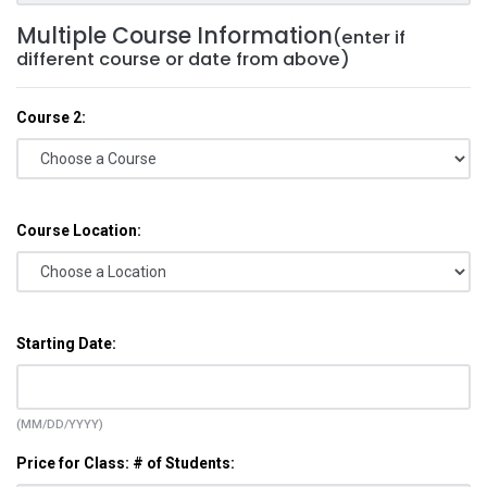
Multiple Course Information
(enter if
different course or date from above)
Course 2:
Course Location:
Starting Date:
(MM/DD/YYYY)
Price for Class: # of Students: