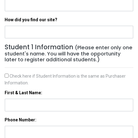
How did you find our site?
Student 1 Information
(Please enter only one
student's name. You will have the opportunity
later to register additional students.)
Check here if Student Information is the same as Purchaser
Information.
First & Last Name:
Phone Number: