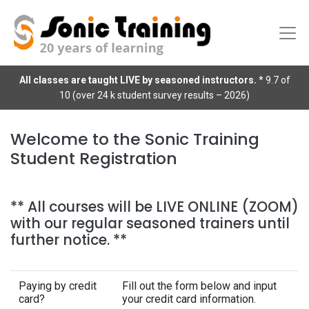
All classes are taught LIVE by seasoned instructors.
* 9.7 of
10 (over 24 k student survey results – 2026)
Welcome to the Sonic Training
Student Registration
** All courses will be LIVE ONLINE (ZOOM)
with our regular seasoned trainers until
further notice. **
Paying by credit
Fill out the form below and input
card?
your credit card information.