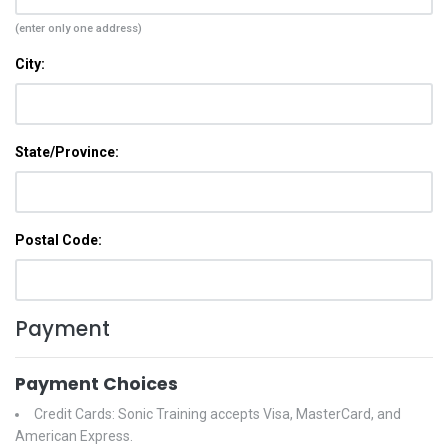
(enter only one address)
City:
State/Province:
Postal Code:
Payment
Payment Choices
Credit Cards: Sonic Training accepts Visa, MasterCard, and
American Express.