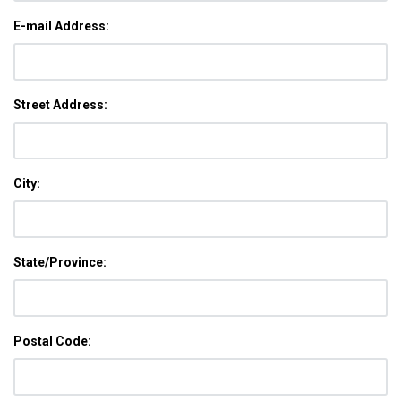
E-mail Address:
Street Address:
City:
State/Province:
Postal Code: