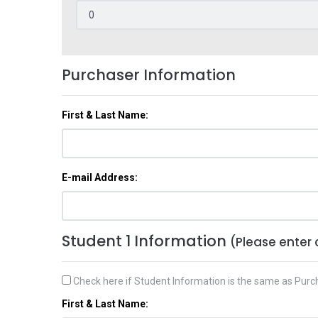
Purchaser Information
First & Last Name:
E-mail Address:
Student 1 Information
(Please enter 
Check here if Student Information is the same as Purc
First & Last Name: