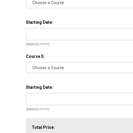
Starting Date:
(MM/DD/YYYY)
Course 5:
Starting Date:
(MM/DD/YYYY)
Total Price: