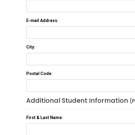
E-mail Address:
City:
Postal Code:
Additional Student Information
(P
First & Last Name: