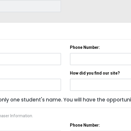
Phone Number:
How did you find our site?
only one student's name. You will have the opportunit
haser Information.
Phone Number: