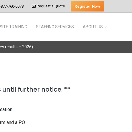
Request a Quote
Register Now
-877-760-0078
SITE TRAINING
STAFFING SERVICES
ABOUT US
vey results – 2026)
until further notice. **
mation.
form and a PO