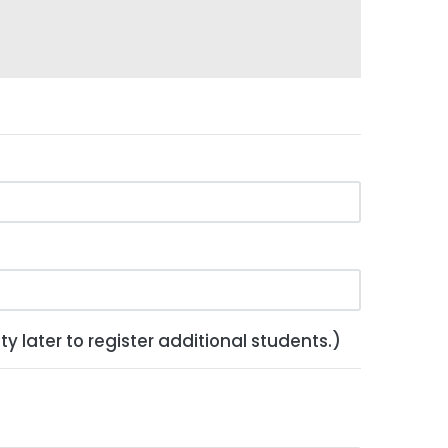
y later to register additional students.)