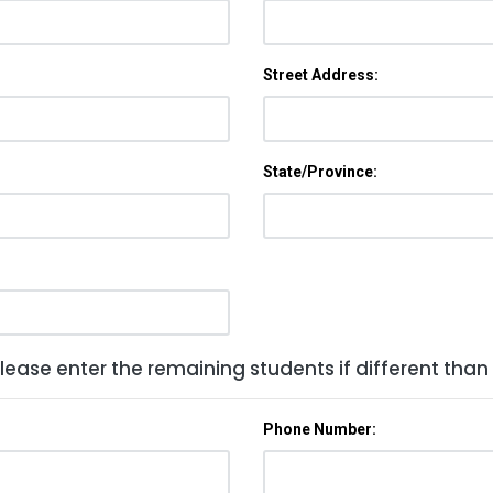
Street Address:
State/Province:
lease enter the remaining students if different than
Phone Number: