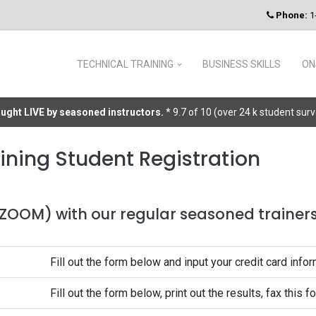
Phone:
1
TECHNICAL TRAINING
BUSINESS SKILLS
ON
taught LIVE by seasoned instructors.
* 9.7 of 10 (over 24 k student sur
ining Student Registration
 (ZOOM) with our regular seasoned trainers 
Fill out the form below and input your credit card infor
Fill out the form below, print out the results, fax this 