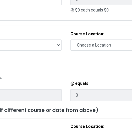
@ $
0
each equals $
0
Course Location:
e.
@ equals
 if different course or date from above)
Course Location: