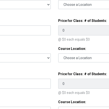
Price for Class: # of Students:
@ $
0
each equals $
0
Course Location:
Price for Class: # of Students:
@ $
0
each equals $
0
Course Location: