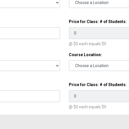
Price for Class: # of Students:
@ $
0
each equals $
0
Course Location:
Price for Class: # of Students:
@ $
0
each equals $
0