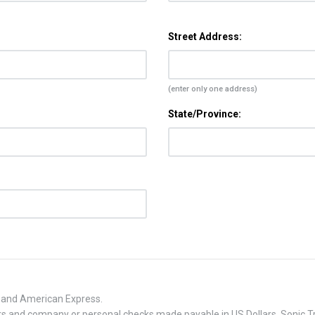
Street Address:
(enter only one address)
State/Province:
, and American Express.
 and company or personal checks made payable in US Dollars. Sonic Tra