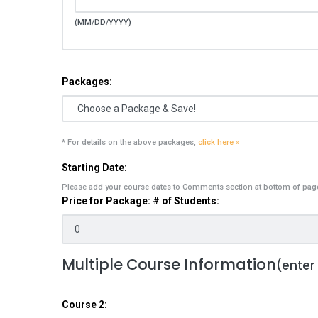
(MM/DD/YYYY)
Packages:
* For details on the above packages,
click here »
Starting Date:
Please add your course dates to Comments section at bottom of pag
Price for Package: # of Students:
Multiple Course Information
(enter
Course 2: