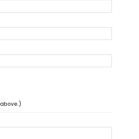
 above.)