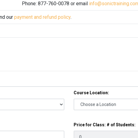
Phone: 877-760-0078 or email
info@sonictraining.co
and our
payment and refund policy
.
Course Location:
Price for Class: # of Students: