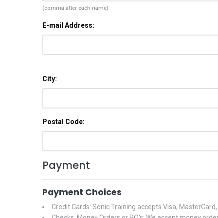
(comma after each name)
E-mail Address:
City:
Postal Code:
Payment
Payment Choices
Credit Cards: Sonic Training accepts Visa, MasterCard
Checks, Money Orders or PO's: We accept money orders