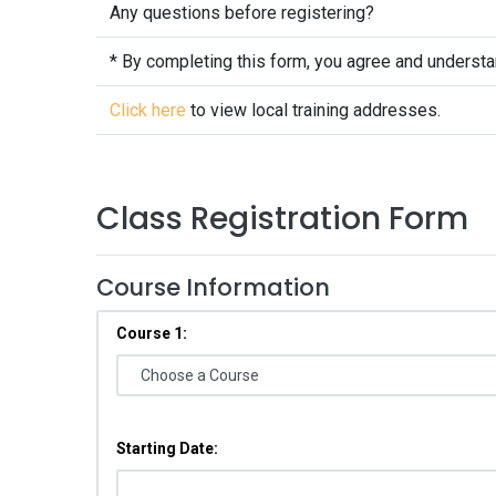
Any questions before registering?
* By completing this form, you agree and underst
Click here
to view local training addresses.
Class Registration Form
Course Information
Course 1:
Starting Date: