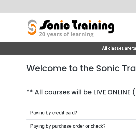
All classes are 
Welcome to the Sonic Tra
** All courses will be LIVE ONLINE
Paying by credit card?
Paying by purchase order or check?