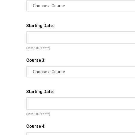
Starting Date:
(MM/DD/YYYY)
Course 3:
Starting Date:
(MM/DD/YYYY)
Course 4: