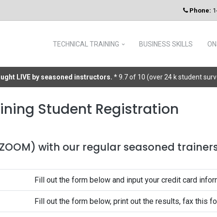
Phone:
1
TECHNICAL TRAINING
BUSINESS SKILLS
ON
taught LIVE by seasoned instructors.
* 9.7 of 10 (over 24 k student sur
ining Student Registration
 (ZOOM) with our regular seasoned trainers 
Fill out the form below and input your credit card infor
Fill out the form below, print out the results, fax this 