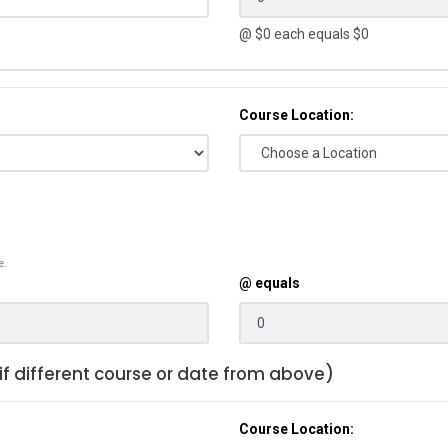
@ $
0
each equals $
0
Course Location:
e.
@ equals
 if different course or date from above)
Course Location: