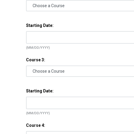
Starting Date:
(MM/DD/YYYY)
Course 3:
Starting Date:
(MM/DD/YYYY)
Course 4: