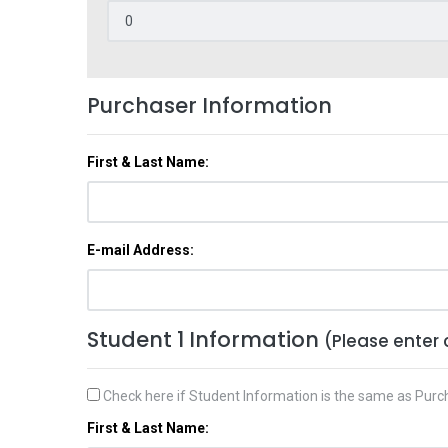
Purchaser Information
First & Last Name:
E-mail Address:
Student 1 Information
(Please enter 
Check here if Student Information is the same as Purc
First & Last Name: