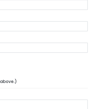
 above.)