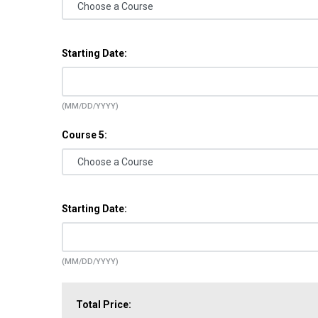
Starting Date:
(MM/DD/YYYY)
Course 5:
Starting Date:
(MM/DD/YYYY)
Total Price: