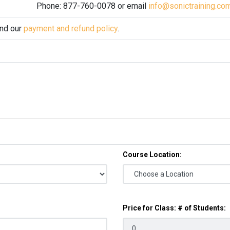
Phone: 877-760-0078 or email
info@sonictraining.co
and our
payment and refund policy
.
Course Location:
Price for Class: # of Students: