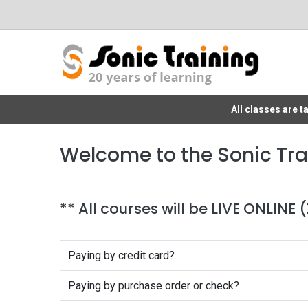
All classes are 
Welcome to the Sonic Tra
** All courses will be LIVE ONLINE
Paying by credit card?
Paying by purchase order or check?