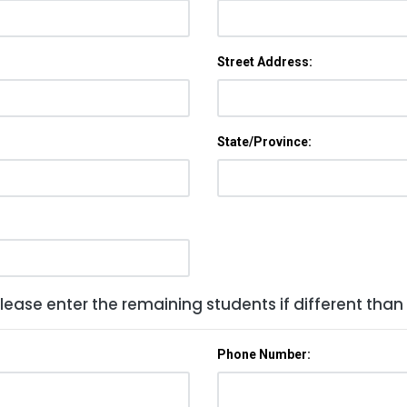
Street Address:
State/Province:
lease enter the remaining students if different than
Phone Number: