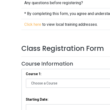
Any questions before registering?
* By completing this form, you agree and underst
Click here
to view local training addresses.
Class Registration Form
Course Information
Course 1:
Starting Date: