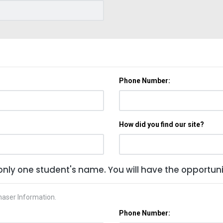
Phone Number:
How did you find our site?
only one student's name. You will have the opportunit
haser Information.
Phone Number: