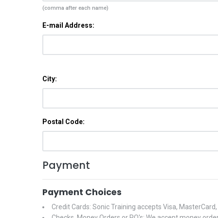
(comma after each name)
E-mail Address:
City:
Postal Code:
Payment
Payment Choices
Credit Cards: Sonic Training accepts Visa, MasterCard
Checks, Money Orders or PO's: We accept money orders