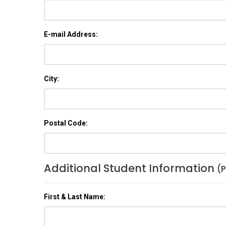
E-mail Address:
City:
Postal Code:
Additional Student Information
(P
First & Last Name: