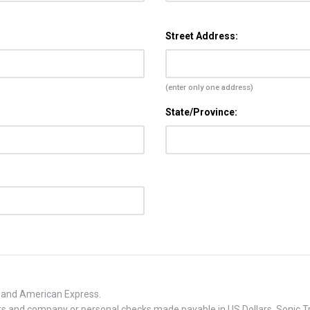
Street Address:
(enter only one address)
State/Province:
, and American Express.
 and company or personal checks made payable in US Dollars. Sonic Tra