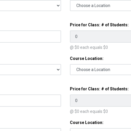
Price for Class: # of Students:
@ $
0
each equals $
0
Course Location:
Price for Class: # of Students:
@ $
0
each equals $
0
Course Location: