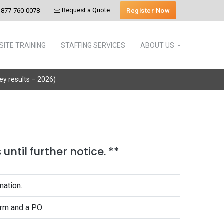
Request a Quote
Register Now
-877-760-0078
SITE TRAINING
STAFFING SERVICES
ABOUT US
vey results – 2026)
until further notice. **
mation.
form and a PO