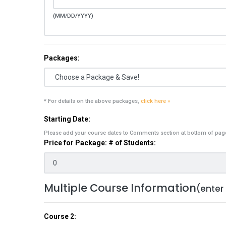
(MM/DD/YYYY)
Packages:
* For details on the above packages,
click here »
Starting Date:
Please add your course dates to Comments section at bottom of pag
Price for Package: # of Students:
Multiple Course Information
(enter
Course 2: