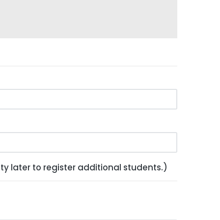
y later to register additional students.)