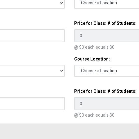
Price for Class: # of Students:
@ $
0
each equals $
0
Course Location:
Price for Class: # of Students:
@ $
0
each equals $
0