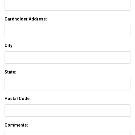
Cardholder Address:
City:
State:
Postal Code:
Comments: