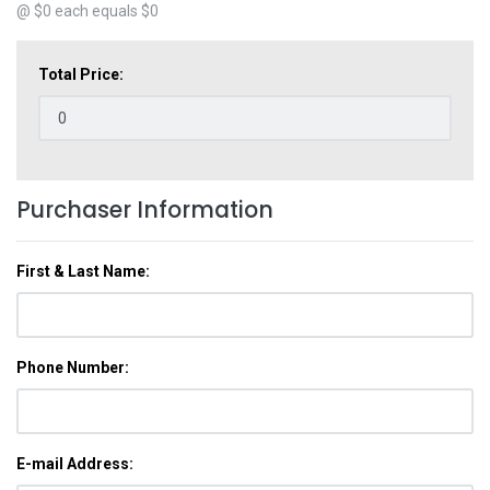
@ $
0
each equals $
0
Total Price:
Purchaser Information
First & Last Name:
Phone Number:
E-mail Address: