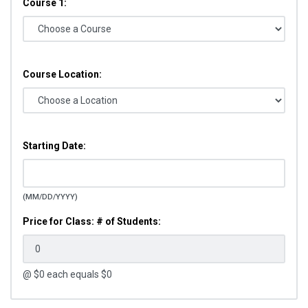
Course 1:
Course Location:
Starting Date:
(MM/DD/YYYY)
Price for Class: # of Students:
@ $
0
each equals $
0