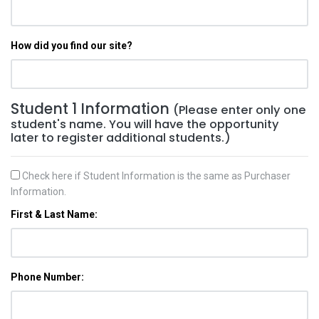
How did you find our site?
Student 1 Information
(Please enter only one
student's name. You will have the opportunity
later to register additional students.)
Check here if Student Information is the same as Purchaser
Information.
First & Last Name:
Phone Number: