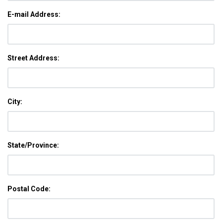
E-mail Address:
Street Address:
City:
State/Province:
Postal Code: