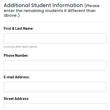
Additional Student Information
(Please
enter the remaining students if different than
above.)
First & Last Name:
(comma after each name)
Phone Number:
E-mail Address:
Street Address: