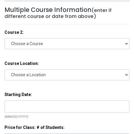
Multiple Course Information
(enter if
different course or date from above)
Course 2:
Course Location:
Starting Date:
(MM/DD/YYYY)
Price for Class: # of Students: