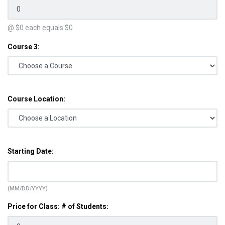
@ $
0
each equals $
0
Course 3:
Course Location:
Starting Date:
(MM/DD/YYYY)
Price for Class: # of Students: