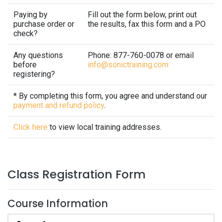
Paying by
Fill out the form below, print out
purchase order or
the results, fax this form and a PO
check?
Any questions
Phone: 877-760-0078 or email
before
info@sonictraining.com
registering?
* By completing this form, you agree and understand our
payment and refund policy
.
Click here
to view local training addresses.
Class Registration Form
Course Information