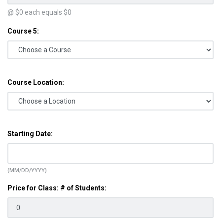
@ $
0
each equals $
0
Course 5:
Course Location:
Starting Date:
(MM/DD/YYYY)
Price for Class: # of Students: