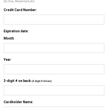
(Ex:Visa, MasterCard,etc)
Credit Card Number:
Expiration date:
Month
Year
3-digit # on back
(4 digit if Amex):
Cardholder Name: