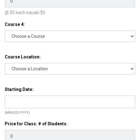
@ $
0
each equals $
0
Course 4:
Course Location:
Starting Date:
(MM/DD/YYYY)
Price for Class: # of Students: