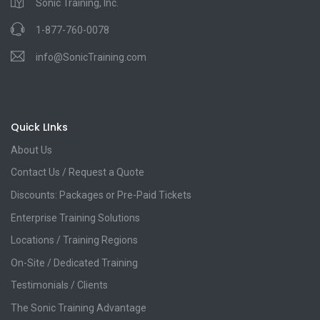
Sonic Training, Inc.
1-877-760-0078
info@SonicTraining.com
Quick LInks
About Us
Contact Us / Request a Quote
Discounts: Packages or Pre-Paid Tickets
Enterprise Training Solutions
Locations / Training Regions
On-Site / Dedicated Training
Testimonials / Clients
The Sonic Training Advantage