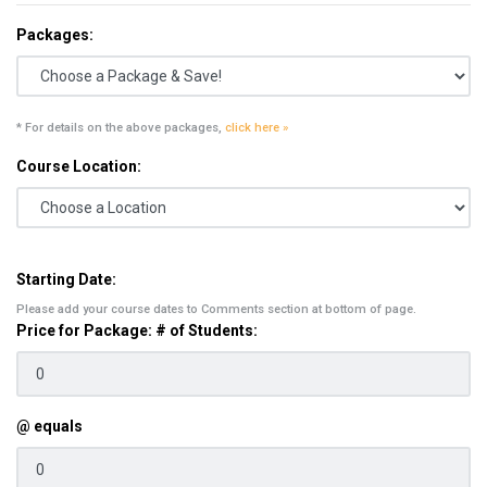
Packages:
* For details on the above packages,
click here »
Course Location:
Starting Date:
Please add your course dates to Comments section at bottom of page.
Price for Package: # of Students:
@ equals