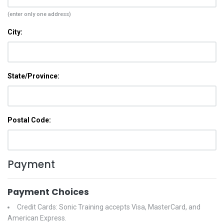
(enter only one address)
City:
State/Province:
Postal Code:
Payment
Payment Choices
Credit Cards: Sonic Training accepts Visa, MasterCard, and
American Express.