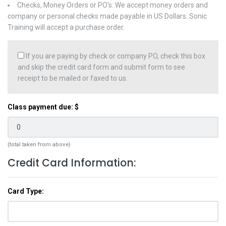
Checks, Money Orders or PO's: We accept money orders and
company or personal checks made payable in US Dollars. Sonic
Training will accept a purchase order.
If you are paying by check or company PO, check this box
and skip the credit card form and submit form to see
receipt to be mailed or faxed to us.
Class payment due: $
(total taken from above)
Credit Card Information:
Card Type: