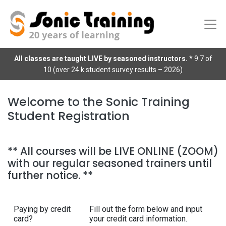
All classes are taught LIVE by seasoned instructors.
* 9.7 of
10 (over 24 k student survey results – 2026)
Welcome to the Sonic Training
Student Registration
** All courses will be LIVE ONLINE (ZOOM)
with our regular seasoned trainers until
further notice. **
Paying by credit
Fill out the form below and input
card?
your credit card information.