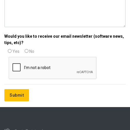
Would you like to receive our email newsletter (software news,
tips, etc)?
Yes
No