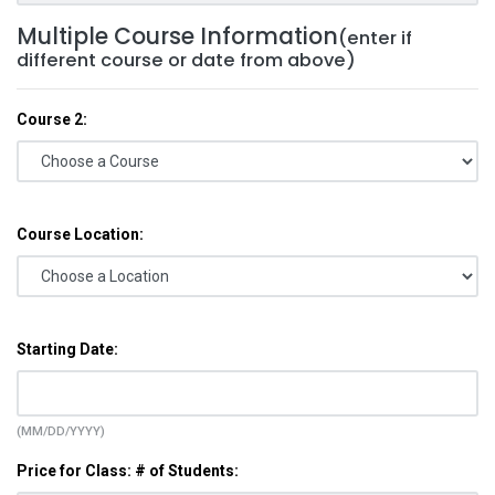
Multiple Course Information
(enter if
different course or date from above)
Course 2:
Course Location:
Starting Date:
(MM/DD/YYYY)
Price for Class: # of Students: