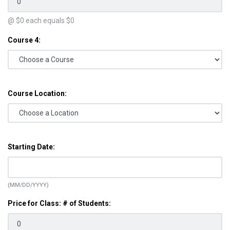
@ $
0
each equals $
0
Course 4:
Course Location:
Starting Date:
(MM/DD/YYYY)
Price for Class: # of Students: