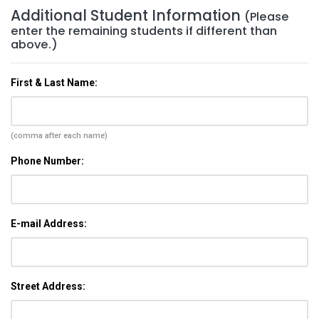
Additional Student Information
(Please
enter the remaining students if different than
above.)
First & Last Name:
(comma after each name)
Phone Number:
E-mail Address:
Street Address: