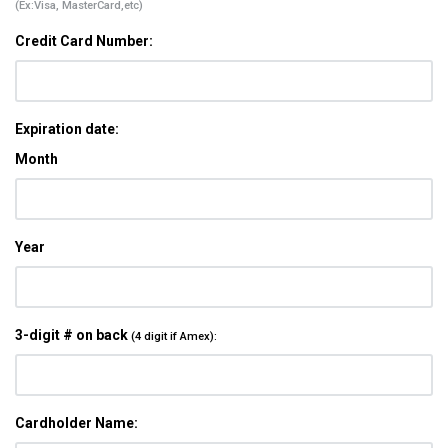
(Ex:Visa, MasterCard,etc)
Credit Card Number:
Expiration date:
Month
Year
3-digit # on back
(4 digit if Amex):
Cardholder Name: