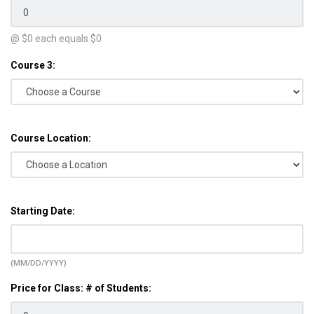
@ $
0
each equals $
0
Course 3:
Course Location:
Starting Date:
(MM/DD/YYYY)
Price for Class: # of Students: