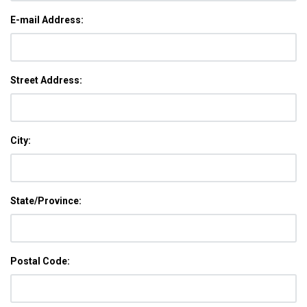
E-mail Address:
Street Address:
City:
State/Province:
Postal Code: