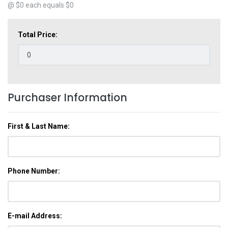
@ $
0
each equals $
0
Total Price:
Purchaser Information
First & Last Name:
Phone Number:
E-mail Address: