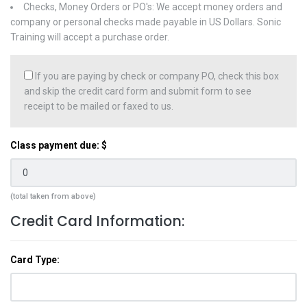
Checks, Money Orders or PO's: We accept money orders and
company or personal checks made payable in US Dollars. Sonic
Training will accept a purchase order.
If you are paying by check or company PO, check this box
and skip the credit card form and submit form to see
receipt to be mailed or faxed to us.
Class payment due: $
(total taken from above)
Credit Card Information:
Card Type: