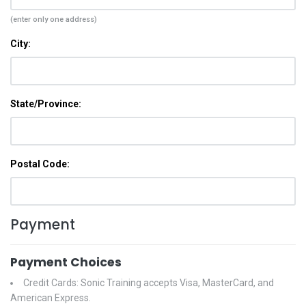
(enter only one address)
City:
State/Province:
Postal Code:
Payment
Payment Choices
Credit Cards: Sonic Training accepts Visa, MasterCard, and
American Express.