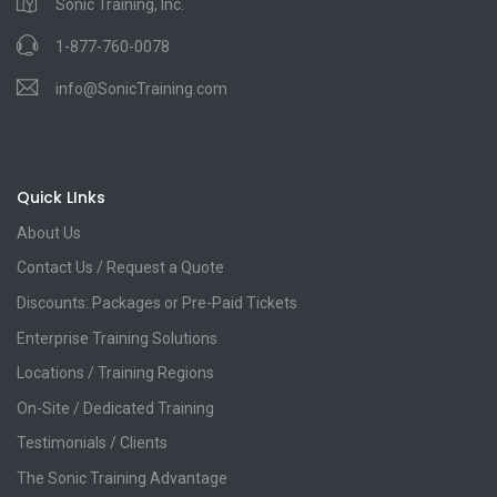
Sonic Training, Inc.
1-877-760-0078
info@SonicTraining.com
Quick LInks
About Us
Contact Us / Request a Quote
Discounts: Packages or Pre-Paid Tickets
Enterprise Training Solutions
Locations / Training Regions
On-Site / Dedicated Training
Testimonials / Clients
The Sonic Training Advantage