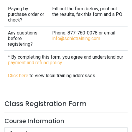
Paying by
Fill out the form below, print out
purchase order or
the results, fax this form and a PO
check?
Any questions
Phone: 877-760-0078 or email
before
info@sonictraining.com
registering?
* By completing this form, you agree and understand our
payment and refund policy
.
Click here
to view local training addresses.
Class Registration Form
Course Information