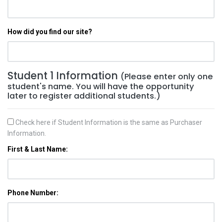
How did you find our site?
Student 1 Information
(Please enter only one
student's name. You will have the opportunity
later to register additional students.)
Check here if Student Information is the same as Purchaser
Information.
First & Last Name:
Phone Number: