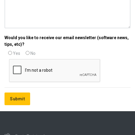
Would you like to receive our email newsletter (software news,
tips, etc)?
Yes
No