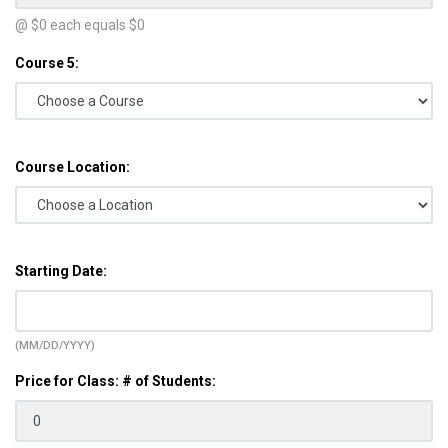
@ $
0
each equals $
0
Course 5:
Course Location:
Starting Date:
(MM/DD/YYYY)
Price for Class: # of Students: