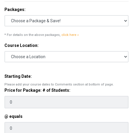
Packages:
* For details on the above packages,
click here »
Course Location:
Starting Date:
Please add your course dates to Comments section at bottom of page.
Price for Package: # of Students:
@ equals