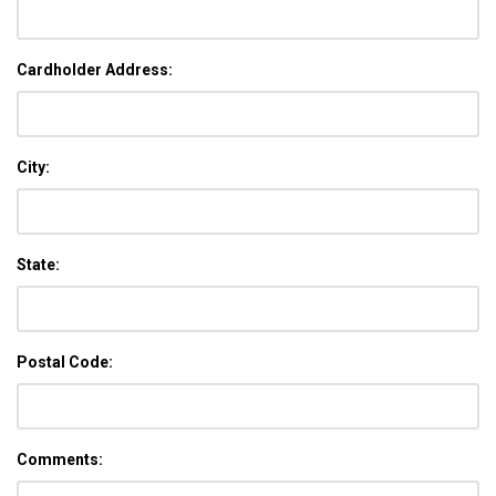
Cardholder Address:
City:
State:
Postal Code:
Comments: