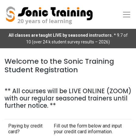
All classes are taught LIVE by seasoned instructors.
* 9.7 of
10 (over 24 k student survey results – 2026)
Welcome to the Sonic Training
Student Registration
** All courses will be LIVE ONLINE (ZOOM)
with our regular seasoned trainers until
further notice. **
Paying by credit
Fill out the form below and input
card?
your credit card information.