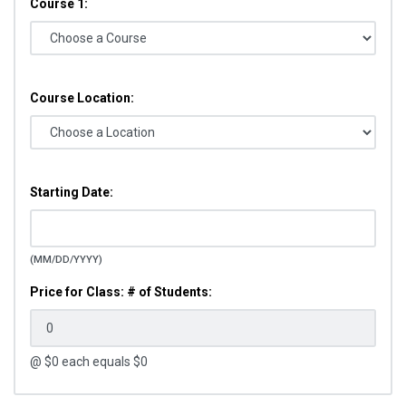
Course 1:
Course Location:
Starting Date:
(MM/DD/YYYY)
Price for Class: # of Students:
@ $
0
each equals $
0