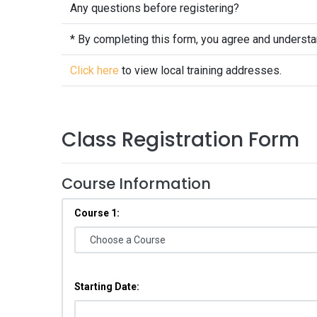
Any questions before registering?
* By completing this form, you agree and underst
Click here
to view local training addresses.
Class Registration Form
Course Information
Course 1:
Starting Date: