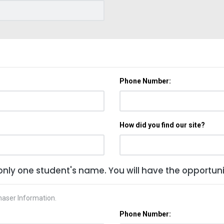
Phone Number:
How did you find our site?
only one student's name. You will have the opportunit
haser Information.
Phone Number: