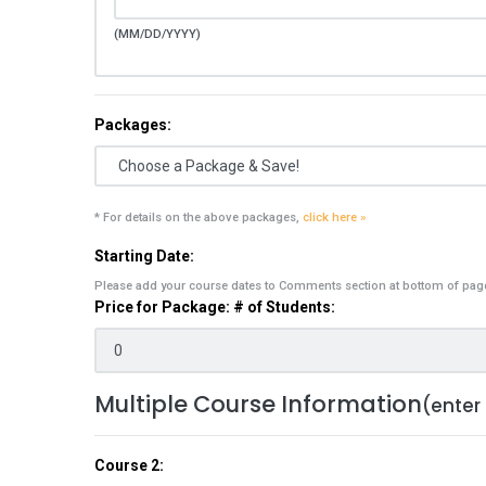
(MM/DD/YYYY)
Packages:
* For details on the above packages,
click here »
Starting Date:
Please add your course dates to Comments section at bottom of pag
Price for Package: # of Students:
Multiple Course Information
(enter
Course 2: