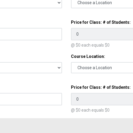
Price for Class: # of Students:
@ $
0
each equals $
0
Course Location:
Price for Class: # of Students:
@ $
0
each equals $
0