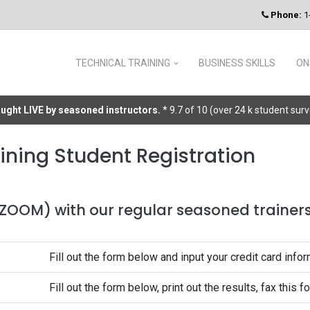
Phone:
1
TECHNICAL TRAINING
BUSINESS SKILLS
ON
taught LIVE by seasoned instructors.
* 9.7 of 10 (over 24 k student sur
ining Student Registration
 (ZOOM) with our regular seasoned trainers 
Fill out the form below and input your credit card infor
Fill out the form below, print out the results, fax this 