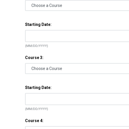
Starting Date:
(MM/DD/YYYY)
Course 3:
Starting Date:
(MM/DD/YYYY)
Course 4: