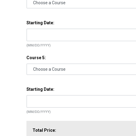
Starting Date:
(MM/DD/YYYY)
Course 5:
Starting Date:
(MM/DD/YYYY)
Total Price: