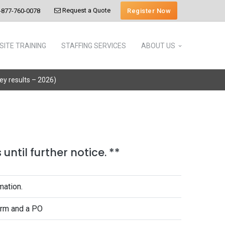
Request a Quote
Register Now
-877-760-0078
SITE TRAINING
STAFFING SERVICES
ABOUT US
vey results – 2026)
until further notice. **
mation.
form and a PO