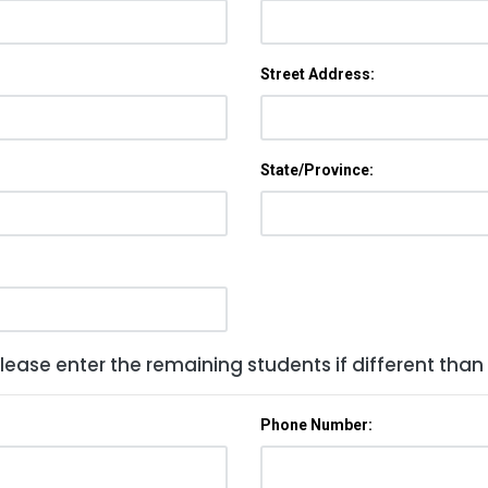
Street Address:
State/Province:
lease enter the remaining students if different than
Phone Number: