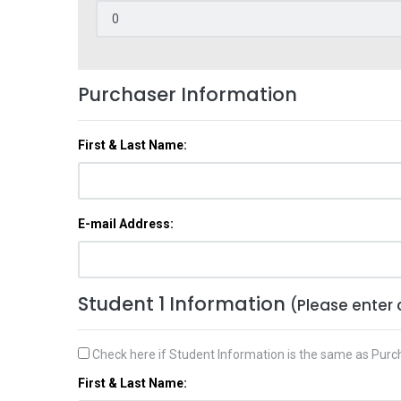
Purchaser Information
First & Last Name:
E-mail Address:
Student 1 Information
(Please enter 
Check here if Student Information is the same as Purc
First & Last Name: