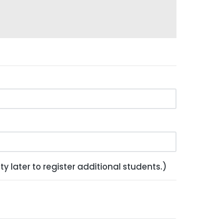
y later to register additional students.)