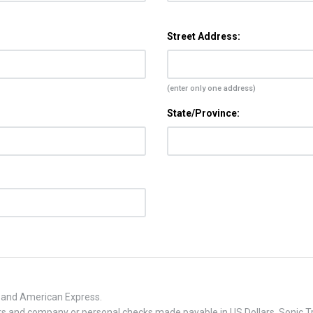
Street Address:
(enter only one address)
State/Province:
, and American Express.
 and company or personal checks made payable in US Dollars. Sonic Tra