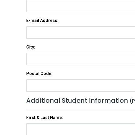
E-mail Address:
City:
Postal Code:
Additional Student Information
(P
First & Last Name: