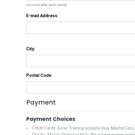
(comma after each name)
E-mail Address:
City:
Postal Code:
Payment
Payment Choices
Credit Cards: Sonic Training accepts Visa, MasterCard
Checks, Money Orders or PO's: We accept money orders