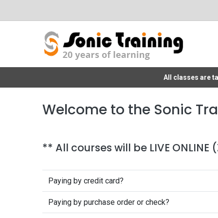
All classes are 
Welcome to the Sonic Tra
** All courses will be LIVE ONLINE
Paying by credit card?
Paying by purchase order or check?