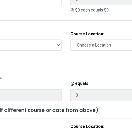
@ $
0
each equals $
0
Course Location:
e.
@ equals
 if different course or date from above)
Course Location: