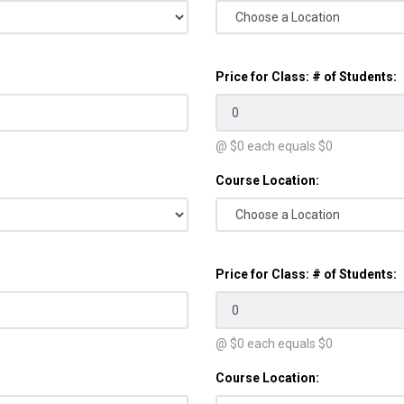
Price for Class: # of Students:
@ $
0
each equals $
0
Course Location:
Price for Class: # of Students:
@ $
0
each equals $
0
Course Location: