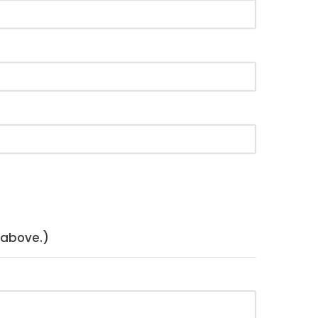
 above.)