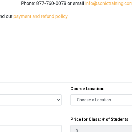
Phone: 877-760-0078 or email
info@sonictraining.co
and our
payment and refund policy
.
Course Location:
Price for Class: # of Students: