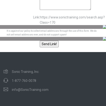
Link:
https://www.sonictraining.com/search.asp?
Class=170
It is against our policy to collect email addresses through the use of this form. We do
not sell email addresses ever, and do not support spam!
Sonic Training, Inc.
1-877-760-0078
info@SonicTraining.com