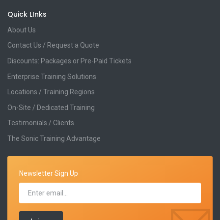
Quick LInks
About Us
Contact Us / Request a Quote
Discounts: Packages or Pre-Paid Tickets
Enterprise Training Solutions
Locations / Training Regions
On-Site / Dedicated Training
Testimonials / Clients
The Sonic Training Advantage
Newsletter Sign Up