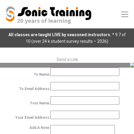
All classes are taught LIVE by seasoned instructors.
* 9.7 of
10 (over 24 k student survey results – 2026)
Send a Link
To Name:
To Email Address:
Your Name:
Your Email Address:
Add A Note: