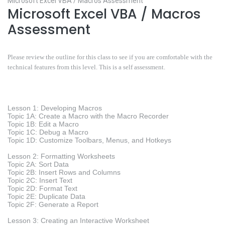
Microsoft Excel VBA / Macros Assessment
Microsoft Excel VBA / Macros
Assessment
Please review the outline for this class to see if you are comfortable with the
technical features from this level. This is a self assessment.
Lesson 1: Developing Macros
Topic 1A: Create a Macro with the Macro Recorder
Topic 1B: Edit a Macro
Topic 1C: Debug a Macro
Topic 1D: Customize Toolbars, Menus, and Hotkeys
Lesson 2: Formatting Worksheets
Topic 2A: Sort Data
Topic 2B: Insert Rows and Columns
Topic 2C: Insert Text
Topic 2D: Format Text
Topic 2E: Duplicate Data
Topic 2F: Generate a Report
Lesson 3: Creating an Interactive Worksheet