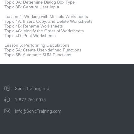
Topic 3A: Determine Dialog Box Type
Topic 3B: Capture User Input
Lesson 4: Working with Multiple Worksheets
Topic 4A: Insert, Copy, and Delete Worksheets
Topic 4B: Rename Worksheets
Topic 4C: Modify the Order of Worksheets
Topic 4D: Print Worksheets
Lesson 5: Performing Calculations
Topic 5A: Create User-defined Functions
Topic 5B: Automate SUM Functions
Sonic Training, Inc.
1-877-760-0078
info@SonicTraining.com