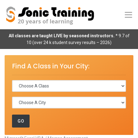
All classes are taught LIVE by seasoned instructors.
* 9.7 of
10 (over 24 k student survey results – 2026)
Find A Class in Your City: