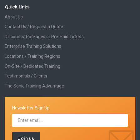
Quick LInks
About Us
Contact Us / Request a Quote
Discounts: Packages or Pre-Paid Tickets
Enterprise Training Solutions
Locations / Training Regions
On-Site / Dedicated Training
Testimonials / Clients
The Sonic Training Advantage
Newsletter Sign Up