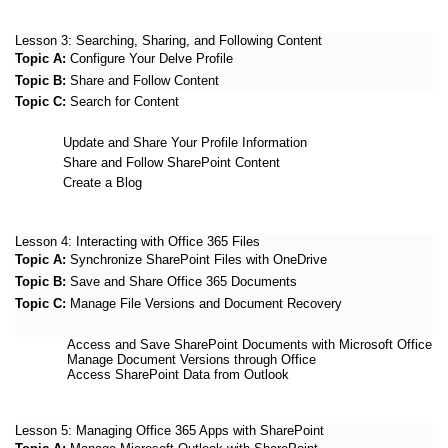
Lesson 3:
Searching, Sharing, and Following Content
Topic A:
Configure Your Delve Profile
Topic B:
Share and Follow Content
Topic C:
Search for Content
Update and Share Your Profile Information
Share and Follow SharePoint Content
Create a Blog
Lesson 4:
Interacting with Office 365 Files
Topic A:
Synchronize SharePoint Files with OneDrive
Topic B:
Save and Share Office 365 Documents
Topic C:
Manage File Versions and Document Recovery
Access and Save SharePoint Documents with Microsoft Office
Manage Document Versions through Office
Access SharePoint Data from Outlook
Lesson 5:
Managing Office 365 Apps with SharePoint