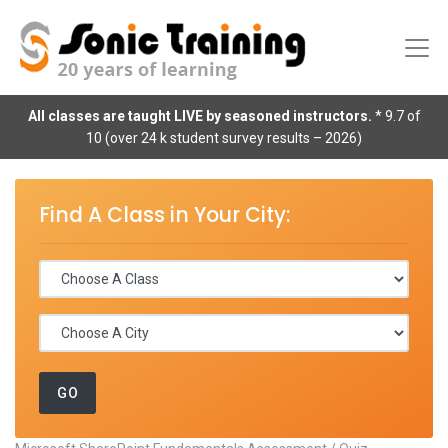
All classes are taught LIVE by seasoned instructors.
* 9.7 of
10 (over 24 k student survey results – 2026)
Find A Class in Your City: