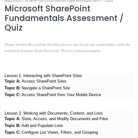
Microsoft SharePoint Fundamentals Assessment / Quiz
Microsoft SharePoint
Fundamentals Assessment /
Quiz
Please review the outline for this class to see if you are comfortable with the
technical features from this level. This is a self assessment.
Lesson 1:
Interacting with SharePoint Sites
Topic A:
Access SharePoint Sites
Topic B:
Navigate a SharePoint Site
Topic C:
Access SharePoint from Your Mobile Device
Lesson 2:
Working with Documents, Content, and Lists
Topic A:
Store, Access, and Modify Documents and Files
Topic B:
Add and Populate Lists
Topic C:
Configure List Views, Filters, and Grouping