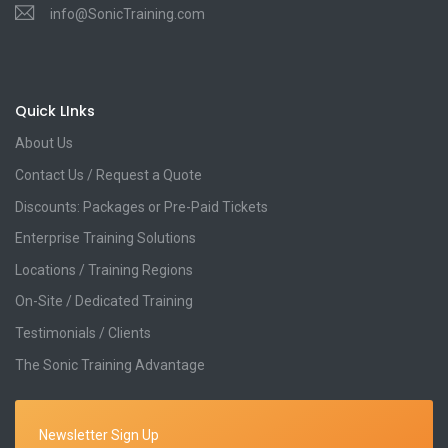
info@SonicTraining.com
Quick LInks
About Us
Contact Us / Request a Quote
Discounts: Packages or Pre-Paid Tickets
Enterprise Training Solutions
Locations / Training Regions
On-Site / Dedicated Training
Testimonials / Clients
The Sonic Training Advantage
Newsletter Sign Up