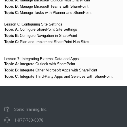
Topic A:
Manage Microsoft Outlook with SharePoint
Topic B:
Manage Microsoft Teams with SharePoint
Topic C:
Manage Tasks with Planner and SharePoint
Lesson 6:
Configuring Site Settings
Topic A:
Configure SharePoint Site Settings
Topic B:
Configure Navigation in SharePoint
Topic C:
Plan and Implement SharePoint Hub Sites
Lesson 7:
Integrating External Data and Apps
Topic A:
Integrate Outlook with SharePoint
Topic B:
Integrate Other Microsoft Apps with SharePoint
Topic C:
Integrate Third-Party Apps and Services with SharePoint
Sonic Training, Inc.
1-877-760-0078