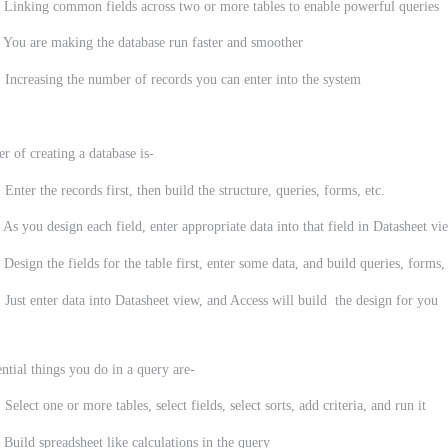
g common fields across two or more tables to enable powerful queries
e making the database run faster and smoother
sing the number of records you can enter into the system
r of creating a database is-
 Enter the records first, then build the structure, queries, forms, etc.
 As you design each field, enter appropriate data into that field in Datasheet vi
 Design the fields for the table first, enter some data, and build queries, forms,
 Just enter data into Datasheet view, and Access will build the design for you
ential things you do in a query are-
 Select one or more tables, select fields, select sorts, add criteria, and run it
 Build spreadsheet like calculations in the query