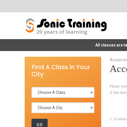
All classes are 
Access In
Find A Class in Your
Acce
City:
Please revi
if this lev
1. A relat