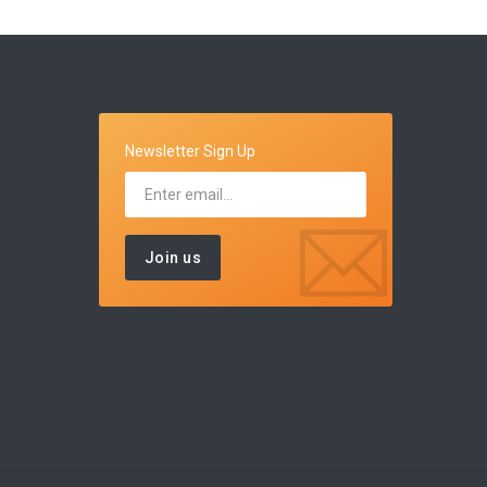
Newsletter Sign Up