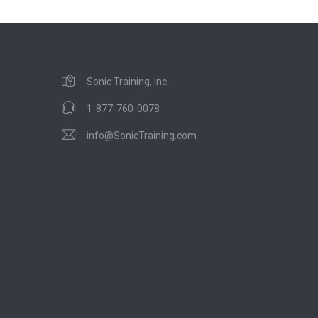
Sonic Training, Inc.
1-877-760-0078
info@SonicTraining.com