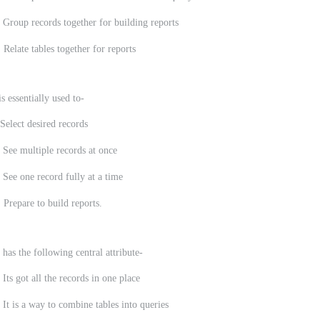
 Group records together for building reports
 Relate tables together for reports
s essentially used to-
Select desired records
 See multiple records at once
 See one record fully at a time
 Prepare to build reports.
 has the following central attribute-
t all the records in one place
a way to combine tables into queries