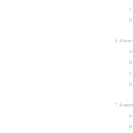
C.
D.
6. A form i
A 
B.
C.
D.
7. A report
A. Its go
B. It is 