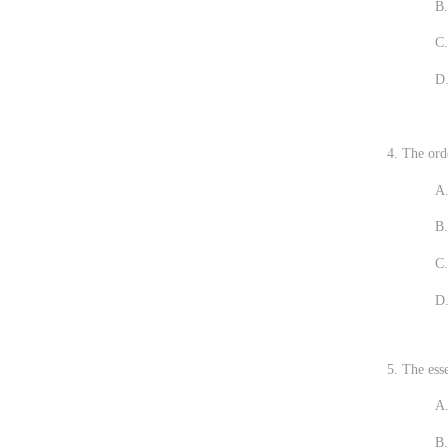
B. Linkin
C. You ar
D. Increa
4. The orde
A.
B.
C.
D.
5. The ess
A.
B.