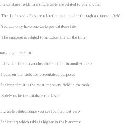
abase fields in a single table are related to one another
 The databases’ tables are related to one another through a common field
 You can only have one table per database file
 The database is related to an Excel file all the time
mary key is used to-
 Link that field to another similar field in another table
 Focus on that field for presentation purposes
 Indicate that it is the most important field in the table
 Solely make the database run faster
ing table relationships you are for the most part-
ting which table is higher in the hierarchy