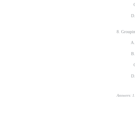
C.
D. It is 
8. Groupin
A. Record
B. Connec
C.
D. You t
Answers: 1. 