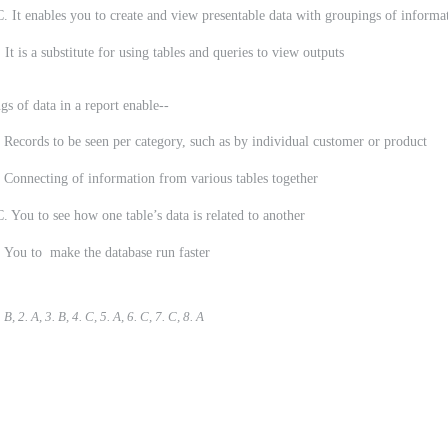
 It enables you to create and view presentable data with groupings of informa
a substitute for using tables and queries to view outputs
gs of data in a report enable--
s to be seen per category, such as by individual customer or product
ting of information from various tables together
 You to see how one table’s data is related to another
o make the database run faster
B, 2. A, 3. B, 4. C, 5. A, 6. C, 7. C, 8. A