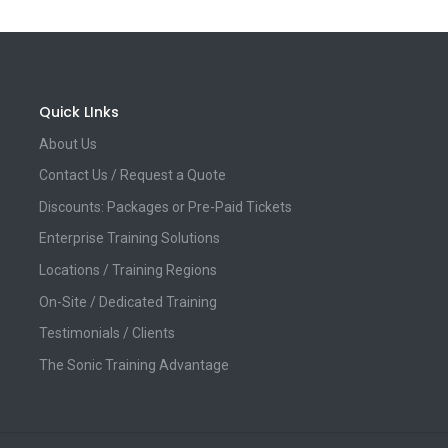
Quick LInks
About Us
Contact Us / Request a Quote
Discounts: Packages or Pre-Paid Tickets
Enterprise Training Solutions
Locations / Training Regions
On-Site / Dedicated Training
Testimonials / Clients
The Sonic Training Advantage