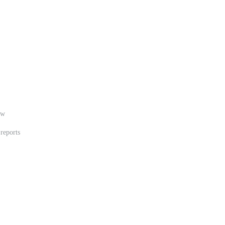
ew
 reports