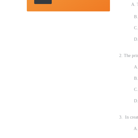
A. The dat
B.
C.
D.
2. The pri
A.
B.
C.
D.
3. In creat
A. Indica