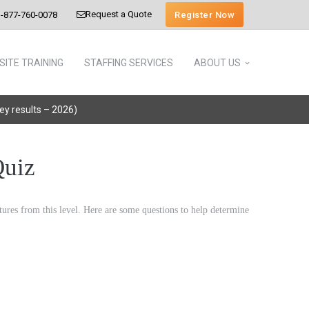
Request a Quote
Register Now
-877-760-0078
SITE TRAINING
STAFFING SERVICES
ABOUT US
vey results – 2026)
Quiz
eatures from this level. Here are some questions to help determine