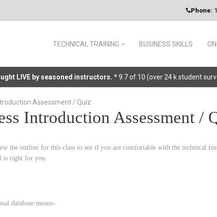
Phone:
1
TECHNICAL TRAINING
BUSINESS SKILLS
ON
taught LIVE by seasoned instructors.
* 9.7 of 10 (over 24 k student sur
troduction Assessment / Quiz
ss Introduction Assessment / 
ew the outline for this class to see if you are comfortable with the technical f
el is right for you.
ional database means-