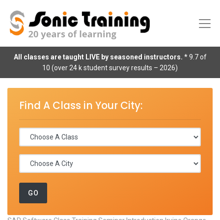
All classes are taught LIVE by seasoned instructors.
* 9.7 of
10 (over 24 k student survey results – 2026)
Find A Class in Your City: