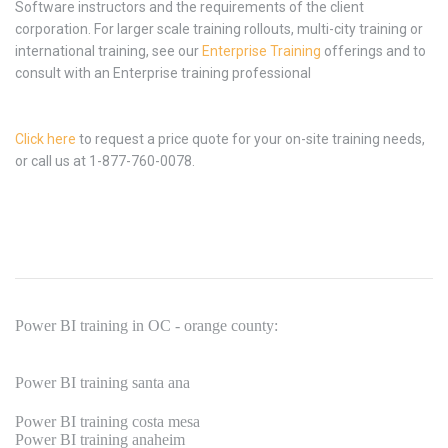
Software instructors and the requirements of the client
corporation. For larger scale training rollouts, multi-city training or
international training, see our
Enterprise Training
offerings and to
consult with an Enterprise training professional
Click here
to request a price quote for your on-site training needs,
or call us at 1-877-760-0078.
Power BI training in OC - orange county:
Power BI training santa ana
Power BI training costa mesa
Power BI training anaheim