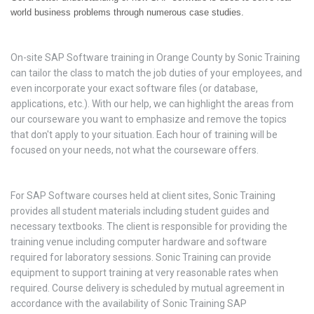
world business problems through numerous case studies.
On-site SAP Software training in Orange County by Sonic Training
can tailor the class to match the job duties of your employees, and
even incorporate your exact software files (or database,
applications, etc.). With our help, we can highlight the areas from
our courseware you want to emphasize and remove the topics
that don't apply to your situation. Each hour of training will be
focused on your needs, not what the courseware offers.
For SAP Software courses held at client sites, Sonic Training
provides all student materials including student guides and
necessary textbooks. The client is responsible for providing the
training venue including computer hardware and software
required for laboratory sessions. Sonic Training can provide
equipment to support training at very reasonable rates when
required. Course delivery is scheduled by mutual agreement in
accordance with the availability of Sonic Training SAP