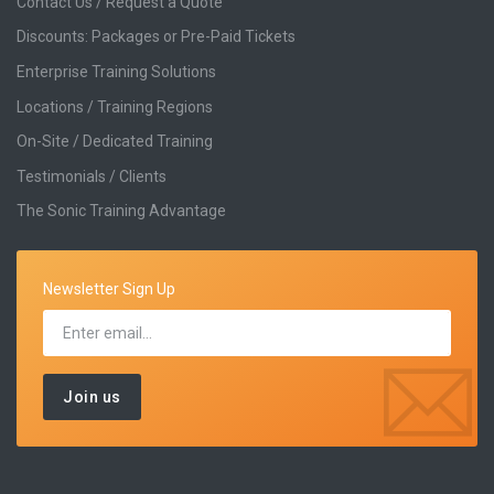
Contact Us / Request a Quote
Discounts: Packages or Pre-Paid Tickets
Enterprise Training Solutions
Locations / Training Regions
On-Site / Dedicated Training
Testimonials / Clients
The Sonic Training Advantage
Newsletter Sign Up