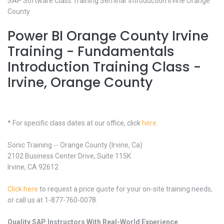
SAP Software Class Training Seminar Introduction Irvine Orange
County
Power BI Orange County Irvine
Training - Fundamentals
Introduction Training Class -
Irvine, Orange County
* For specific class dates at our office, click
here
.
Sonic Training -- Orange County (Irvine, Ca)
2102 Business Center Drive, Suite 115K
Irvine, CA 92612
Click here
to request a price quote for your on-site training needs,
or call us at 1-877-760-0078.
Quality SAP Instructors With Real-World Experience