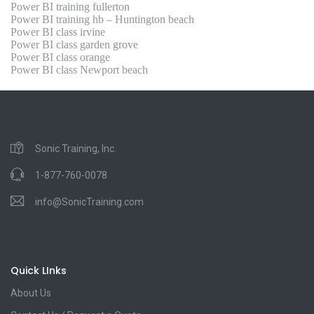
Power BI training fullerton
Power BI training hb – Huntington beach
Power BI class irvine
Power BI class garden grove
Power BI class orange
Power BI class Newport beach
Sonic Training, Inc.
1-877-760-0078
info@SonicTraining.com
Quick LInks
About Us