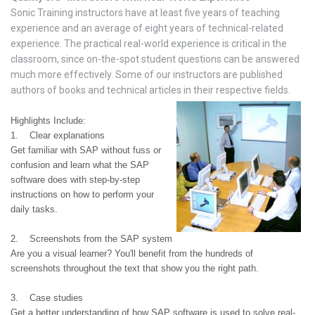
Sonic Training instructors have at least five years of teaching
experience and an average of eight years of technical-related
experience. The practical real-world experience is critical in the
classroom, since on-the-spot student questions can be answered
much more effectively. Some of our instructors are published
authors of books and technical articles in their respective fields.
Highlights Include:
1. Clear explanations
Get familiar with SAP without fuss or
confusion and learn what the SAP
software does with step-by-step
instructions on how to perform your
daily tasks.
2. Screenshots from the SAP system
Are you a visual learner? You'll benefit from the hundreds of
screenshots throughout the text that show you the right path.
3. Case studies
Get a better understanding of how SAP software is used to solve real-