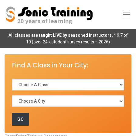
All classes are taught LIVE by seasoned instructors.
* 9.7 of
10 (over 24 k student survey results – 2026)
Find A Class in Your City: