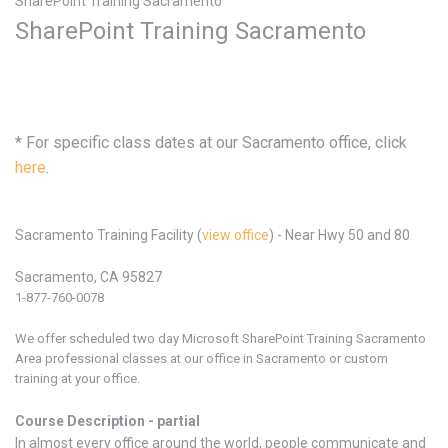
SharePoint Training Sacramento
SharePoint Training Sacramento
* For specific class dates at our Sacramento office, click
here
.
Sacramento Training Facility (
view office
) - Near Hwy 50 and 80
Sacramento, CA 95827
1-877-760-0078
We offer scheduled two day Microsoft SharePoint
Training
Sacramento
Area professional classes at our office in
Sacramento or custom
training at your office.
Course Description - partial
In almost every office around the world, people communicate and