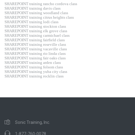
SHAREPOINT training rancho cordova class
SHAREPOINT training davis class
SHAREPOINT training woodland class
SHAREPOINT training citrus heights class
SHAREPOINT training lodi class
SHAREPOINT training stockton class
SHAREPOINT training elk grove class
SHAREPOINT training carmichael class
SHAREPOINT training fairfield class
SHAREPOINT training roseville class
SHAREPOINT training vacaville class
SHAREPOINT training rio linda class
SHAREPOINT training fair oaks class
SHAREPOINT training arden class
SHAREPOINT training folsom class
SHAREPOINT training yuba city class
SHAREPOINT training rocklin class
Sonic Training, Inc.
1-877-760-0078