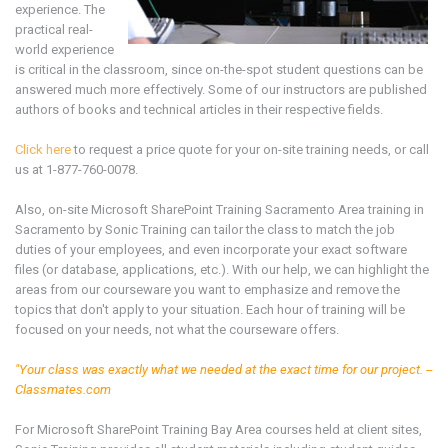
experience. The
practical real-
world experience
is critical in the classroom, since on-the-spot student questions can be
answered much more effectively. Some of our instructors are published
authors of books and technical articles in their respective fields.
Click here
to request a price quote for your on-site training needs, or call
us at 1-877-760-0078.
Also, on-site Microsoft SharePoint
Training
Sacramento Area
training in
Sacramento by Sonic Training can tailor the class to match the job
duties of your employees, and even incorporate your exact software
files (or database, applications, etc.). With our help, we can highlight the
areas from our courseware you want to emphasize and remove the
topics that don't apply to your situation. Each hour of training will be
focused on your needs, not what the courseware offers.
"Your class was exactly what we needed at the exact time for our project. --
Classmates.com
For Microsoft SharePoint
Training Bay Area
courses held at client sites,