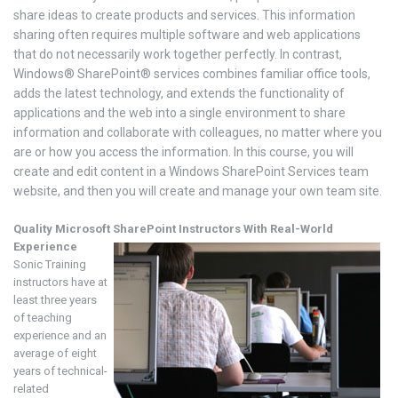
share ideas to create products and services. This information
sharing often requires multiple software and web applications
that do not necessarily work together perfectly. In contrast,
Windows® SharePoint® services combines familiar office tools,
adds the latest technology, and extends the functionality of
applications and the web into a single environment to share
information and collaborate with colleagues, no matter where you
are or how you access the information. In this course, you will
create and edit content in a Windows SharePoint Services team
website, and then you will create and manage your own team site.
Quality Microsoft SharePoint
Instructors With Real-World
Experience
Sonic Training
instructors have at
least three years
of teaching
experience and an
average of eight
years of technical-
related