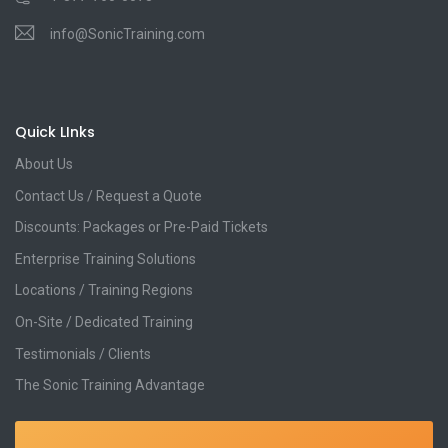
info@SonicTraining.com
Quick LInks
About Us
Contact Us / Request a Quote
Discounts: Packages or Pre-Paid Tickets
Enterprise Training Solutions
Locations / Training Regions
On-Site / Dedicated Training
Testimonials / Clients
The Sonic Training Advantage