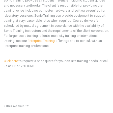
Sonic Training provides all student materials including student guides
and necessary textbooks. The client is responsible for providing the
training venue including computer hardware and software required for
laboratory sessions. Sonic Training can provide equipment to support
training at very reasonable rates when required. Course delivery is
scheduled by mutual agreement in accordance with the availability of
Sonic Training instructors and the requirements of the client corporation.
For larger scale training rollouts, multi-city training or international
training, see our
Enterprise Training
offerings and to consult with an
Enterprise training professional.
Click here
to request a price quote for your on-site training needs, or call
us at 1-877-760-0078.
Cities we train in: