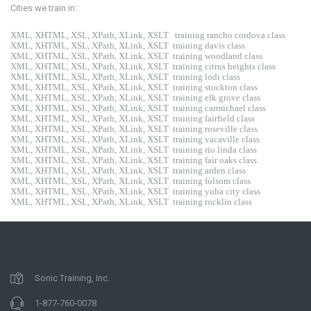
Cities we train in:
XML, XHTML, XSL, XPath, XLink, XSLT
training rancho cordova class
XML, XHTML, XSL, XPath, XLink, XSLT
training davis class
XML, XHTML, XSL, XPath, XLink, XSLT
training woodland class
XML, XHTML, XSL, XPath, XLink, XSLT
training citrus heights class
XML, XHTML, XSL, XPath, XLink, XSLT
training lodi class
XML, XHTML, XSL, XPath, XLink, XSLT
training stockton class
XML, XHTML, XSL, XPath, XLink, XSLT
training elk grove class
XML, XHTML, XSL, XPath, XLink, XSLT
training carmichael class
XML, XHTML, XSL, XPath, XLink, XSLT
training fairfield class
XML, XHTML, XSL, XPath, XLink, XSLT
training roseville class
XML, XHTML, XSL, XPath, XLink, XSLT
training vacaville class
XML, XHTML, XSL, XPath, XLink, XSLT
training rio linda class
XML, XHTML, XSL, XPath, XLink, XSLT
training fair oaks class
XML, XHTML, XSL, XPath, XLink, XSLT
training arden class
XML, XHTML, XSL, XPath, XLink, XSLT
training folsom class
XML, XHTML, XSL, XPath, XLink, XSLT
training yuba city class
XML, XHTML, XSL, XPath, XLink, XSLT
training rocklin class
Sonic Training, Inc.
1-877-760-0078