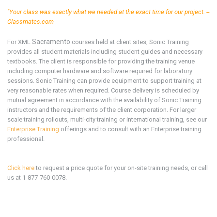
"Your class was exactly what we needed at the exact time for our project. --
Classmates.com
Sacramento
For XML
courses held at client sites, Sonic Training
provides all student materials including student guides and necessary
textbooks. The client is responsible for providing the training venue
including computer hardware and software required for laboratory
sessions. Sonic Training can provide equipment to support training at
very reasonable rates when required. Course delivery is scheduled by
mutual agreement in accordance with the availability of Sonic Training
instructors and the requirements of the client corporation. For larger
scale training rollouts, multi-city training or international training, see our
Enterprise Training
offerings and to consult with an Enterprise training
professional.
Click here
to request a price quote for your on-site training needs, or call
us at 1-877-760-0078.