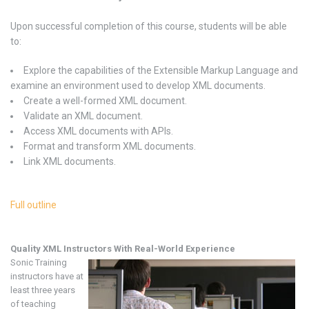
Upon successful completion of this course, students will be able
to:
Explore the capabilities of the Extensible Markup Language and
examine an environment used to develop XML documents.
Create a well-formed XML document.
Validate an XML document.
Access XML documents with APIs.
Format and transform XML documents.
Link XML documents.
Full outline
Quality XML
Instructors With Real-World Experience
Sonic Training
instructors have at
least three years
of teaching