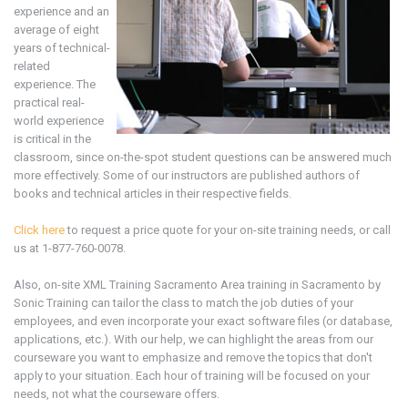
experience and an
average of eight
years of technical-
related
experience. The
practical real-
world experience
is critical in the
classroom, since on-the-spot student questions can be answered much
more effectively. Some of our instructors are published authors of
books and technical articles in their respective fields.
Click here
to request a price quote for your on-site training needs, or call
us at 1-877-760-0078.
Also, on-site
XML
Training
Sacramento Area
training in
Sacramento by
Sonic Training can tailor the class to match the job duties of your
employees, and even incorporate your exact software files (or database,
applications, etc.). With our help, we can highlight the areas from our
courseware you want to emphasize and remove the topics that don't
apply to your situation. Each hour of training will be focused on your
needs, not what the courseware offers.