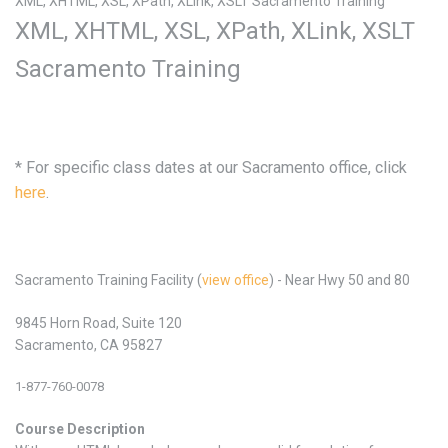
XML, XHTML, XSL, XPath, XLink, XSLT Sacramento Training
XML, XHTML, XSL, XPath, XLink, XSLT
Sacramento Training
* For specific class dates at our Sacramento office, click
here
.
Sacramento Training Facility (
view office
) - Near Hwy 50 and 80
9845 Horn Road, Suite 120
Sacramento, CA 95827
1-877-760-0078
Course Description