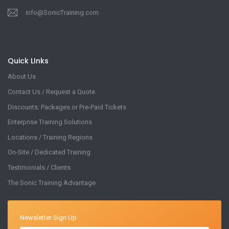
info@SonicTraining.com
Quick LInks
About Us
Contact Us / Request a Quote
Discounts: Packages or Pre-Paid Tickets
Enterprise Training Solutions
Locations / Training Regions
On-Site / Dedicated Training
Testimonials / Clients
The Sonic Training Advantage
Newsletter Sign Up