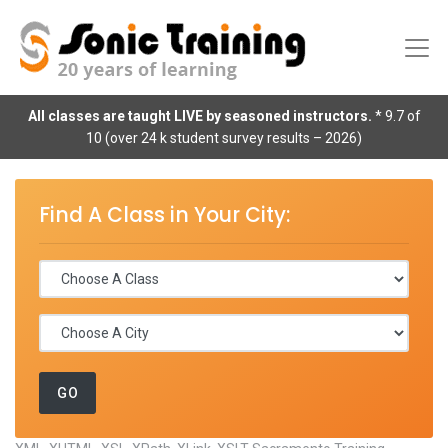
All classes are taught LIVE by seasoned instructors.
* 9.7 of
10 (over 24 k student survey results – 2026)
Find A Class in Your City: