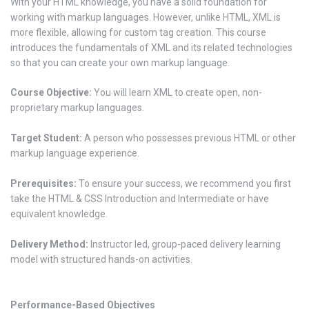
With your HTML knowledge, you have a solid foundation for
working with markup languages. However, unlike HTML, XML is
more flexible, allowing for custom tag creation. This course
introduces the fundamentals of XML and its related technologies
so that you can create your own markup language.
Course Objective:
You will learn XML to create open, non-
proprietary markup languages.
Target Student:
A person who possesses previous HTML or other
markup language experience.
Prerequisites:
To ensure your success, we recommend you first
take the HTML & CSS Introduction and Intermediate or have
equivalent knowledge.
Delivery Method:
Instructor led, group-paced delivery learning
model with structured hands-on activities.
Performance-Based Objectives