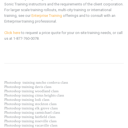
Sonic Training instructors and the requirements of the client corporation.
For larger scale training rollouts, multi-city training or international
training, see our
Enterprise Training
offerings and to consult with an
Enterprise training professional.
Click here
to request a price quote for your on-site training needs, or call
us at 1-877-760-0078.
Photoshop
training rancho cordova class
Photoshop training davis class
Photoshop training woodland class
Photoshop training citrus heights class
Photoshop training lodi class
Photoshop training stockton class
Photoshop training elk grove class
Photoshop training carmichael class
Photoshop training fairfield class
Photoshop training roseville class
Photoshop training vacaville class