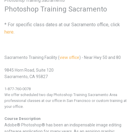
Photoshop Training Sacramento
Photoshop Training Sacramento
* For specific class dates at our Sacramento office, click
here
.
Sacramento Training Facility (
view office
) - Near Hwy 50 and 80
9845 Horn Road, Suite 120
Sacramento, CA 95827
1-877-760-0078
We offer scheduled two day Photoshop
Training
Sacramento Area
professional classes at our office in San Francisco or custom training at
your office.
Course Description
Adobe® Photoshop® has been an indispensable image editing
software application for many years. As an aspiring graphic