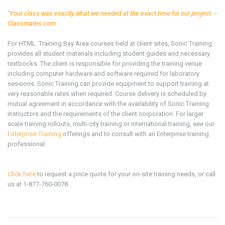
"Your class was exactly what we needed at the exact time for our project. --
Classmates.com
For
HTML
Training
Bay Area
courses held at client sites, Sonic Training
provides all student materials including student guides and necessary
textbooks. The client is responsible for providing the training venue
including computer hardware and software required for laboratory
sessions. Sonic Training can provide equipment to support training at
very reasonable rates when required. Course delivery is scheduled by
mutual agreement in accordance with the availability of Sonic Training
instructors and the requirements of the client corporation. For larger
scale training rollouts, multi-city training or international training, see our
Enterprise Training
offerings and to consult with an Enterprise training
professional.
Click here
to request a price quote for your on-site training needs, or call
us at 1-877-760-0078.