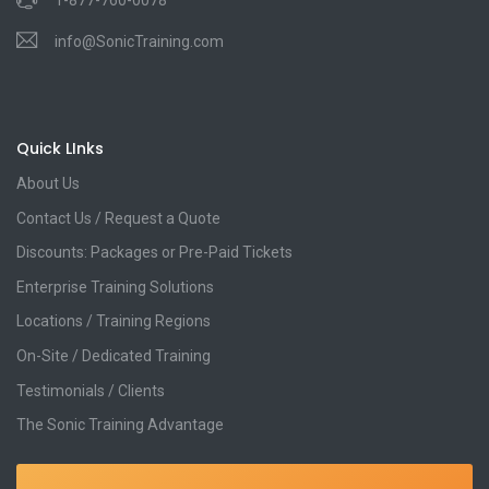
1-877-760-0078
info@SonicTraining.com
Quick LInks
About Us
Contact Us / Request a Quote
Discounts: Packages or Pre-Paid Tickets
Enterprise Training Solutions
Locations / Training Regions
On-Site / Dedicated Training
Testimonials / Clients
The Sonic Training Advantage