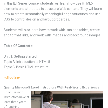
In this ILT Series course, students will learn how use HTML5
elements and attributes to structure Web content. They will learn
how to create semantically meaningful page structures and use
CSS to control design and layout properties.
Students will also learn how to work with lists and tables, create
and format links, and work with images and background images.
Table Of Contents:
Unit 1: Getting started
Topic A: Introduction to HTML5
Topic B: Basic HTML structure
Full outline
Quality Microsoft Excel
Instructors With Real-World Experience
Sonic Training
instructors have at
least three years
of teaching