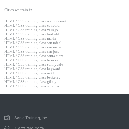
Cities we train in:
HTML / CSS training class walnut creek
HTML / CSS training class concord
HTML / CSS training class vallejo
HTML / CSS training class fairfield
HTML / CSS training class marin
HTML / CSS training class san rafael
HTML / CSS training class san mateo
HTML / CSS training class san jose
HTML / CSS training class santa clara
HTML / CSS training class fremont
HTML / CSS training class sunnyvale
HTML / CSS training class hayward
HTML / CSS training class oakland
HTML / CSS training class berkeley
HTML / CSS training class gilroy
HTML / CSS training class sonoma
Sonic Training, Inc.