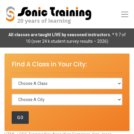
All classes are taught LIVE by seasoned instructors.
* 9.7 of
10 (over 24 k student survey results – 2026)
Find A Class in Your City: