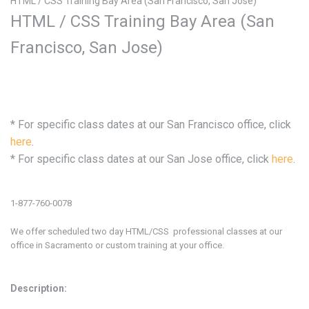
HTML / CSS Training Bay Area (San Francisco, San Jose)
HTML / CSS Training Bay Area (San
Francisco, San Jose)
* For specific class dates at our
San Francisco office, click
here
.
* For specific class dates at our
San Jose office, click
here
.
1-877-760-0078
We offer scheduled two day HTML/CSS professional classes at our
office in
Sacramento or custom training at your office.
Description: