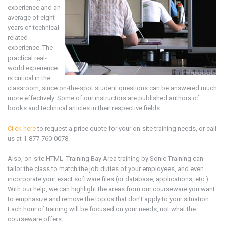
experience and an
average of eight
years of technical-
related
experience. The
practical real-
world experience
is critical in the
classroom, since on-the-spot student questions can be answered much
more effectively. Some of our instructors are published authors of
books and technical articles in their respective fields.
Click here
to request a price quote for your on-site training needs, or call
us at 1-877-760-0078.
Also, on-site
HTML
Training Bay Area
training
by Sonic Training can
tailor the class to match the job duties of your employees, and even
incorporate your exact software files (or database, applications, etc.).
With our help, we can highlight the areas from our courseware you want
to emphasize and remove the topics that don't apply to your situation.
Each hour of training will be focused on your needs, not what the
courseware offers.