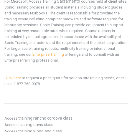
Sacramento
For Microsoft
Access
Training
courses held at client sites,
Sonic Training provides all student materials including student guides
and necessary textbooks. The client is responsible for providing the
training venue including computer hardware and software required for
laboratory sessions. Sonic Training can provide equipment to support
training at very reasonable rates when required. Course delivery is
scheduled by mutual agreement in accordance with the availability of
Sonic Training instructors and the requirements of the client corporation.
For larger scale training rollouts, multi-city training or international
training, see our
Enterprise Training
offerings and to consult with an
Enterprise training professional.
Click here
to request a price quote for your on-site training needs, or call
us at 1-877-760-0078.
training rancho cordova class
Access
training davis class
Access
training woodland class
Access