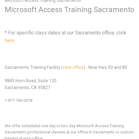
Microsoft Access Training Sacramento
Microsoft Access Training Sacramento
* For specific class dates at our Sacramento office, click
here
.
Sacramento Training Facility (
view office
) - Near Hwy 50 and 80
9845 Horn Road, Suite 120
Sacramento, CA 95827
1-877-760-0078
We offer scheduled one day or two day Microsoft
Access
Training
Sacramento professional classes at our office in
Sacramento or custom
training at your office.