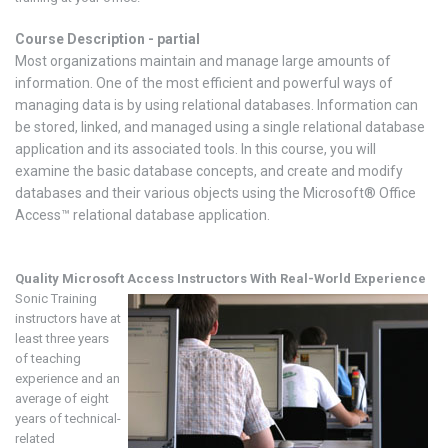
Course Description - partial
Most organizations maintain and manage large amounts of
information. One of the most efficient and powerful ways of
managing data is by using relational databases. Information can
be stored, linked, and managed using a single relational database
application and its associated tools. In this course, you will
examine the basic database concepts, and create and modify
databases and their various objects using the Microsoft® Office
Access™ relational database application.
Quality Microsoft Access
Instructors With Real-World Experience
Sonic Training
instructors have at
least three years
of teaching
experience and an
average of eight
years of technical-
related