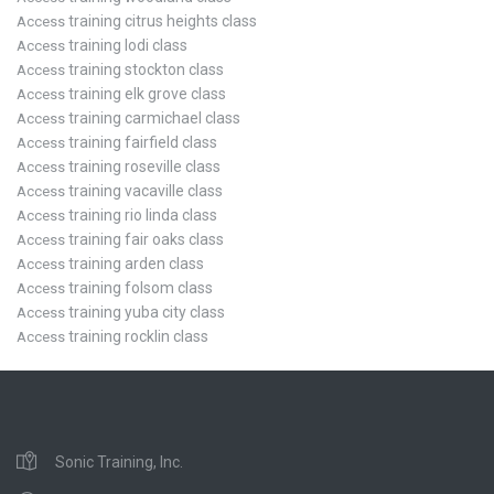
training citrus heights class
Access
training lodi class
Access
training stockton class
Access
training elk grove class
Access
training carmichael class
Access
training fairfield class
Access
training roseville class
Access
training vacaville class
Access
training rio linda class
Access
training fair oaks class
Access
training arden class
Access
training folsom class
Access
training yuba city class
Access
training rocklin class
Access
Sonic Training, Inc.