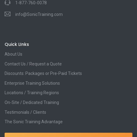
1-877-760-0078
info@SonicTraining.com
Quick LInks
About Us
Contact Us / Request a Quote
Discounts: Packages or Pre-Paid Tickets
Enterprise Training Solutions
Locations / Training Regions
On-Site / Dedicated Training
Testimonials / Clients
The Sonic Training Advantage