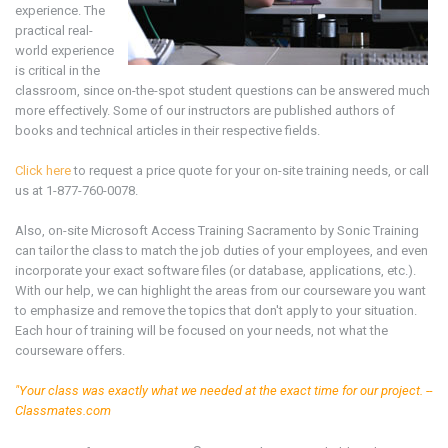
experience. The
practical real-
world experience
is critical in the
classroom, since on-the-spot student questions can be answered much
more effectively. Some of our instructors are published authors of
books and technical articles in their respective fields.
Click here
to request a price quote for your on-site training needs, or call
us at 1-877-760-0078.
Also, on-site Microsoft
Access
Training
Sacramento by Sonic Training
can tailor the class to match the job duties of your employees, and even
incorporate your exact software files (or database, applications, etc.).
With our help, we can highlight the areas from our courseware you want
to emphasize and remove the topics that don't apply to your situation.
Each hour of training will be focused on your needs, not what the
courseware offers.
"Your class was exactly what we needed at the exact time for our project. --
Classmates.com