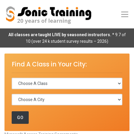
All classes are taught LIVE by seasoned instructors.
* 9.7 of
10 (over 24 k student survey results – 2026)
Find A Class in Your City: