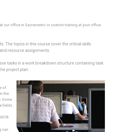
t our office in
Sacramento
or custom training at your office.
. The topics in this course cover the critical skills
s, and resource assignments.
these tasks in a work breakdown structure containing task
he project plan.
e of
in the
y. Some
 fields.
-0078.
g can