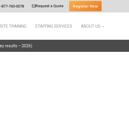
Request a Quote
Register Now
-877-760-0078
SITE TRAINING
STAFFING SERVICES
ABOUT US
vey results – 2026)