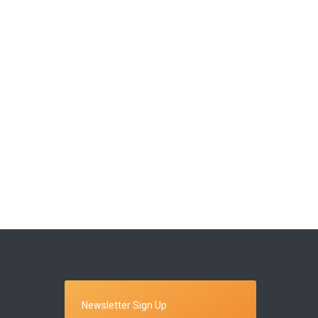
Newsletter Sign Up