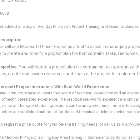
to, CA 95827
-0078
cheduled one day or two day Microsoft Project Training
professional classes a
escription
e will use Microsoft Office Project as a tool to assist in managing projects
 to create and modify a project plan file that contains tasks, resource
bjective:
You will create a project plan file containing tasks, organize 
hips, create and assign resources, and finalize the project to implement t
icrosoft
Project
Instructors With Real-World Experience
ning instructors have at least three years of teaching experience and an averag
 of technical-related experience. The practical real-world experience is critical 
, since on-the-spot student questions can be answered much more effectivel
ructors are published authors of books and technical articles in their respective
to request a price quote for your on-site training needs, or call us at 1-877-760
ite Microsoft
Project
Training Bay Area
training in Sacramento
by Sonic Trainin