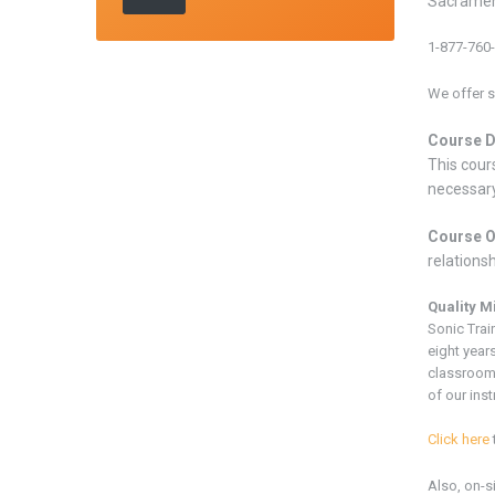
Sacramen
1-877-760
We offer s
Course D
This cours
necessary
Course O
relations
Quality M
Sonic Trai
eight years
classroom
of our inst
Click here
Also, on-s