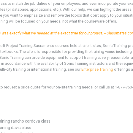
 class to match the job duties of your employees, and even incorporate your ex
iles (or database, applications, etc.). With our help, we can highlight the areas
 you want to emphasize and remove the topics that don't apply to your situat
aining will be focused on your needs, not what the courseware offers.
s was exactly what we needed at the exact time for our project. -- Classmates.c
soft
Project
Training
Sacramento
courses held at client sites, Sonic Training p
textbooks. The client is responsible for providing the training venue includi
Sonic Training can provide equipment to support training at very reasonable r
in accordance with the availability of Sonic Training instructors and the require
ulti-city training or international training, see our
Enterprise Training
offerings a
to request a price quote for your on-site training needs, or call us at 1-877-760
raining rancho cordova class
aining davis class