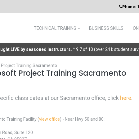
Phone:
1
TECHNICAL TRAINING
BUSINESS SKILLS
ON
taught LIVE by seasoned instructors.
* 9.7 of 10 (over 24 k student sur
 Project Training Sacramento
osoft Project Training Sacramento
pecific class dates at our Sacramento office, click
here
.
o Training Facility (
view office
) - Near Hwy 50 and 80 :
 Road, Suite 120