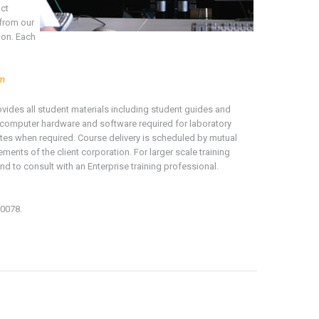
act
 from our
ion. Each
om
rovides all student materials including student guides and
ng computer hardware and software required for laboratory
ates when required. Course delivery is scheduled by mutual
ments of the client corporation. For larger scale training
nd to consult with an Enterprise training professional.
-0078.