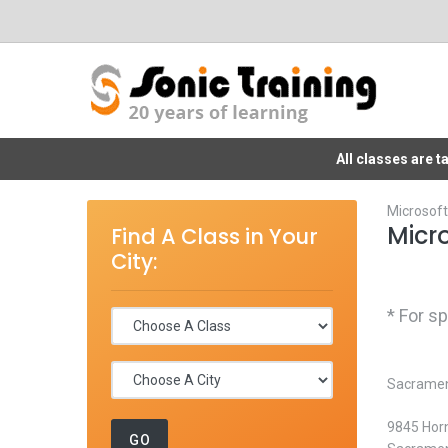
All classes are 
Microsoft
Micr
Find A Class in Your
City:
* For s
Sacrament
9845 Horn