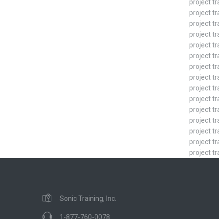
project t
project tr
project tr
project tr
project tr
project t
project tr
project tr
project tr
project tr
project tr
project tr
project t
project tr
project tr
Sonic Training, Inc.
1-877-760-0078