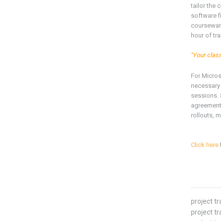
tailor the
software f
courseware
hour of tr
"Your clas
For Micro
necessary 
sessions. 
agreement 
rollouts, m
Click here
project t
project tr