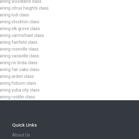
raining woodland class
aining citrus heights class
aining lodi class
aining stockton class
aining elk grove class
raining carmichael class
aining fairfield class
aining roseville class
aining vacaville class
aining rio linda class
aining fair oaks class
aining arden class
raining folsom class
aining yuba city class
aining rocklin class
Quick LInks
About Us