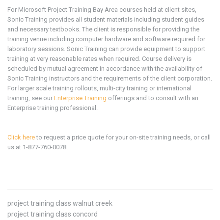
For Microsoft
Project
Training Bay Area
courses held at client sites,
Sonic Training provides all student materials including student guides
and necessary textbooks. The client is responsible for providing the
training venue including computer hardware and software required for
laboratory sessions. Sonic Training can provide equipment to support
training at very reasonable rates when required. Course delivery is
scheduled by mutual agreement in accordance with the availability of
Sonic Training instructors and the requirements of the client corporation.
For larger scale training rollouts, multi-city training or international
training, see our
Enterprise Training
offerings and to consult with an
Enterprise training professional.
Click here
to request a price quote for your on-site training needs, or call
us at 1-877-760-0078.
project training class walnut creek
project training class concord