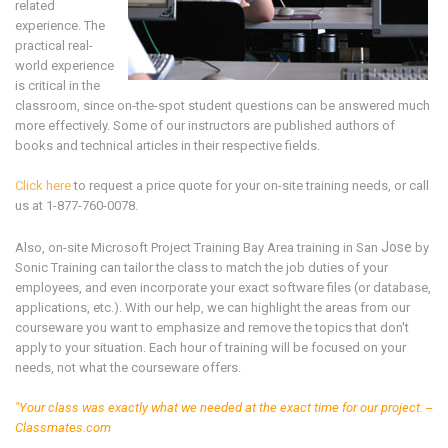
related
experience. The
practical real-
world experience
is critical in the
classroom, since on-the-spot student questions can be answered much
more effectively. Some of our instructors are published authors of
books and technical articles in their respective fields.
Click here
to request a price quote for your on-site training needs, or call
us at 1-877-760-0078.
Jose
Also, on-site Microsoft
Project
Training Bay Area
training in San
by
Sonic Training can tailor the class to match the job duties of your
employees, and even incorporate your exact software files (or database,
applications, etc.). With our help, we can highlight the areas from our
courseware you want to emphasize and remove the topics that don't
apply to your situation. Each hour of training will be focused on your
needs, not what the courseware offers.
"Your class was exactly what we needed at the exact time for our project. --
Classmates.com