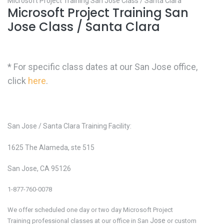
Microsoft Project Training San Jose Class / Santa Clara
Microsoft Project Training San
Jose Class / Santa Clara
* For specific class dates at our San Jose office,
click
here
.
San Jose / Santa Clara Training Facility:
1625 The Alameda, ste 515
San Jose, CA 95126
1-877-760-0078
We offer scheduled one day or two day Microsoft Project
Jose
Training
professional classes at our office in San
or custom