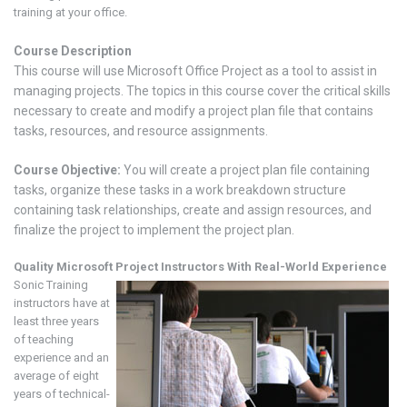
training at your office.
Course Description
This course will use Microsoft Office Project as a tool to assist in
managing projects. The topics in this course cover the critical skills
necessary to create and modify a project plan file that contains
tasks, resources, and resource assignments.
Course Objective:
You will create a project plan file containing
tasks, organize these tasks in a work breakdown structure
containing task relationships, create and assign resources, and
finalize the project to implement the project plan.
Quality Microsoft
Project
Instructors With Real-World Experience
Sonic Training
instructors have at
least three years
of teaching
experience and an
average of eight
years of technical-