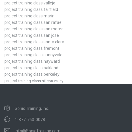
project training class vallejo
project training class fairfield
project training class marin
project training class san rafael
project training class san mateo
project training class san jose
project training class santa clara
project training class fremont
project training class sunnyvale
project training class hayward
project training class oakland
project training class berkeley
project
training class silicon valley
Sonic Training, Inc.
1-877-760-0078
info@SonicTraining.com