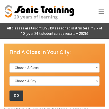
All classes are taught LIVE by seasoned instructors.
* 9.7 of
10 (over 24 k student survey results – 2026)
Find A Class in Your City: