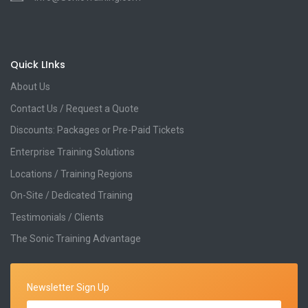
Quick LInks
About Us
Contact Us / Request a Quote
Discounts: Packages or Pre-Paid Tickets
Enterprise Training Solutions
Locations / Training Regions
On-Site / Dedicated Training
Testimonials / Clients
The Sonic Training Advantage
Newsletter Sign Up