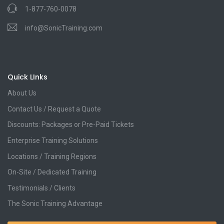
1-877-760-0078
info@SonicTraining.com
Quick LInks
About Us
Contact Us / Request a Quote
Discounts: Packages or Pre-Paid Tickets
Enterprise Training Solutions
Locations / Training Regions
On-Site / Dedicated Training
Testimonials / Clients
The Sonic Training Advantage