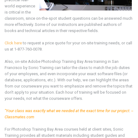
world experience
is critical in the
classroom, since on-the-spot student questions can be answered much
more effectively. Some of our instructors are published authors of
books and technical articles in their respective fields.
Click here
to request a price quote for your on-site training needs, or call
us at 1-877-760-0078.
Also, on-site Adobe Photoshop
Training Bay Area
training in San
Francisco by Sonic Training can tailor the class to match the job duties
of your employees, and even incorporate your exact software files (or
database, applications, etc.). With our help, we can highlight the areas
from our courseware you want to emphasize and remove the topics that
don't apply to your situation. Each hour of training will be focused on
your needs, not what the courseware offers.
"Your class was exactly what we needed at the exact time for our project. --
Classmates.com
For Photoshop
Training Bay Area
courses held at client sites, Sonic
Training provides all student materials including student guides and