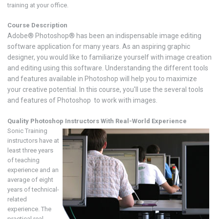
training at your office.
Course Description
Adobe® Photoshop® has been an indispensable image editing
software application for many years. As an aspiring graphic
designer, you would like to familiarize yourself with image creation
and editing using this software. Understanding the different tools
and features available in Photoshop will help you to maximize
your creative potential. In this course, you'll use the several tools
and features of Photoshop to work with images.
Quality Photoshop
Instructors With Real-World Experience
Sonic Training
instructors have at
least three years
of teaching
experience and an
average of eight
years of technical-
related
experience. The
practical real-