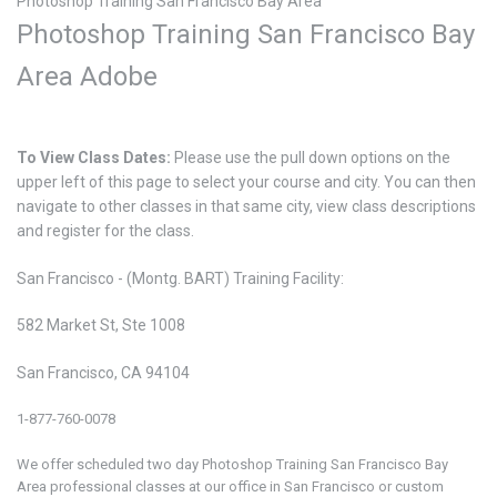
Photoshop Training San Francisco Bay Area
Photoshop Training San Francisco Bay
Area
Adobe
To View Class Dates:
Please use the pull down options on the
upper left of this page to select your course and city. You can then
navigate to other classes in that same city, view class descriptions
and register for the class.
San Francisco - (Montg. BART) Training Facility:
582 Market St, Ste 1008
San Francisco, CA 94104
1-877-760-0078
We offer scheduled two day Photoshop
Training San Francisco Bay
Area professional classes at our office in San Francisco or custom