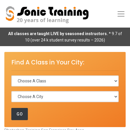
All classes are taught LIVE by seasoned instructors.
* 9.7 of
10 (over 24 k student survey results – 2026)
Find A Class in Your City: