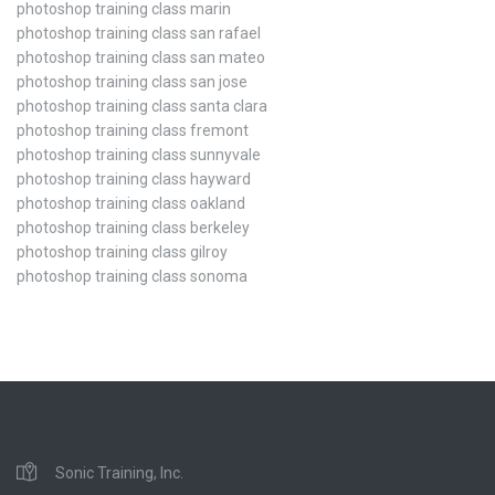
photoshop training class marin
photoshop training class san rafael
photoshop training class san mateo
photoshop training class san jose
photoshop training class santa clara
photoshop training class fremont
photoshop training class sunnyvale
photoshop training class hayward
photoshop training class oakland
photoshop training class berkeley
photoshop training class gilroy
photoshop training class sonoma
Sonic Training, Inc.