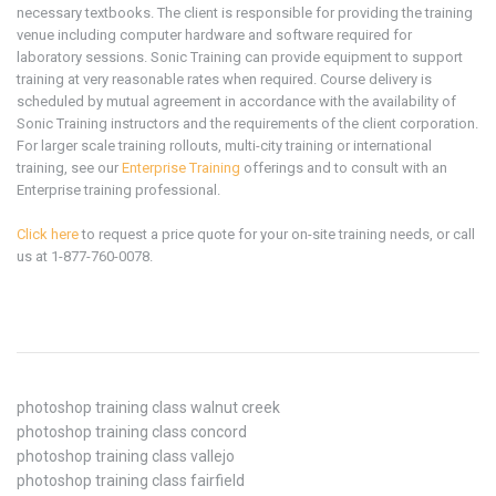
necessary textbooks. The client is responsible for providing the training
venue including computer hardware and software required for
laboratory sessions. Sonic Training can provide equipment to support
training at very reasonable rates when required. Course delivery is
scheduled by mutual agreement in accordance with the availability of
Sonic Training instructors and the requirements of the client corporation.
For larger scale training rollouts, multi-city training or international
training, see our
Enterprise Training
offerings and to consult with an
Enterprise training professional.
Click here
to request a price quote for your on-site training needs, or call
us at 1-877-760-0078.
photoshop training class walnut creek
photoshop training class concord
photoshop training class vallejo
photoshop training class fairfield