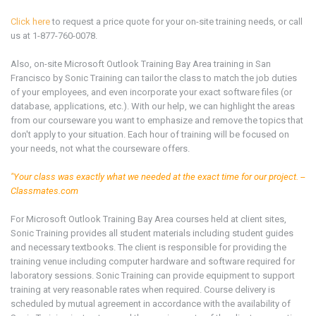
Click here
to request a price quote for your on-site training needs, or call
us at 1-877-760-0078.
Also, on-site Microsoft Outlook
Training Bay Area
training in San
Francisco by Sonic Training can tailor the class to match the job duties
of your employees, and even incorporate your exact software files (or
database, applications, etc.). With our help, we can highlight the areas
from our courseware you want to emphasize and remove the topics that
don't apply to your situation. Each hour of training will be focused on
your needs, not what the courseware offers.
"Your class was exactly what we needed at the exact time for our project. --
Classmates.com
For Microsoft Outlook
Training Bay Area
courses held at client sites,
Sonic Training provides all student materials including student guides
and necessary textbooks. The client is responsible for providing the
training venue including computer hardware and software required for
laboratory sessions. Sonic Training can provide equipment to support
training at very reasonable rates when required. Course delivery is
scheduled by mutual agreement in accordance with the availability of