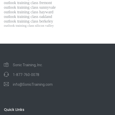
outlook training class fremont
outlook training class sunnyvale
outlook training class hayward
outlook training class oakland
outlook training class berkeley
outlook training class silicon valley
Sonic Training, Inc.
1-877-760-0078
info@SonicTraining.com
Quick LInks