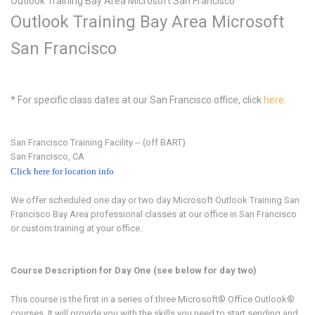
Outlook Training Bay Area Microsoft San Francisco
Outlook Training Bay Area
Microsoft
San Francisco
* For specific class dates at our San Francisco office, click
here
.
San Francisco Training Facility --
(off BART)
San Francisco, CA
Click here for location info
We offer scheduled one day or two day Microsoft Outlook
Training San
Francisco Bay Area professional classes at our office in San Francisco
or custom training at your office.
Course Description for Day One (see below for day two)
This course is the first in a series of three Microsoft® Office Outlook®
courses. It will provide you with the skills you need to start sending and