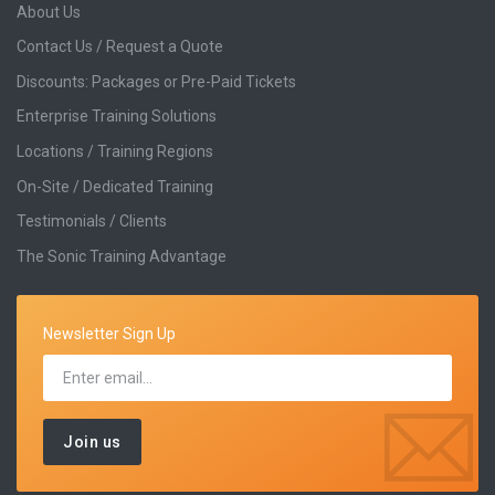
About Us
Contact Us / Request a Quote
Discounts: Packages or Pre-Paid Tickets
Enterprise Training Solutions
Locations / Training Regions
On-Site / Dedicated Training
Testimonials / Clients
The Sonic Training Advantage
Newsletter Sign Up