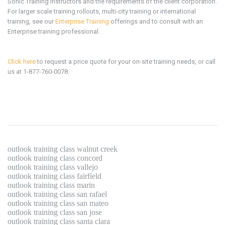
Sonic Training instructors and the requirements of the client corporation.
For larger scale training rollouts, multi-city training or international
training, see our
Enterprise Training
offerings and to consult with an
Enterprise training professional.
Click here
to request a price quote for your on-site training needs, or call
us at 1-877-760-0078.
outlook training class walnut creek
outlook training class concord
outlook training class vallejo
outlook training class fairfield
outlook training class marin
outlook training class san rafael
outlook training class san mateo
outlook training class san jose
outlook training class santa clara