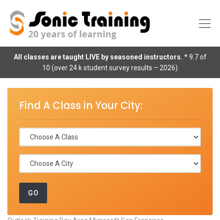
All classes are taught LIVE by seasoned instructors.
* 9.7 of
10 (over 24 k student survey results – 2026)
Find A Class in Your City: