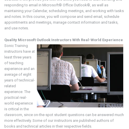
responding to email in Microsoft® Office Outlook®, as well as
maintaining your Calendar, scheduling meetings, and working with tasks
and notes. In this course, you will compose and send email, schedule
appointments and meetings, manage contact information and tasks,
and use notes.
Quality Microsoft Outlook
Instructors With Real-World Experience
Sonic Training
instructors have at
least three years
of teaching
experience and an
average of eight
years of technical-
related
experience. The
practical real-
world experience
is critical in the
classroom, since on-the-spot student questions can be answered much
more effectively. Some of our instructors are published authors of
books and technical articles in their respective fields.