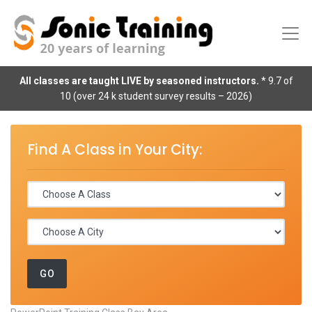
All classes are taught LIVE by seasoned instructors.
* 9.7 of
10 (over 24 k student survey results – 2026)
Find A Class in Your City: