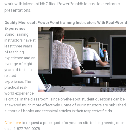
work with Microsoft® Office PowerPoint® to create electronic
presentations.
Quality Microsoft
PowerPoint training
Instructors With Real-World
Experience
Sonic Training
instructors have at
least three years
of teaching
experience and an
average of eight
years of technical-
related
experience. The
practical real-
world experience
is critical in the classroom, since on-the-spot student questions can be
answered much more effectively. Some of our instructors are published
authors of books and technical articles in their respective fields.
Click here
to request a price quote for your on-site training needs, or call
us at 1-877-760-0078.