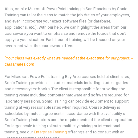
Also, on-site Microsoft
PowerPoint
training in San Francisco by Sonic
Training can tailor the class to match the job duties of your employees,
and even incorporate your exact software files (or database,
applications, etc.). With our help, we can highlight the areas from our
courseware you want to emphasize and remove the topics that don't
apply to your situation. Each hour of training will be focused on your
needs, not what the courseware offers.
"Your class was exactly what we needed at the exact time for our project. --
Classmates.com
For Microsoft
PowerPoint training
Bay Area
courses held at client sites,
Sonic Training provides all student materials including student guides
and necessary textbooks. The client is responsible for providing the
training venue including computer hardware and software required for
laboratory sessions. Sonic Training can provide equipment to support
training at very reasonable rates when required. Course delivery is
scheduled by mutual agreement in accordance with the availability of
Sonic Training instructors and the requirements of the client corporation.
For larger scale training rollouts, multi-city training or international
training, see our
Enterprise Training
offerings and to consult with an