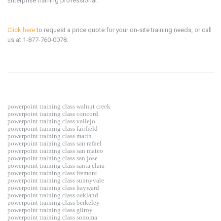
Enterprise training professional.
Click here
to request a price quote for your on-site training needs, or call
us at 1-877-760-0078.
powerpoint training class walnut creek
powerpoint training class concord
powerpoint training class vallejo
powerpoint training class fairfield
powerpoint training class marin
powerpoint training class san rafael
powerpoint training class san mateo
powerpoint training class san jose
powerpoint training class santa clara
powerpoint training class fremont
powerpoint training class sunnyvale
powerpoint training class hayward
powerpoint training class oakland
powerpoint training class berkeley
powerpoint training class gilroy
powerpoint training class sonoma