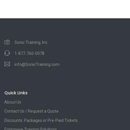
Sonic Training, Inc.
1-877-760-0078
info@SonicTraining.com
Quick LInks
About Us
Contact Us / Request a Quote
Discounts: Packages or Pre-Paid Tickets
Enterprise Training Solutions