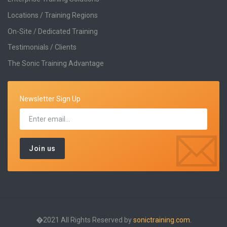
Locations / Training Regions
On-Site / Dedicated Training
Testimonials / Clients
The Sonic Training Advantage
Newsletter Sign Up
�2021 All Rights Reserved by
sonictraining.com.