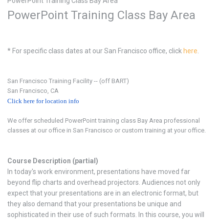
PowerPoint Training Class Bay Area
PowerPoint Training Class Bay Area
* For specific class dates at our San Francisco office, click
here
.
San Francisco Training Facility -- (off BART)
San Francisco, CA
Click here for location info
We offer scheduled PowerPoint training class Bay Area professional
classes at our office in San Francisco or custom training at your office.
Course Description (partial)
In today's work environment, presentations have moved far
beyond flip charts and overhead projectors. Audiences not only
expect that your presentations are in an electronic format, but
they also demand that your presentations be unique and
sophisticated in their use of such formats. In this course, you will