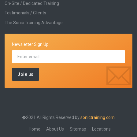
On-Site / Dedicated Training
Testimonials / Clients
The Sonic Training Advantage
Newsletter Sign Up
�2021 All Rights Reserved by
sonictraining.com.
Home
About Us
Sitemap
Locations