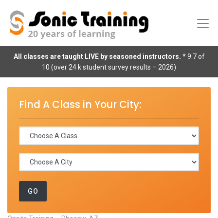
All classes are taught LIVE by seasoned instructors.
* 9.7 of
10 (over 24 k student survey results – 2026)
Find A Class in Your City: