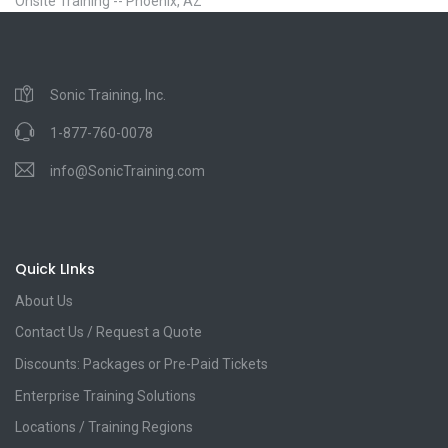
Onsite Training -- Phoenix, AZ
Sonic Training, Inc.
1-877-760-0078
info@SonicTraining.com
Quick LInks
About Us
Contact Us / Request a Quote
Discounts: Packages or Pre-Paid Tickets
Enterprise Training Solutions
Locations / Training Regions