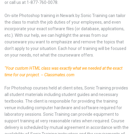
or call us at 1-877-760-0078.
On-site Photoshop training in Newark by Sonic Training can tailor
the class to match the job duties of your employees, and even
incorporate your exact software files (or database, applications,
etc.). With our help, we can highlight the areas from our
courseware you want to emphasize and remove the topics that
don't apply to your situation. Each hour of training will be focused
on your needs, not what the courseware offers.
"Your custom HTML class was exactly what we needed at the exact
time for our project. -- Classmates.com
For Photoshop courses held at client sites, Sonic Training provides
all student materials including student guides and necessary
textbooks. The client is responsible for providing the training
venue including computer hardware and software required for
laboratory sessions. Sonic Training can provide equipment to
support training at very reasonable rates when required. Course
delivery is scheduled by mutual agreement in accordance with the
availability of Sonic Training instructors and the requirements of