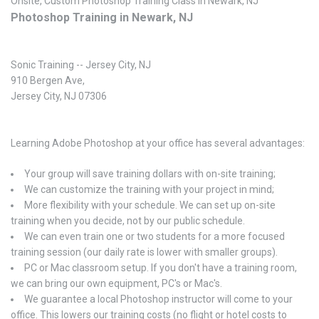
Onsite, Custom Photoshop Training Class in Newark, NJ
Photoshop Training in Newark, NJ
Sonic Training -- Jersey City, NJ
910 Bergen Ave,
Jersey City, NJ 07306
Learning Adobe Photoshop at your office has several advantages:
Your group will save training dollars with on-site training;
We can customize the training with your project in mind;
More flexibility with your schedule. We can set up on-site
training when you decide, not by our public schedule.
We can even train one or two students for a more focused
training session (our daily rate is lower with smaller groups).
PC or Mac classroom setup. If you don't have a training room,
we can bring our own equipment, PC's or Mac's.
We guarantee a local Photoshop instructor will come to your
office. This lowers our training costs (no flight or hotel costs to