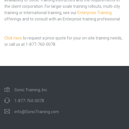
the client corporation. For larger scale training rollouts, multi-city
training or international training, see our
Enterprise Training
offerings and to consult with an Enterprise training professional.
Click here
to request a price quote for your on-site training needs,
or call us at 1-877-760-0078.
Sonic Training, Inc.
1-877-760-0078
info@SonicTraining.com