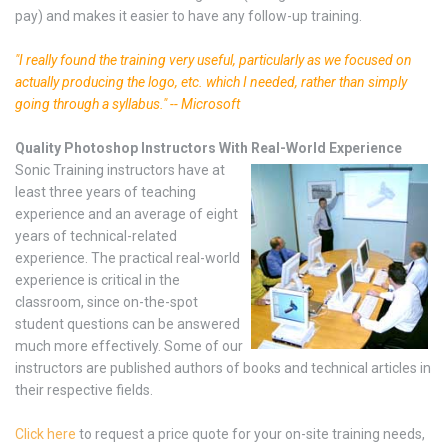
pay) and makes it easier to have any follow-up training.
"I really found the training very useful, particularly as we focused on
actually producing the logo, etc. which I needed, rather than simply
going through a syllabus." -- Microsoft
Quality Photoshop Instructors With Real-World Experience
Sonic Training instructors have at
least three years of teaching
experience and an average of eight
years of technical-related
experience. The practical real-world
experience is critical in the
classroom, since on-the-spot
student questions can be answered
much more effectively. Some of our
instructors are published authors of books and technical articles in
their respective fields.
Click here
to request a price quote for your on-site training needs,