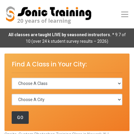
All classes are taught LIVE by seasoned instructors.
* 9.7 of
10 (over 24 k student survey results – 2026)
Find A Class in Your City: