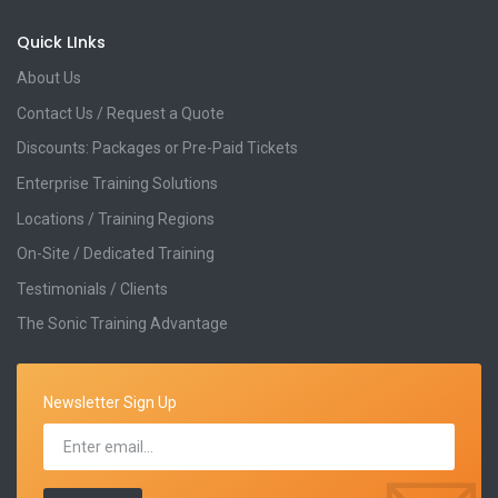
Quick LInks
About Us
Contact Us / Request a Quote
Discounts: Packages or Pre-Paid Tickets
Enterprise Training Solutions
Locations / Training Regions
On-Site / Dedicated Training
Testimonials / Clients
The Sonic Training Advantage
Newsletter Sign Up