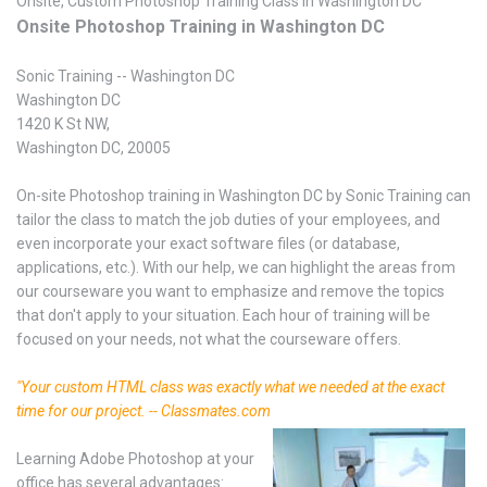
Onsite, Custom Photoshop Training Class in Washington DC
Onsite Photoshop Training in Washington DC
Sonic Training -- Washington DC
Washington DC
1420 K St NW,
Washington DC, 20005
On-site Photoshop training in Washington DC by Sonic Training can
tailor the class to match the job duties of your employees, and
even incorporate your exact software files (or database,
applications, etc.). With our help, we can highlight the areas from
our courseware you want to emphasize and remove the topics
that don't apply to your situation. Each hour of training will be
focused on your needs, not what the courseware offers.
"Your custom HTML class was exactly what we needed at the exact
time for our project. -- Classmates.com
Learning Adobe Photoshop at your
office has several advantages: