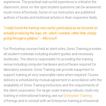
experience. The practical real-world experience is critical in the
classroom, since on-the-spot student questions can be answered
much more effectively. Some of our instructors are published
authors of books and technical articles in their respective fields.
"I really found the training very useful, particularly as we focused on
actually producing the logo, etc. which I needed, rather than simply
going through a syllabus." -- Microsoft
For Photoshop courses held at client sites, Sonic Training provides
all student materials including student guides and necessary
textbooks. The client is responsible for providing the training
venue including computer hardware and software required for
laboratory sessions. Sonic Training can provide equipment to
support training at very reasonable rates when required. Course
delivery is scheduled by mutual agreement in accordance with the
availability of Sonic Training instructors and the requirements of
the client corporation. For larger scale training rollouts, multi-city
training or international training, see our
Enterprise Training
offerings and to consult with an Enterprise training professional