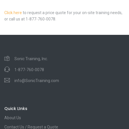
Click here
to request a price quote for your on-site training needs,
or call us at 1-877-760-0078.
Sonic Training, Inc.
1-877-760-0078
info@SonicTraining.com
Quick LInks
About Us
Contact Us / Request a Quote