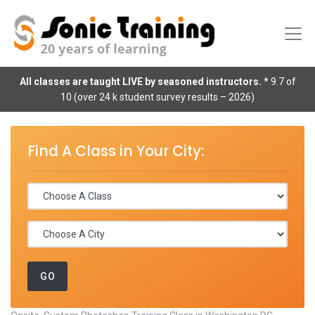
All classes are taught LIVE by seasoned instructors.
* 9.7 of
10 (over 24 k student survey results – 2026)
Find A Class in Your City: