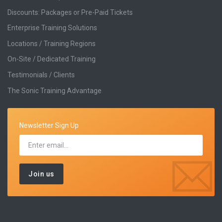
Discounts: Packages or Pre-Paid Tickets
Enterprise Training Solutions
Locations / Training Regions
On-Site / Dedicated Training
Testimonials / Clients
The Sonic Training Advantage
Newsletter Sign Up