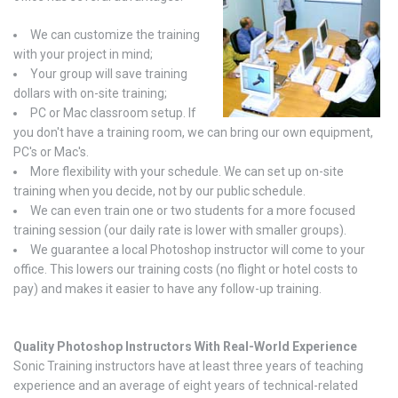
We can customize the training
with your project in mind;
Your group will save training
dollars with on-site training;
PC or Mac classroom setup. If
you don't have a training room, we can bring our own equipment,
PC's or Mac's.
More flexibility with your schedule. We can set up on-site
training when you decide, not by our public schedule.
We can even train one or two students for a more focused
training session (our daily rate is lower with smaller groups).
We guarantee a local Photoshop instructor will come to your
office. This lowers our training costs (no flight or hotel costs to
pay) and makes it easier to have any follow-up training.
Quality Photoshop Instructors With Real-World Experience
Sonic Training instructors have at least three years of teaching
experience and an average of eight years of technical-related