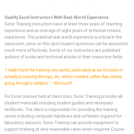
Quality Excel Instructors With Real-World Experience
Sonic Training instructors have at least three years of teaching
experience and an average of eight years of technical-related
experience. The practical real-world experience is critical in the
classroom, since on-the-spot student questions can be answered
much more effectively. Some of our instructors are published
authors of books and technical articles in their respective fields.
"I really found the training very useful, particularly as we focused on
actually producing the logo, etc. which I needed, rather than simply
going through a syllabus." -- Microsoft
For Excel courses held at client sites, Sonic Training provides all
student materials including student guides and necessary
textbooks. The client is responsible for providing the training
venue including computer hardware and software required for
laboratory sessions. Sonic Training can provide equipment to
support training at very reasonable rates when required. Course