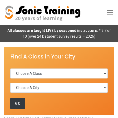
All classes are taught LIVE by seasoned instructors.
* 9.7 of
10 (over 24 k student survey results – 2026)
Find A Class in Your City: