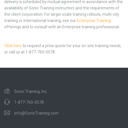
delivery is scheduled by mutual agreement in accordance with the
availability of Sonic Training instructors and the requirements of
the client corporation. For larger scale training rollouts, multi-city
training or international training, see our
Enterprise Training
offerings and to consult with an Enterprise training professional
Click here
to request a price quote for your on-site training needs,
or call us at 1-877-760-0078.
Sonic Training, Inc.
1-877-760-0078
info@SonicTraining.com