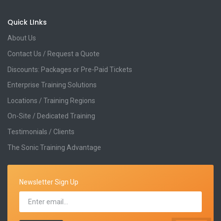
Quick LInks
About Us
Contact Us / Request a Quote
Discounts: Packages or Pre-Paid Tickets
Enterprise Training Solutions
Locations / Training Regions
On-Site / Dedicated Training
Testimonials / Clients
The Sonic Training Advantage
Newsletter Sign Up