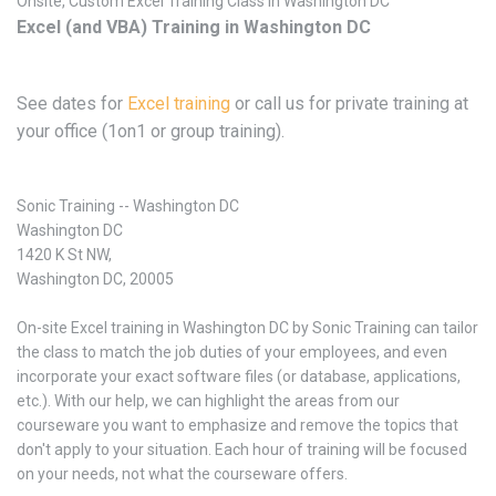
Onsite, Custom Excel Training Class in Washington DC
Excel (and VBA) Training in Washington DC
See dates for
Excel training
or call us for private training at
your office (1on1 or group training).
Sonic Training -- Washington DC
Washington DC
1420 K St NW,
Washington DC, 20005
On-site Excel training in Washington DC by Sonic Training can tailor
the class to match the job duties of your employees, and even
incorporate your exact software files (or database, applications,
etc.). With our help, we can highlight the areas from our
courseware you want to emphasize and remove the topics that
don't apply to your situation. Each hour of training will be focused
on your needs, not what the courseware offers.