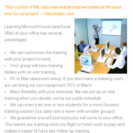
"Your custom HTML class was exactly what we needed at the exact
time for our project. -- Classmates.com
Learning Microsoft Excel (and Excel
VBA) at your office has several
advantages:
We can customize the training
with your project in mind;
Your group will save training
dollars with on-site training;
PC or Mac classroom setup. If you don't have a training room,
we can bring our own equipment, PC's or Mac's.
More flexibility with your schedule. We can set up on-site
training when you decide, not by our public schedule.
We can even train one or two students for a more focused
training session (our daily rate is lower with smaller groups).
We guarantee a local Excel instructor will come to your office.
This lowers our training costs (no flight or hotel costs to pay) and
makes it easier to have any follow-up training.