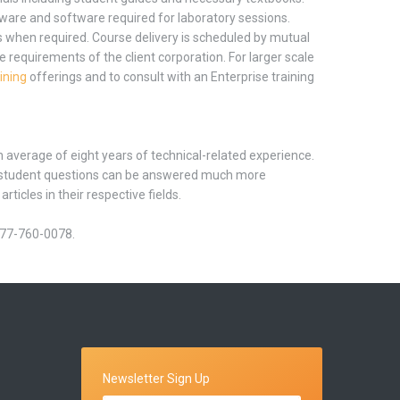
dware and software required for laboratory sessions.
s when required. Course delivery is scheduled by mutual
e requirements of the client corporation. For larger scale
ining
offerings and to consult with an Enterprise training
n average of eight years of technical-related experience.
pot student questions can be answered much more
ticles in their respective fields.
-877-760-0078.
Newsletter Sign Up