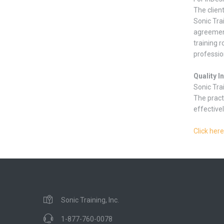
The clien
Sonic Tra
agreement
training r
professio
Quality I
Sonic Tra
The pract
effectivel
Click here
Sonic Training, Inc.
1-877-760-0078