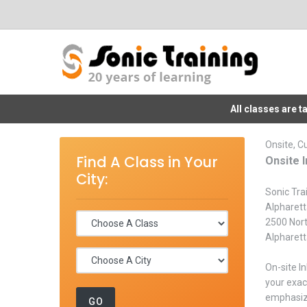
All classes are 
Onsite, C
Find A Class in Your
Onsite I
City:
Sonic Trai
Alpharett
2500 Nor
Alpharet
On-site I
your exac
emphasize