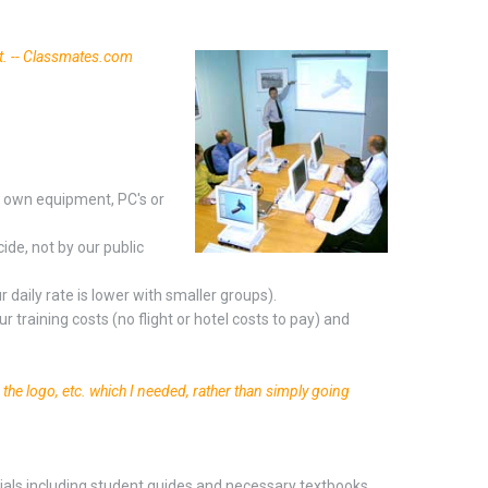
t. -- Classmates.com
r own equipment, PC's or
ide, not by our public
 daily rate is lower with smaller groups).
r training costs (no flight or hotel costs to pay) and
g the logo, etc. which I needed, rather than simply going
erials including student guides and necessary textbooks.