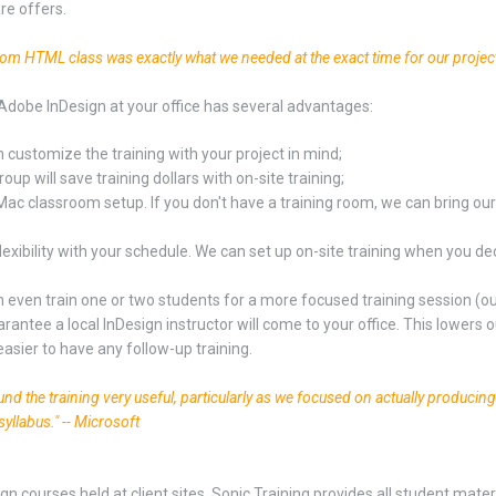
re offers.
tom HTML class was exactly what we needed at the exact time for our projec
Adobe InDesign at your office has several advantages:
 customize the training with your project in mind;
oup will save training dollars with on-site training;
Mac classroom setup. If you don't have a training room, we can bring ou
lexibility with your schedule. We can set up on-site training when you dec
 even train one or two students for a more focused training session (our
rantee a local InDesign instructor will come to your office. This lowers ou
easier to have any follow-up training.
found the training very useful, particularly as we focused on actually producin
syllabus." -- Microsoft
ign courses held at client sites, Sonic Training provides all student mat