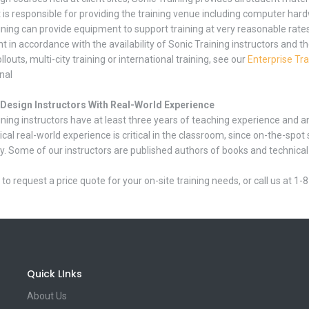
t is responsible for providing the training venue including computer har
ining can provide equipment to support training at very reasonable rate
 in accordance with the availability of Sonic Training instructors and th
ollouts, multi-city training or international training, see our
Enterprise Tra
nal
nDesign Instructors With Real-World Experience
ining instructors have at least three years of teaching experience and a
ical real-world experience is critical in the classroom, since on-the-s
y. Some of our instructors are published authors of books and technical ar
to request a price quote for your on-site training needs, or call us at 1
Quick LInks
About Us