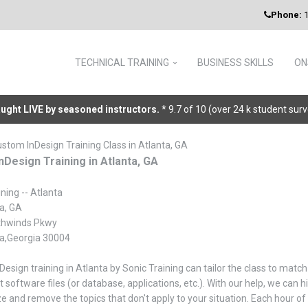
Phone:
1
TECHNICAL TRAINING
BUSINESS SKILLS
ON
taught LIVE by seasoned instructors.
* 9.7 of 10 (over 24 k student sur
ustom InDesign Training Class in Atlanta, GA
nDesign Training in Atlanta, GA
ning -- Atlanta
a, GA
thwinds Pkwy
ta,Georgia 30004
nDesign training in Atlanta by Sonic Training can tailor the class to mat
t software files (or database, applications, etc.). With our help, we can
 and remove the topics that don't apply to your situation. Each hour of 