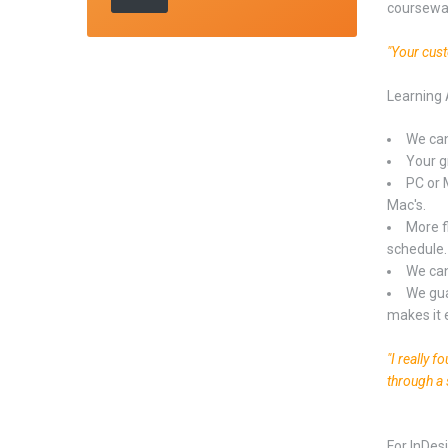
coursewa
"Your cus
Learning 
We can
Your gr
PC or 
Mac's.
More f
schedule.
We can
We gua
makes it 
"I really 
through a 
For InDes