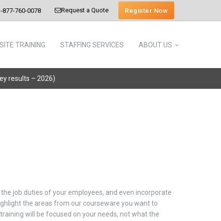
Request a Quote
Register Now
-877-760-0078
SITE TRAINING
STAFFING SERVICES
ABOUT US
vey results – 2026)
ch the job duties of your employees, and even incorporate
 highlight the areas from our courseware you want to
training will be focused on your needs, not what the