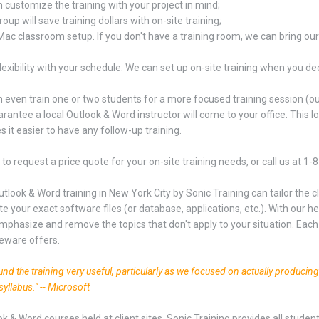
 customize the training with your project in mind;
oup will save training dollars with on-site training;
Mac classroom setup. If you don't have a training room, we can bring ou
lexibility with your schedule. We can set up on-site training when you dec
 even train one or two students for a more focused training session (our 
rantee a local Outlook & Word instructor will come to your office. This low
 it easier to have any follow-up training.
to request a price quote for your on-site training needs, or call us at 1
utlook & Word training in New York City by Sonic Training can tailor the
te your exact software files (or database, applications, etc.). With our 
mphasize and remove the topics that don't apply to your situation. Each 
eware offers.
found the training very useful, particularly as we focused on actually producin
syllabus." -- Microsoft
ok & Word courses held at client sites, Sonic Training provides all stude