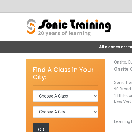
All classes are 
Onsite, C
Find A Class in Your
Onsite 
City:
Sonic Tra
90 Broad 
11th Floo
New York
Learning 