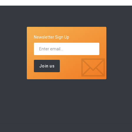
Newsletter Sign Up