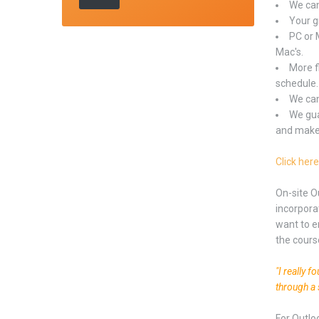
We can
Your gr
PC or 
Mac's.
More f
schedule.
We can
We gua
and makes
Click here
On-site O
incorpora
want to e
the cours
"I really 
through a 
For Outlo