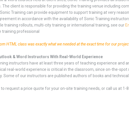
. The client is responsible for providing the training venue including c
 Sonic Training can provide equipment to support training at very reaso
reement in accordance with the availability of Sonic Training instructor
le training rollouts, multi-city training or international training, see our
En
e training professional
tom HTML class was exactly what we needed at the exact time for our projec
Outlook & Word Instructors With Real-World Experience
ining instructors have at least three years of teaching experience and a
ical real-world experience is critical in the classroom, since on-the-s
y. Some of our instructors are published authors of books and technical ar
to request a price quote for your on-site training needs, or call us at 1