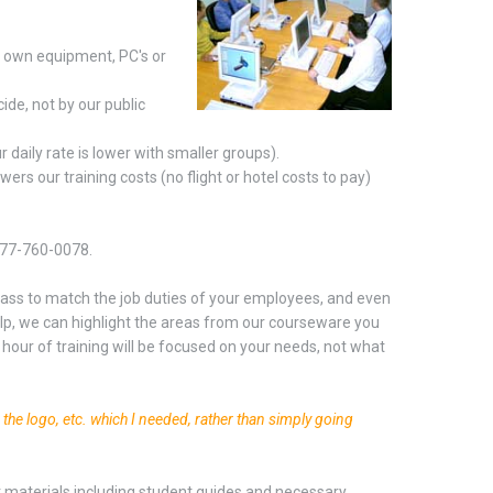
r own equipment, PC's or
ide, not by our public
daily rate is lower with smaller groups).
ers our training costs (no flight or hotel costs to pay)
-877-760-0078.
 class to match the job duties of your employees, and even
help, we can highlight the areas from our courseware you
hour of training will be focused on your needs, not what
g the logo, etc. which I needed, rather than simply going
nt materials including student guides and necessary