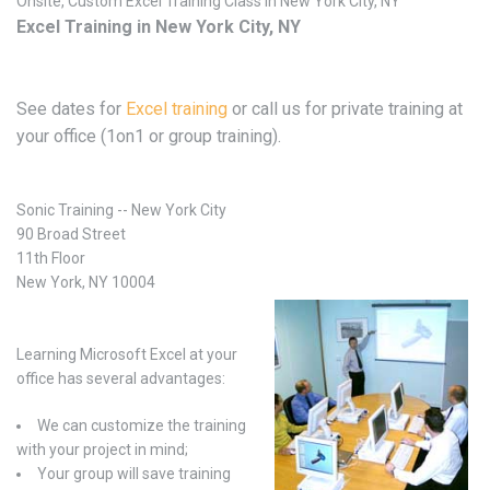
Onsite, Custom Excel Training Class in New York City, NY
Excel Training in New York City, NY
See dates for
Excel training
or call us for private training at
your office (1on1 or group training).
Sonic Training -- New York City
90 Broad Street
11th Floor
New York, NY 10004
Learning Microsoft Excel at your
office has several advantages:
We can customize the training
with your project in mind;
Your group will save training