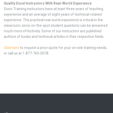
Quality Excel Instructors With Real-World Experience
Sonic Training instructors have at least three years of teaching
experience and an average of eight years of technical-related
experience. The practical real-world experience is critical in the
classroom, since on-the-spot student questions can be answered
much more effectively. Some of our instructors are published
authors of books and technical articles in their respective fields.
Click here
to request a price quote for your on-site training needs,
or call us at 1-877-760-0078.