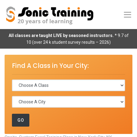
All classes are taught LIVE by seasoned instructors.
* 9.7 of
10 (over 24 k student survey results – 2026)
Find A Class in Your City: