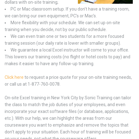
dollars with on-site training;
PC or Mac classroom setup. If you don't have a training room,
we can bring our own equipment, PC's or Mac's.
More flexibility with your schedule. We can set up on-site
training when you decide, not by our public schedule.
We can even train one or two students for a more focused
training session (our daily rate is lower with smaller groups).
We guarantee a local Excel instructor will come to your office.
This lowers our training costs (no flight or hotel costs to pay) and
makes it easier to have any follow-up training.
Click here
to request a price quote for your on-site training needs,
or call us at 1-877-760-0078.
On-site Excel training in New York City by Sonic Training can tailor
the class to match the job duties of your employees, and even
incorporate your exact software files (or database, applications,
etc.). With our help, we can highlight the areas from our
courseware you want to emphasize and remove the topics that
don't apply to your situation. Each hour of training will be focused
on your needs, not what the courseware offers.