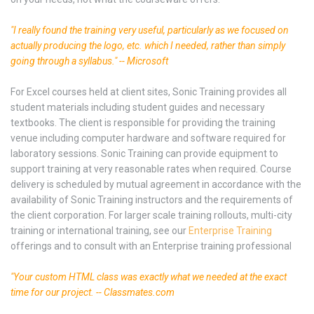
"I really found the training very useful, particularly as we focused on
actually producing the logo, etc. which I needed, rather than simply
going through a syllabus." -- Microsoft
For Excel courses held at client sites, Sonic Training provides all
student materials including student guides and necessary
textbooks. The client is responsible for providing the training
venue including computer hardware and software required for
laboratory sessions. Sonic Training can provide equipment to
support training at very reasonable rates when required. Course
delivery is scheduled by mutual agreement in accordance with the
availability of Sonic Training instructors and the requirements of
the client corporation. For larger scale training rollouts, multi-city
training or international training, see our
Enterprise Training
offerings and to consult with an Enterprise training professional
"Your custom HTML class was exactly what we needed at the exact
time for our project. -- Classmates.com