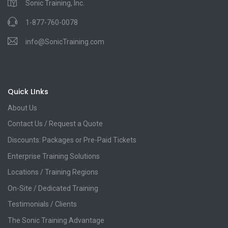
Sonic Training, Inc.
1-877-760-0078
info@SonicTraining.com
Quick LInks
About Us
Contact Us / Request a Quote
Discounts: Packages or Pre-Paid Tickets
Enterprise Training Solutions
Locations / Training Regions
On-Site / Dedicated Training
Testimonials / Clients
The Sonic Training Advantage