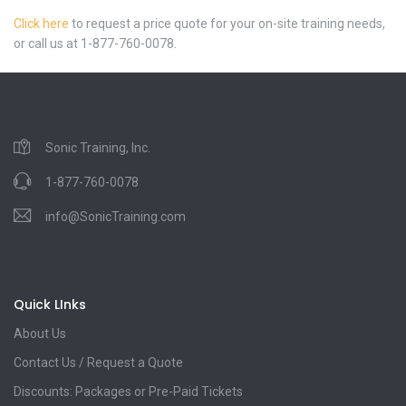
Click here
to request a price quote for your on-site training needs,
or call us at 1-877-760-0078.
Sonic Training, Inc.
1-877-760-0078
info@SonicTraining.com
Quick LInks
About Us
Contact Us / Request a Quote
Discounts: Packages or Pre-Paid Tickets