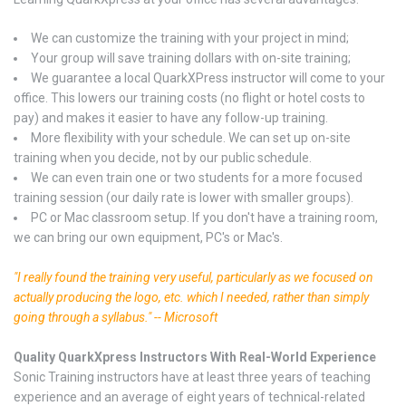
We can customize the training with your project in mind;
Your group will save training dollars with on-site training;
We guarantee a local QuarkXPress instructor will come to your
office. This lowers our training costs (no flight or hotel costs to
pay) and makes it easier to have any follow-up training.
More flexibility with your schedule. We can set up on-site
training when you decide, not by our public schedule.
We can even train one or two students for a more focused
training session (our daily rate is lower with smaller groups).
PC or Mac classroom setup. If you don't have a training room,
we can bring our own equipment, PC's or Mac's.
"I really found the training very useful, particularly as we focused on
actually producing the logo, etc. which I needed, rather than simply
going through a syllabus." -- Microsoft
Quality QuarkXpress Instructors With Real-World Experience
Sonic Training instructors have at least three years of teaching
experience and an average of eight years of technical-related