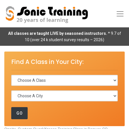
All classes are taught LIVE by seasoned instructors.
* 9.7 of
10 (over 24 k student survey results – 2026)
Find A Class in Your City: