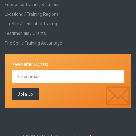
Enterprise Training Solutions
Locations / Training Regions
On-Site / Dedicated Training
Testimonials / Clients
The Sonic Training Advantage
Newsletter Sign Up