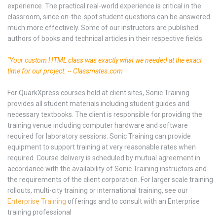
experience. The practical real-world experience is critical in the
classroom, since on-the-spot student questions can be answered
much more effectively. Some of our instructors are published
authors of books and technical articles in their respective fields.
"Your custom HTML class was exactly what we needed at the exact
time for our project. -- Classmates.com
For QuarkXpress courses held at client sites, Sonic Training
provides all student materials including student guides and
necessary textbooks. The client is responsible for providing the
training venue including computer hardware and software
required for laboratory sessions. Sonic Training can provide
equipment to support training at very reasonable rates when
required. Course delivery is scheduled by mutual agreement in
accordance with the availability of Sonic Training instructors and
the requirements of the client corporation. For larger scale training
rollouts, multi-city training or international training, see our
Enterprise Training
offerings and to consult with an Enterprise
training professional