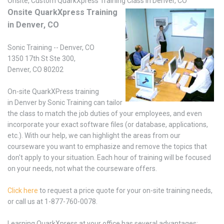
Onsite, Custom QuarkXpress Training Class in Denver, CO
Onsite QuarkXpress Training
in Denver, CO
Sonic Training -- Denver, CO
1350 17th St Ste 300,
Denver, CO 80202
On-site QuarkXPress training
in Denver by Sonic Training can tailor
the class to match the job duties of your employees, and even
incorporate your exact software files (or database, applications,
etc.). With our help, we can highlight the areas from our
courseware you want to emphasize and remove the topics that
don't apply to your situation. Each hour of training will be focused
on your needs, not what the courseware offers.
Click here
to request a price quote for your on-site training needs,
or call us at 1-877-760-0078.
Learning QuarkXpress at your office has several advantages: