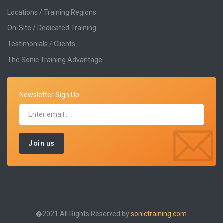
Locations / Training Regions
On-Site / Dedicated Training
Testimonials / Clients
The Sonic Training Advantage
Newsletter Sign Up
�2021 All Rights Reserved by
sonictraining.com.