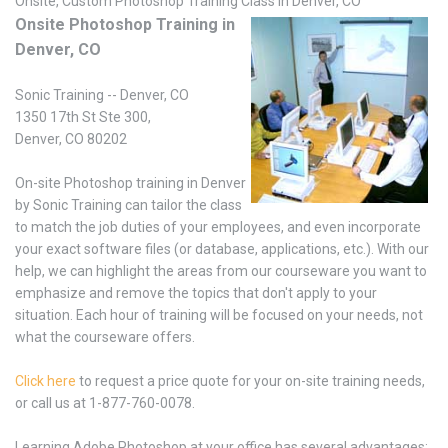
Onsite, Custom Photoshop Training Class in Denver, CO
Onsite Photoshop Training in
Denver, CO
Sonic Training -- Denver, CO
1350 17th St Ste 300,
Denver, CO 80202
On-site Photoshop training in Denver
by Sonic Training can tailor the class
to match the job duties of your employees, and even incorporate
your exact software files (or database, applications, etc.). With our
help, we can highlight the areas from our courseware you want to
emphasize and remove the topics that don't apply to your
situation. Each hour of training will be focused on your needs, not
what the courseware offers.
Click here
to request a price quote for your on-site training needs,
or call us at 1-877-760-0078.
Learning Adobe Photoshop at your office has several advantages: