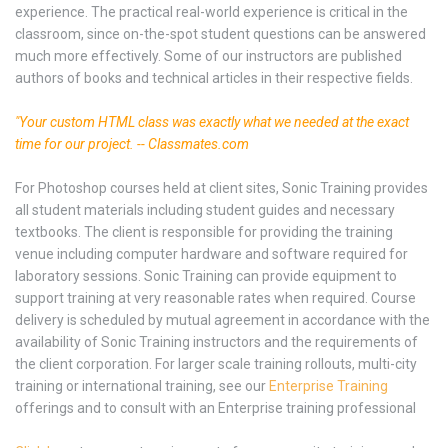
experience. The practical real-world experience is critical in the
classroom, since on-the-spot student questions can be answered
much more effectively. Some of our instructors are published
authors of books and technical articles in their respective fields.
"Your custom HTML class was exactly what we needed at the exact
time for our project. -- Classmates.com
For Photoshop courses held at client sites, Sonic Training provides
all student materials including student guides and necessary
textbooks. The client is responsible for providing the training
venue including computer hardware and software required for
laboratory sessions. Sonic Training can provide equipment to
support training at very reasonable rates when required. Course
delivery is scheduled by mutual agreement in accordance with the
availability of Sonic Training instructors and the requirements of
the client corporation. For larger scale training rollouts, multi-city
training or international training, see our
Enterprise Training
offerings and to consult with an Enterprise training professional