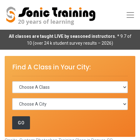
All classes are taught LIVE by seasoned instructors.
* 9.7 of
10 (over 24 k student survey results – 2026)
Find A Class in Your City: