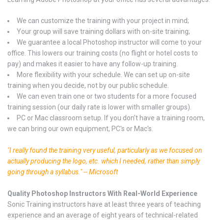
We can customize the training with your project in mind;
Your group will save training dollars with on-site training;
We guarantee a local Photoshop instructor will come to your
office. This lowers our training costs (no flight or hotel costs to
pay) and makes it easier to have any follow-up training.
More flexibility with your schedule. We can set up on-site
training when you decide, not by our public schedule.
We can even train one or two students for a more focused
training session (our daily rate is lower with smaller groups).
PC or Mac classroom setup. If you don't have a training room,
we can bring our own equipment, PC's or Mac's.
"I really found the training very useful, particularly as we focused on
actually producing the logo, etc. which I needed, rather than simply
going through a syllabus." -- Microsoft
Quality Photoshop Instructors With Real-World Experience
Sonic Training instructors have at least three years of teaching
experience and an average of eight years of technical-related