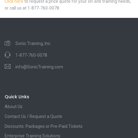
Click here
to request a price quote for your on-site training needs,
or call us at 1-877-760-0078.
Sonic Training, Inc.
1-877-760-0078
info@SonicTraining.com
Quick LInks
About Us
Contact Us / Request a Quote
Discounts: Packages or Pre-Paid Tickets
Enterprise Training Solutions