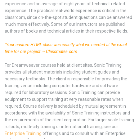
experience and an average of eight years of technical-related
experience. The practical real-world experience is critical in the
classroom, since on-the-spot student questions can be answered
much more effectively. Some of our instructors are published
authors of books and technical articles in their respective fields.
"Your custom HTML class was exactly what we needed at the exact
time for our project. -- Classmates.com
For Dreamweaver courses held at client sites, Sonic Training
provides all student materials including student guides and
necessary textbooks. The client is responsible for providing the
training venue including computer hardware and software
required for laboratory sessions. Sonic Training can provide
equipment to support training at very reasonable rates when
required. Course delivery is scheduled by mutual agreement in
accordance with the availability of Sonic Training instructors and
the requirements of the client corporation. For larger scale training
rollouts, multi-city training or international training, see our
Enterprise Training
offerings and to consult with an Enterprise