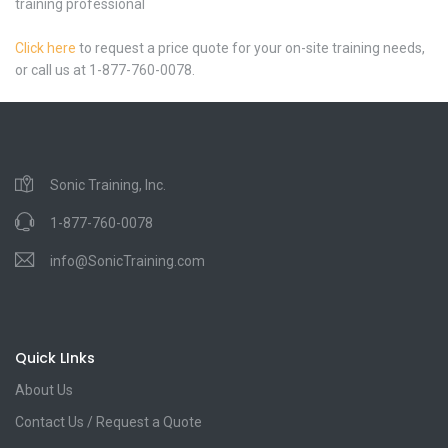
training professional
Click here
to request a price quote for your on-site training needs,
or call us at 1-877-760-0078.
Sonic Training, Inc.
1-877-760-0078
info@SonicTraining.com
Quick LInks
About Us
Contact Us / Request a Quote