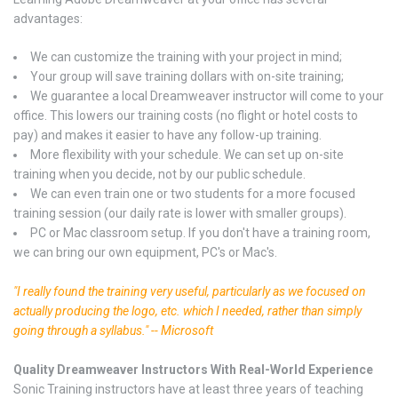
advantages:
We can customize the training with your project in mind;
Your group will save training dollars with on-site training;
We guarantee a local Dreamweaver instructor will come to your
office. This lowers our training costs (no flight or hotel costs to
pay) and makes it easier to have any follow-up training.
More flexibility with your schedule. We can set up on-site
training when you decide, not by our public schedule.
We can even train one or two students for a more focused
training session (our daily rate is lower with smaller groups).
PC or Mac classroom setup. If you don't have a training room,
we can bring our own equipment, PC's or Mac's.
"I really found the training very useful, particularly as we focused on
actually producing the logo, etc. which I needed, rather than simply
going through a syllabus." -- Microsoft
Quality Dreamweaver Instructors With Real-World Experience
Sonic Training instructors have at least three years of teaching