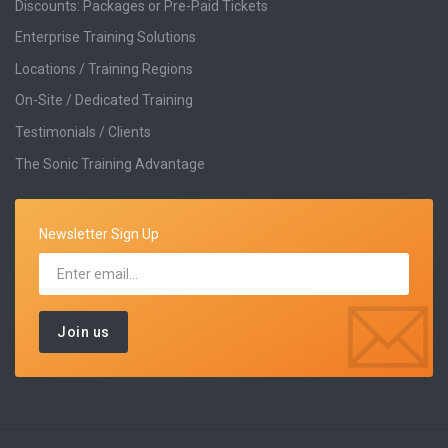
Discounts: Packages or Pre-Paid Tickets
Enterprise Training Solutions
Locations / Training Regions
On-Site / Dedicated Training
Testimonials / Clients
The Sonic Training Advantage
Newsletter Sign Up