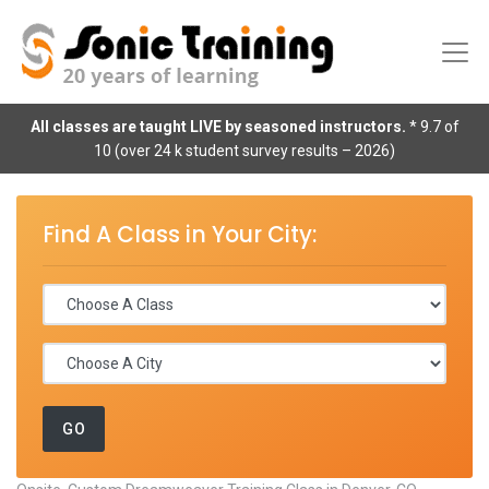
All classes are taught LIVE by seasoned instructors.
* 9.7 of
10 (over 24 k student survey results – 2026)
Find A Class in Your City: