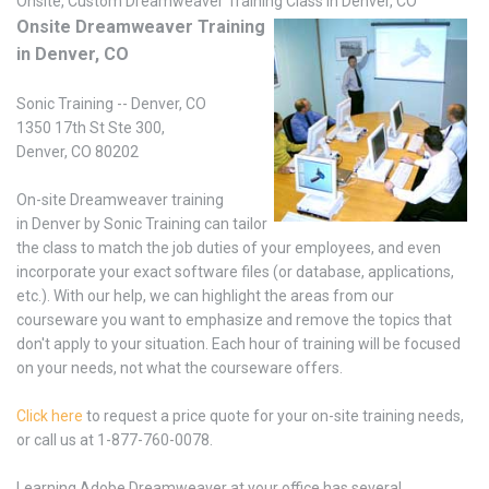
Onsite, Custom Dreamweaver Training Class in Denver, CO
Onsite Dreamweaver Training
in Denver, CO
Sonic Training -- Denver, CO
1350 17th St Ste 300,
Denver, CO 80202
On-site Dreamweaver training
in Denver by Sonic Training can tailor
the class to match the job duties of your employees, and even
incorporate your exact software files (or database, applications,
etc.). With our help, we can highlight the areas from our
courseware you want to emphasize and remove the topics that
don't apply to your situation. Each hour of training will be focused
on your needs, not what the courseware offers.
Click here
to request a price quote for your on-site training needs,
or call us at 1-877-760-0078.
Learning Adobe Dreamweaver at your office has several