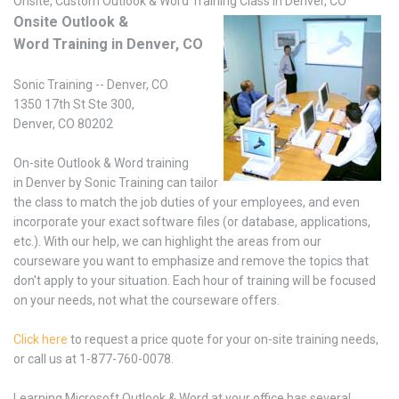
Onsite, Custom Outlook & Word Training Class in Denver, CO
Onsite Outlook &
Word Training in Denver, CO
Sonic Training -- Denver, CO
1350 17th St Ste 300,
Denver, CO 80202
On-site Outlook & Word training
in Denver by Sonic Training can tailor
the class to match the job duties of your employees, and even
incorporate your exact software files (or database, applications,
etc.). With our help, we can highlight the areas from our
courseware you want to emphasize and remove the topics that
don't apply to your situation. Each hour of training will be focused
on your needs, not what the courseware offers.
Click here
to request a price quote for your on-site training needs,
or call us at 1-877-760-0078.
Learning Microsoft Outlook & Word at your office has several