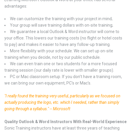
advantages:
We can customize the training with your project in mind;
Your group will save training dollars with on-site training;
We guarantee a local Outlook & Word instructor will come to
your office. This lowers our training costs (no flight or hotel costs
to pay) and makes it easier to have any follow-up training.
More flexibility with your schedule. We can set up on-site
training when you decide, not by our public schedule.
We can even train one or two students for a more focused
training session (our daily rate is lower with smaller groups).
PC or Mac classroom setup. If you don't have a training room,
we can bring our own equipment, PC's or Mac's.
"I really found the training very useful, particularly as we focused on
actually producing the logo, etc. which I needed, rather than simply
going through a syllabus." -- Microsoft
Quality Outlook & Word Instructors With Real-World Experience
Sonic Training instructors have at least three years of teaching