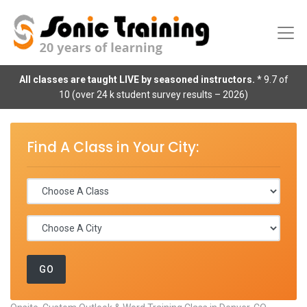
All classes are taught LIVE by seasoned instructors.
* 9.7 of
10 (over 24 k student survey results – 2026)
Find A Class in Your City: