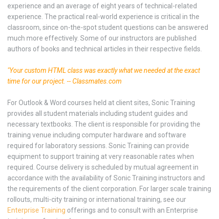
experience and an average of eight years of technical-related
experience. The practical real-world experience is critical in the
classroom, since on-the-spot student questions can be answered
much more effectively. Some of our instructors are published
authors of books and technical articles in their respective fields.
"Your custom HTML class was exactly what we needed at the exact
time for our project. -- Classmates.com
For Outlook & Word courses held at client sites, Sonic Training
provides all student materials including student guides and
necessary textbooks. The client is responsible for providing the
training venue including computer hardware and software
required for laboratory sessions. Sonic Training can provide
equipment to support training at very reasonable rates when
required. Course delivery is scheduled by mutual agreement in
accordance with the availability of Sonic Training instructors and
the requirements of the client corporation. For larger scale training
rollouts, multi-city training or international training, see our
Enterprise Training
offerings and to consult with an Enterprise