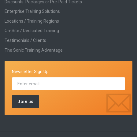
Discounts: Packages or Pre-Paid Tickets
Enterprise Training Solutions
Locations / Training Regions
On-Site / Dedicated Training
Testimonials / Clients
The Sonic Training Advantage
Newsletter Sign Up