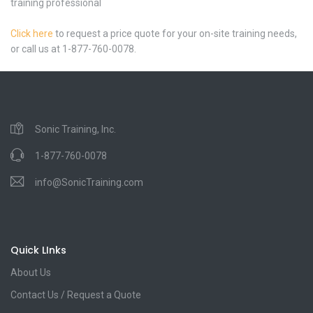
training professional
Click here
to request a price quote for your on-site training needs,
or call us at 1-877-760-0078.
Sonic Training, Inc.
1-877-760-0078
info@SonicTraining.com
Quick LInks
About Us
Contact Us / Request a Quote